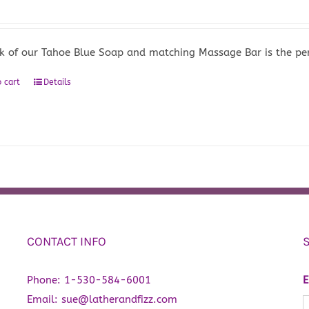
k of our Tahoe Blue Soap and matching Massage Bar is the perf
 cart
Details
CONTACT INFO
Phone:
1-530-584-6001
E
Email:
sue@latherandfizz.com