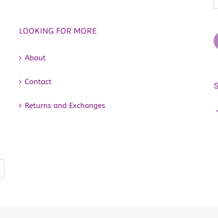
LOOKING FOR MORE
About
Contact
Returns and Exchanges