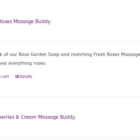
 Roses Massage Buddy
5
k of our Rose Garden Soap and matching Fresh Roses Massage Ba
ves everything roses.
 cart
Details
berries & Cream Massage Buddy
5