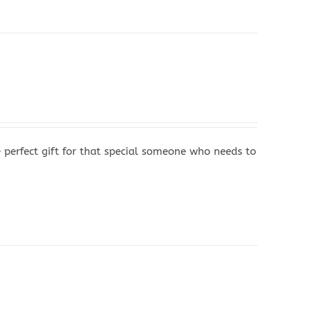
 perfect gift for that special someone who needs to