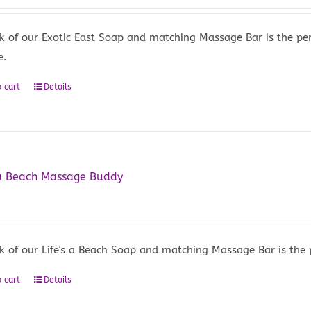
k of our Exotic East Soap and matching Massage Bar is the per
e.
 cart
Details
 a Beach Massage Buddy
5
k of our Life's a Beach Soap and matching Massage Bar is the 
 cart
Details