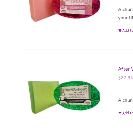
A chun
your li
Add to
After
$
22.9
A chun
Add to