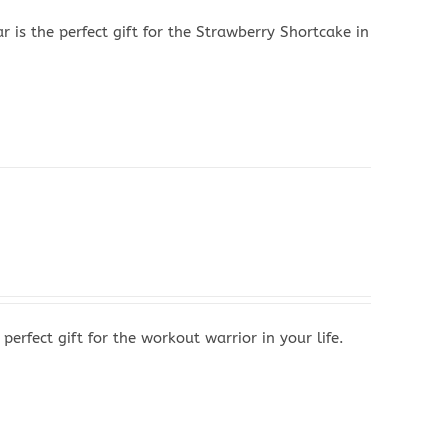
s the perfect gift for the Strawberry Shortcake in
rfect gift for the workout warrior in your life.