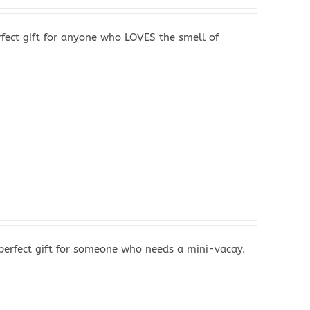
fect gift for anyone who LOVES the smell of
perfect gift for someone who needs a mini-vacay.