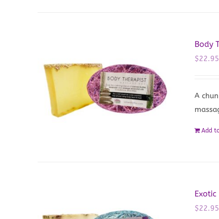
Body 
$
22.9
A chun
massa
Add to
Exotic
$
22.9