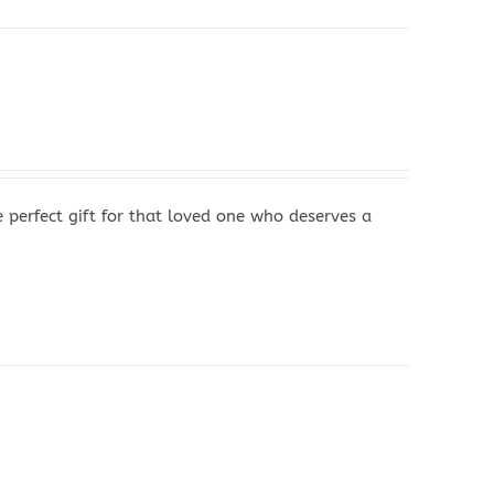
perfect gift for that loved one who deserves a