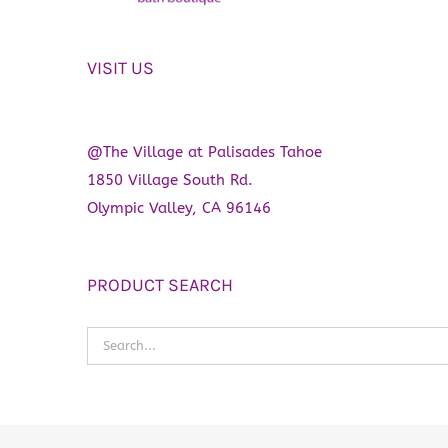
VISIT US
@The Village at Palisades Tahoe
1850 Village South Rd.
Olympic Valley, CA 96146
PRODUCT SEARCH