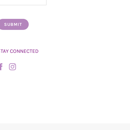
STAY CONNECTED