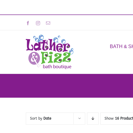
Skip
Facebook
Instagram
Email
to
content
BATH & 
Sort by
Date
Show
16 Produc