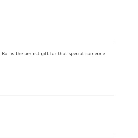
r is the perfect gift for that special someone