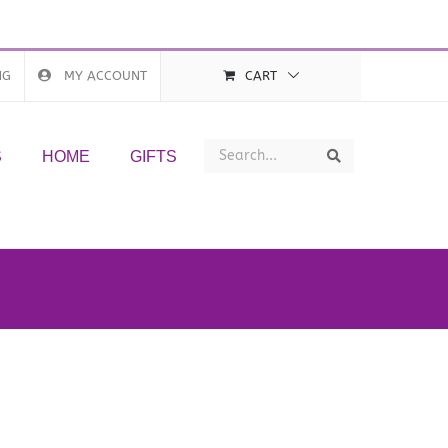
NG
MY ACCOUNT
CART
Search
Search
S
HOME
GIFTS