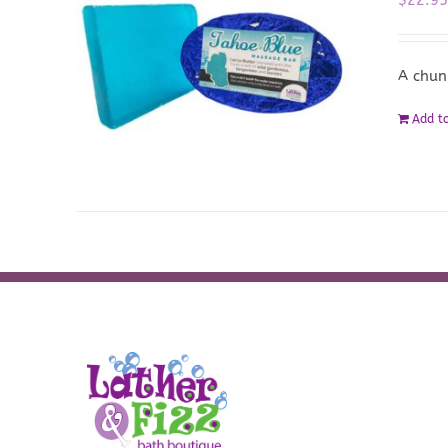
A chun
Add to