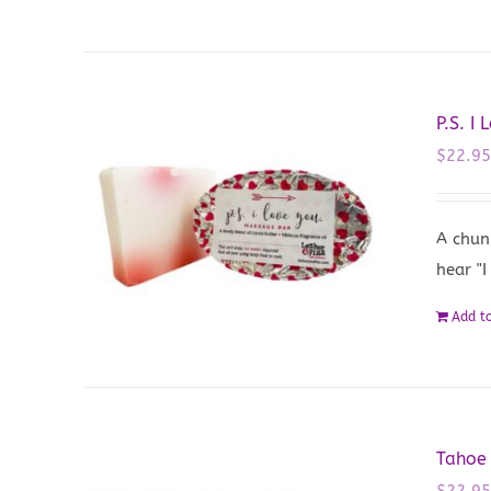
P.S. I
$
22.9
A chun
hear "I
Add to
Tahoe
$
22.9