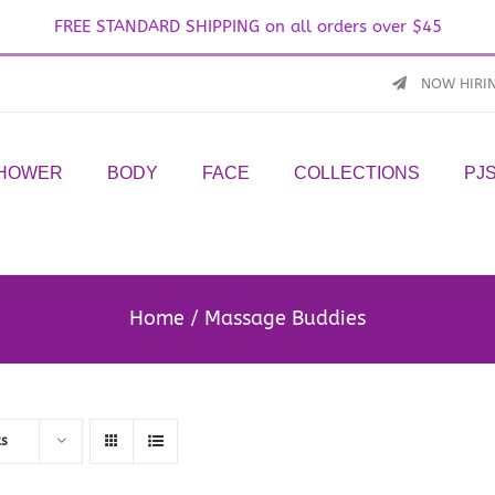
FREE STANDARD SHIPPING on all orders over $45
NOW HIRI
SHOWER
BODY
FACE
COLLECTIONS
PJ
Home
Massage Buddies
ts