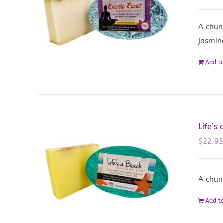
A chun
jasmin
Add to
Life’s
$
22.9
A chun
Add to