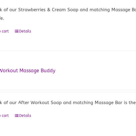
k of our Strawberries & Cream Soap and matching Massage Bar i
fe.
 cart
Details
 Workout Massage Buddy
5
k of our After Workout Soap and matching Massage Bar is the pe
 cart
Details