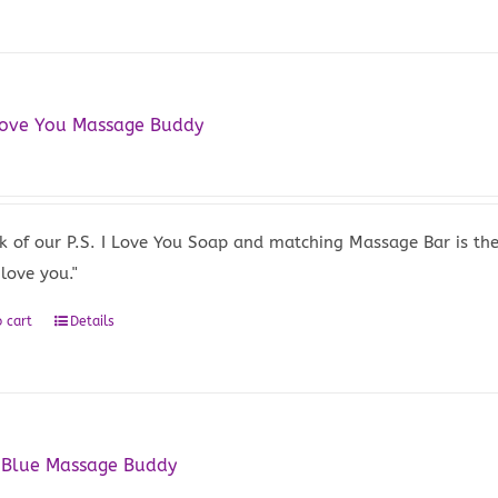
 Love You Massage Buddy
5
k of our P.S. I Love You Soap and matching Massage Bar is the
 love you."
 cart
Details
 Blue Massage Buddy
5