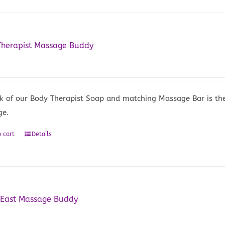
Therapist Massage Buddy
5
k of our Body Therapist Soap and matching Massage Bar is the 
ge.
 cart
Details
 East Massage Buddy
5