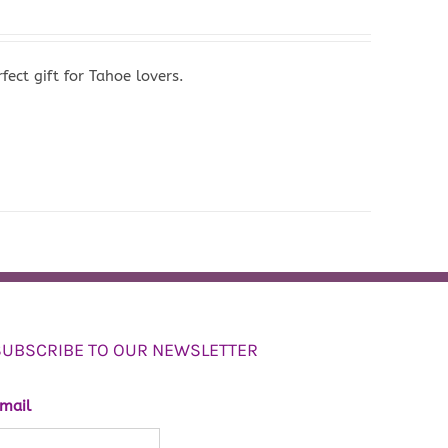
ect gift for Tahoe lovers.
SUBSCRIBE TO OUR NEWSLETTER
mail