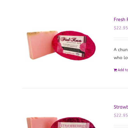
Fresh
$
22.9
A chun
who lo
Add to
Straw
$
22.9