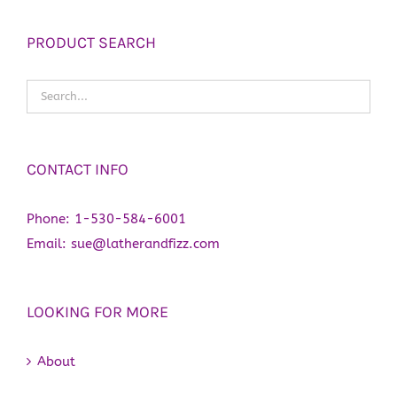
PRODUCT SEARCH
CONTACT INFO
Phone:
1-530-584-6001
Email:
sue@latherandfizz.com
LOOKING FOR MORE
About