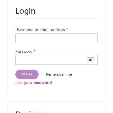
Login
Required
Username or email address
*
Required
Password
*
Remember me
LOG IN
Lost your password?