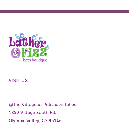
VISIT US
@The Village at Palisades Tahoe
1850 Village South Rd.
Olympic Valley, CA 96146