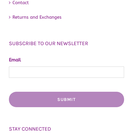
Contact
Returns and Exchanges
SUBSCRIBE TO OUR NEWSLETTER
Email
STAY CONNECTED