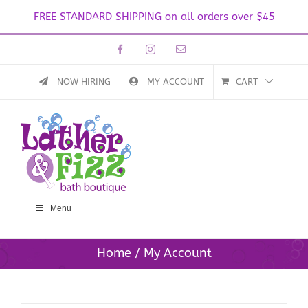
FREE STANDARD SHIPPING on all orders over $45
Skip
Facebook
Instagram
Email
to
content
NOW HIRING
MY ACCOUNT
CART
Menu
Home
My Account