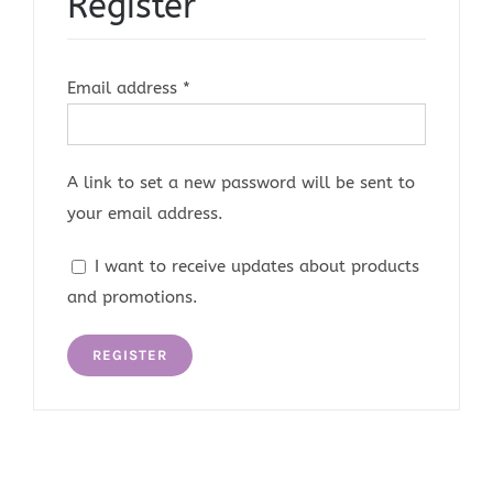
Register
Required
Email address
*
A link to set a new password will be sent to
your email address.
I want to receive updates about products
and promotions.
REGISTER