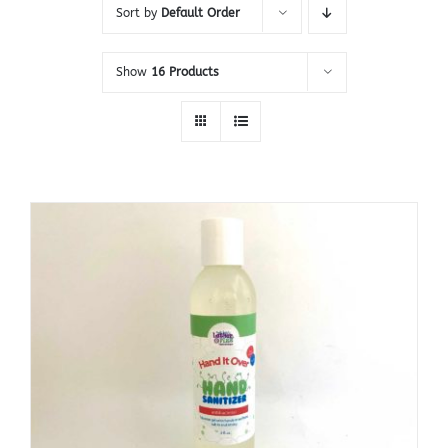
Sort by
Default Order
Show
16 Products