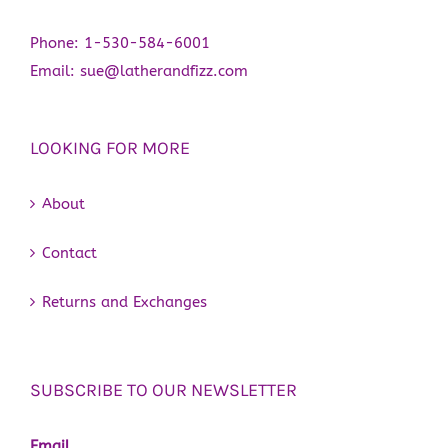
Phone:
1-530-584-6001
Email:
sue@latherandfizz.com
LOOKING FOR MORE
About
Contact
Returns and Exchanges
SUBSCRIBE TO OUR NEWSLETTER
Email