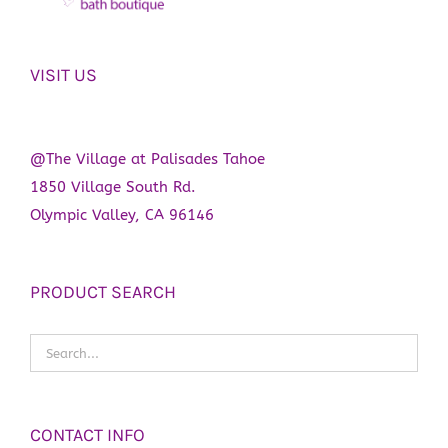
VISIT US
@The Village at Palisades Tahoe
1850 Village South Rd.
Olympic Valley, CA 96146
PRODUCT SEARCH
CONTACT INFO