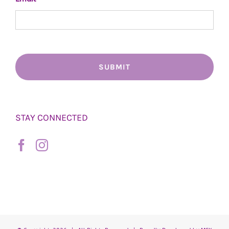
STAY CONNECTED