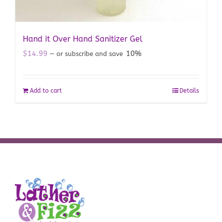
Hand it Over Hand Sanitizer Gel
$
14.99
10%
—
or subscribe and save
Add to cart
Details