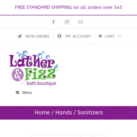
FREE STANDARD SHIPPING on all orders over $45
Skip
Facebook
Instagram
Email
to
content
NOW HIRING
MY ACCOUNT
CART
Menu
Home
Hands
Sanitizers