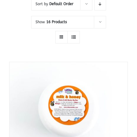
Sort by
Default Order
Show
16 Products