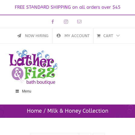
FREE STANDARD SHIPPING on all orders over $45
Skip
Facebook
Instagram
Email
to
content
NOW HIRING
MY ACCOUNT
CART
Menu
Home
Milk & Honey Collection