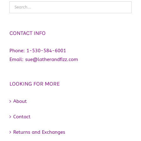
CONTACT INFO
Phone:
1-530-584-6001
Email:
sue@latherandfizz.com
LOOKING FOR MORE
About
Contact
Returns and Exchanges