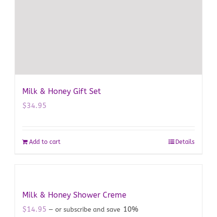
Milk & Honey Gift Set
$
34.95
Add to cart
Details
Milk & Honey Shower Creme
$
14.95
10%
—
or subscribe and save