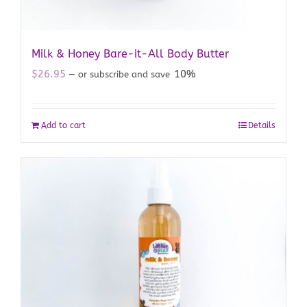
Milk & Honey Bare-it-All Body Butter
$
26.95
10%
—
or subscribe and save
Add to cart
Details