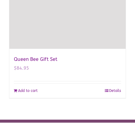
Queen Bee Gift Set
$
84.95
Add to cart
Details