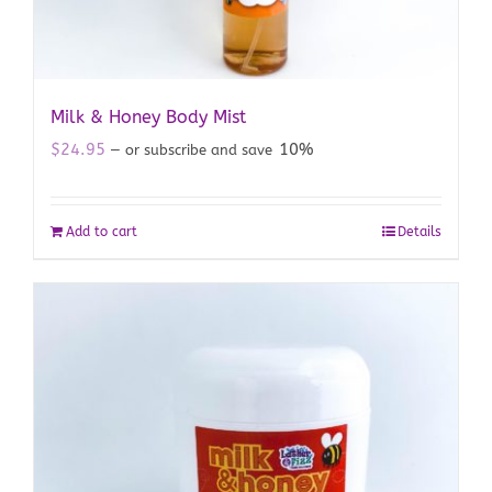
Milk & Honey Body Mist
$
24.95
10%
—
or subscribe and save
Add to cart
Details