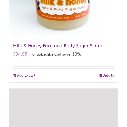
Milk & Honey Face and Body Sugar Scrub
$
34.95
10%
—
or subscribe and save
Add to cart
Details