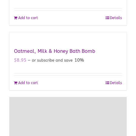
Add to cart
Details
Oatmeal, Milk & Honey Bath Bomb
$
8.95
10%
—
or subscribe and save
Add to cart
Details