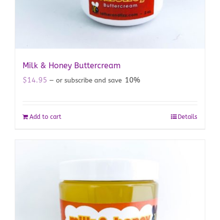
Milk & Honey Buttercream
$
14.95
10%
—
or subscribe and save
Add to cart
Details