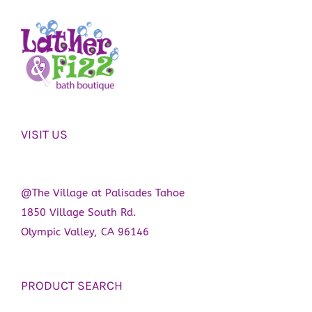
VISIT US
@The Village at Palisades Tahoe
1850 Village South Rd.
Olympic Valley, CA 96146
PRODUCT SEARCH