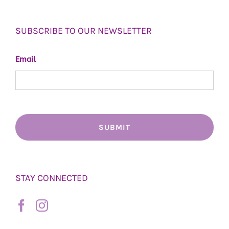
SUBSCRIBE TO OUR NEWSLETTER
Email
STAY CONNECTED