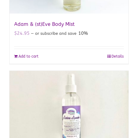
Adam & (st)Eve Body Mist
$
24.95
10%
—
or subscribe and save
Add to cart
Details