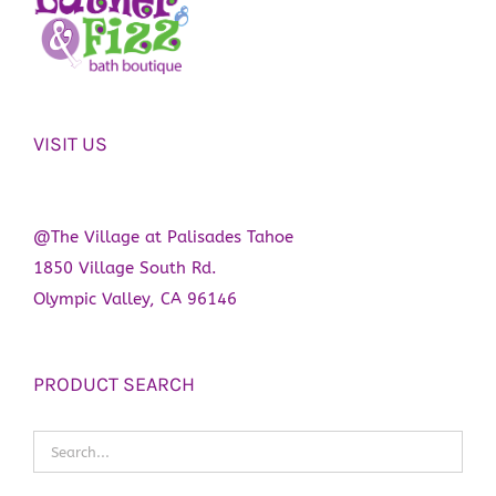
VISIT US
@The Village at Palisades Tahoe
1850 Village South Rd.
Olympic Valley, CA 96146
PRODUCT SEARCH