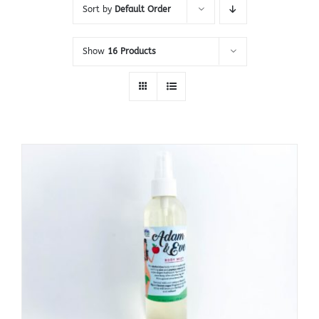
Sort by
Default Order
Show
16 Products