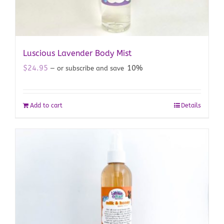
Luscious Lavender Body Mist
$
24.95
10%
—
or subscribe and save
Add to cart
Details