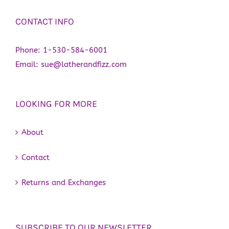
CONTACT INFO
Phone:
1-530-584-6001
Email:
sue@latherandfizz.com
LOOKING FOR MORE
About
Contact
Returns and Exchanges
SUBSCRIBE TO OUR NEWSLETTER