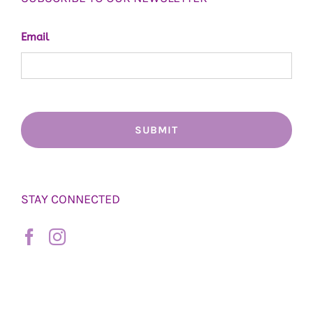
Email
STAY CONNECTED