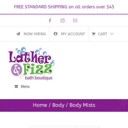
FREE STANDARD SHIPPING on all orders over $45
Skip
Facebook
Instagram
Email
to
content
NOW HIRING
MY ACCOUNT
CART
Menu
Home
Body
Body Mists