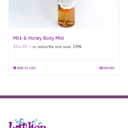
Milk & Honey Body Mist
$
24.95
10%
—
or subscribe and save
Add to cart
Details