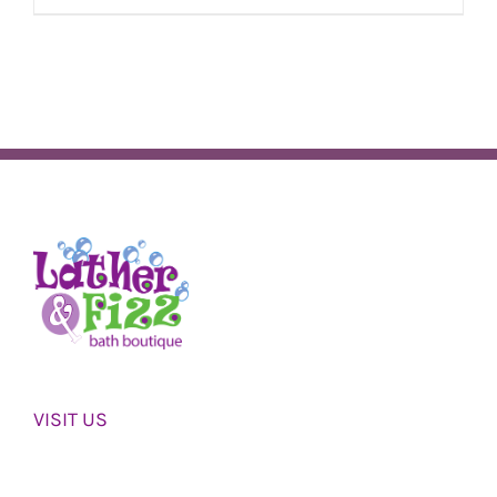
VISIT US