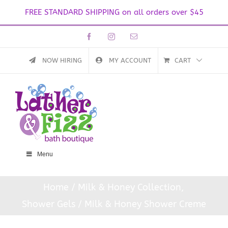
FREE STANDARD SHIPPING on all orders over $45
Skip
Facebook
Instagram
Email
to
content
NOW HIRING
MY ACCOUNT
CART
Menu
Home
Milk & Honey Collection
Shower Gels
Milk & Honey Shower Creme