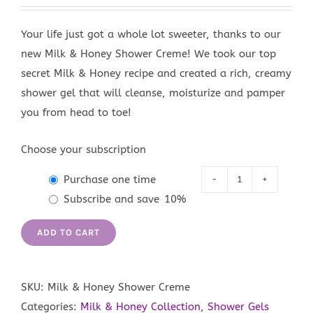
Your life just got a whole lot sweeter, thanks to our
new Milk & Honey Shower Creme! We took our top
secret Milk & Honey recipe and created a rich, creamy
shower gel that will cleanse, moisturize and pamper
you from head to toe!
Choose your subscription
Purchase one time
Milk
Subscribe and save
10%
&
Honey
ADD TO CART
Shower
Creme
quantity
SKU:
Milk & Honey Shower Creme
Categories:
Milk & Honey Collection
,
Shower Gels