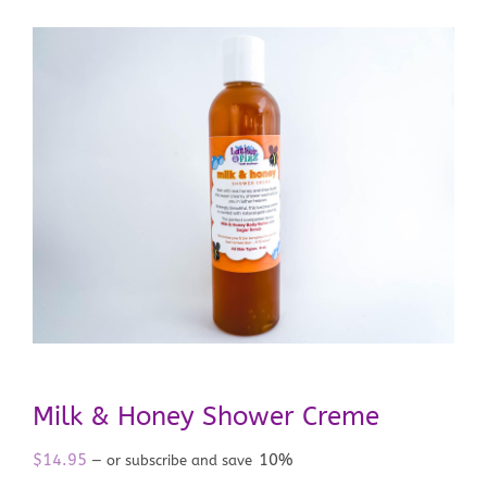
Milk & Honey Shower Creme
$
14.95
10%
—
or subscribe and save