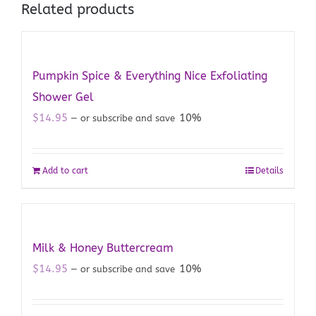
Related products
Pumpkin Spice & Everything Nice Exfoliating
Shower Gel
$
14.95
10%
—
or subscribe and save
Add to cart
Details
Milk & Honey Buttercream
$
14.95
10%
—
or subscribe and save