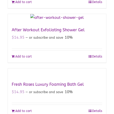
Add to cart
Details
After Workout Exfoliating Shower Gel
$
14.95
10%
—
or subscribe and save
Add to cart
Details
Fresh Roses Luxury Foaming Bath Gel
$
14.95
10%
—
or subscribe and save
Add to cart
Details