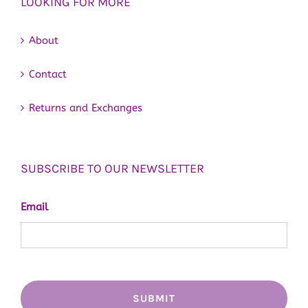
LOOKING FOR MORE
About
Contact
Returns and Exchanges
SUBSCRIBE TO OUR NEWSLETTER
Email