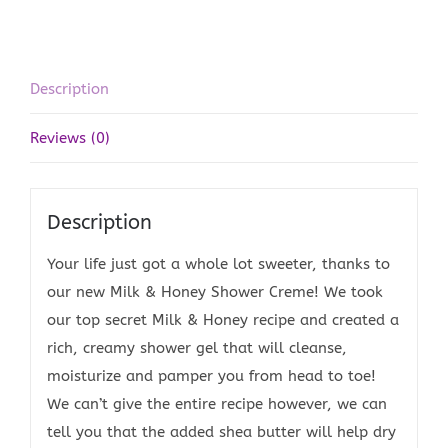
Description
Reviews (0)
Description
Your life just got a whole lot sweeter, thanks to
our new Milk & Honey Shower Creme! We took
our top secret Milk & Honey recipe and created a
rich, creamy shower gel that will cleanse,
moisturize and pamper you from head to toe!
We can’t give the entire recipe however, we can
tell you that the added shea butter will help dry