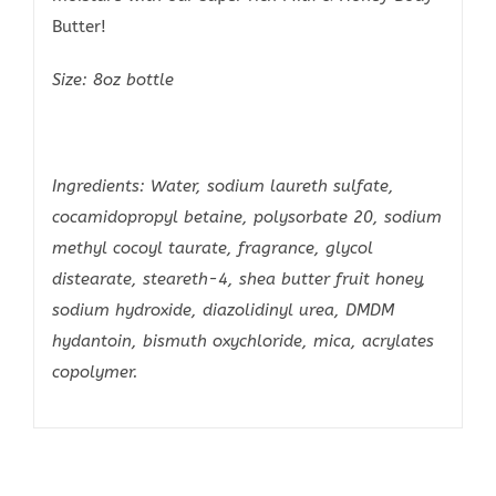
Butter!
Size: 8oz bottle
Ingredients: Water, sodium laureth sulfate,
cocamidopropyl betaine, polysorbate 20, sodium
methyl cocoyl taurate, fragrance, glycol
distearate, steareth-4, shea butter fruit honey,
sodium hydroxide, diazolidinyl urea, DMDM
hydantoin, bismuth oxychloride, mica, acrylates
copolymer.