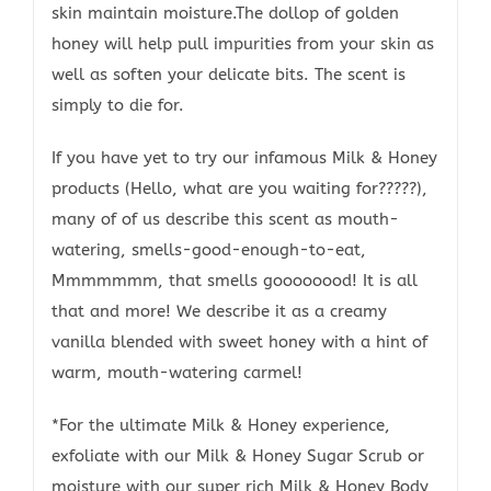
skin maintain moisture.The dollop of golden
honey will help pull impurities from your skin as
well as soften your delicate bits. The scent is
simply to die for.
If you have yet to try our infamous Milk & Honey
products (Hello, what are you waiting for?????),
many of of us describe this scent as mouth-
watering, smells-good-enough-to-eat,
Mmmmmmm, that smells goooooood! It is all
that and more! We describe it as a creamy
vanilla blended with sweet honey with a hint of
warm, mouth-watering carmel!
*For the ultimate Milk & Honey experience,
exfoliate with our Milk & Honey Sugar Scrub or
moisture with our super rich Milk & Honey Body