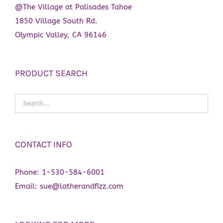
@The Village at Palisades Tahoe
1850 Village South Rd.
Olympic Valley, CA 96146
PRODUCT SEARCH
CONTACT INFO
Phone:
1-530-584-6001
Email:
sue@latherandfizz.com