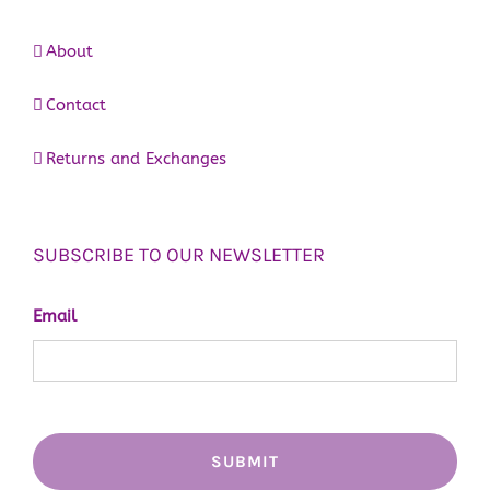
About
Contact
Returns and Exchanges
SUBSCRIBE TO OUR NEWSLETTER
Email