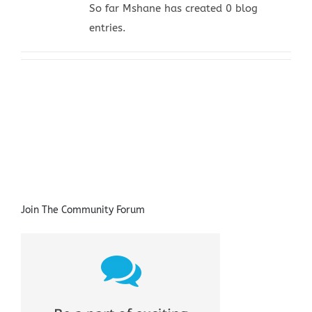
So far Mshane has created 0 blog
entries.
Join The Community Forum