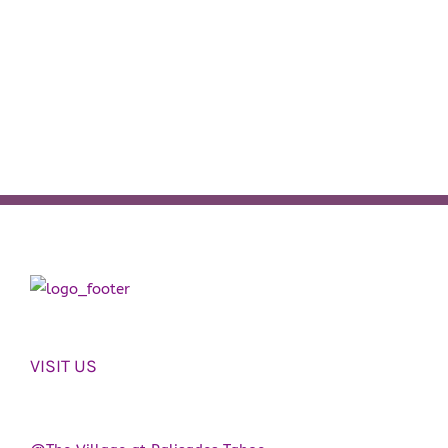
VISIT US