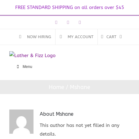
FREE STANDARD SHIPPING on all orders over $45
Skip
Facebook
Instagram
Email
to
content
NOW HIRING
MY ACCOUNT
CART
Menu
Home
Mshane
About
Mshane
This author has not yet filled in any
details.