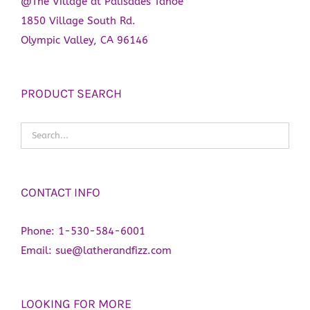
@The Village at Palisades Tahoe
1850 Village South Rd.
Olympic Valley, CA 96146
PRODUCT SEARCH
CONTACT INFO
Phone:
1-530-584-6001
Email:
sue@latherandfizz.com
LOOKING FOR MORE