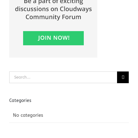
Search
for:
Categories
No categories