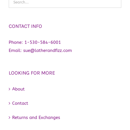
CONTACT INFO
Phone:
1-530-584-6001
Email:
sue@latherandfizz.com
LOOKING FOR MORE
About
Contact
Returns and Exchanges