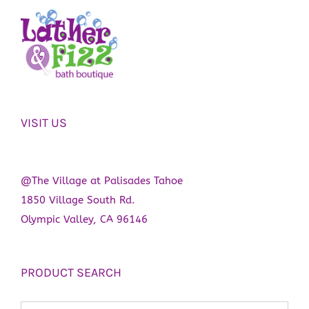
VISIT US
@The Village at Palisades Tahoe
1850 Village South Rd.
Olympic Valley, CA 96146
PRODUCT SEARCH