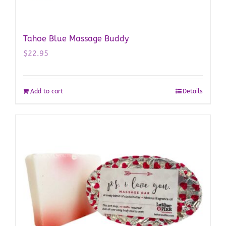
Tahoe Blue Massage Buddy
$
22.95
Add to cart
Details