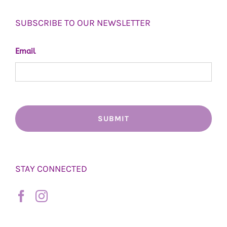
SUBSCRIBE TO OUR NEWSLETTER
Email
STAY CONNECTED