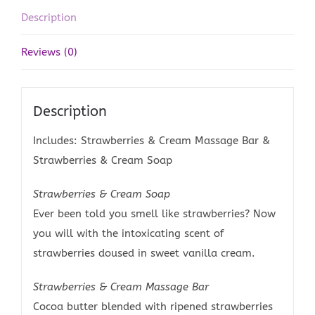
Description
Reviews (0)
Description
Includes: Strawberries & Cream Massage Bar &
Strawberries & Cream Soap
Strawberries & Cream Soap
Ever been told you smell like strawberries? Now
you will with the intoxicating scent of
strawberries doused in sweet vanilla cream.
Strawberries & Cream Massage Bar
Cocoa butter blended with ripened strawberries