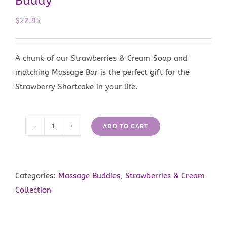
Buddy
$
22.95
A chunk of our Strawberries & Cream Soap and
matching Massage Bar is the perfect gift for the
Strawberry Shortcake in your life.
ADD TO CART
Strawberries
&
Cream
Massage
Categories:
Massage Buddies
,
Strawberries & Cream
Buddy
Collection
quantity