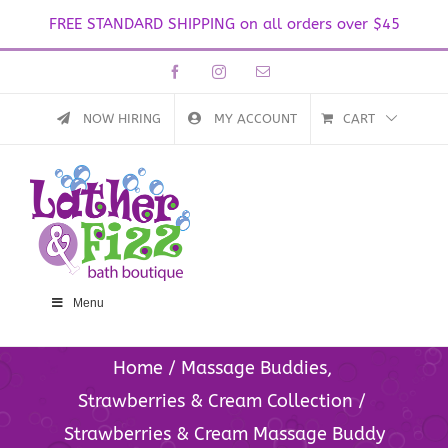
FREE STANDARD SHIPPING on all orders over $45
Skip
Facebook
Instagram
Email
to
content
NOW HIRING
MY ACCOUNT
CART
Menu
Home
Massage Buddies
Strawberries & Cream Collection
Strawberries & Cream Massage Buddy