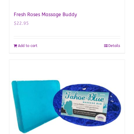
Fresh Roses Massage Buddy
$
22.95
Add to cart
Details