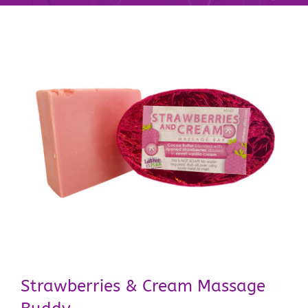
Strawberries & Cream Massage