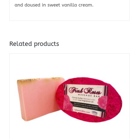
and doused in sweet vanilla cream.
Related products