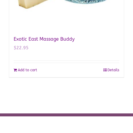
Exotic East Massage Buddy
$
22.95
Add to cart
Details