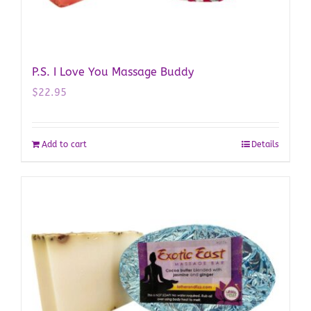
P.S. I Love You Massage Buddy
$
22.95
Add to cart
Details