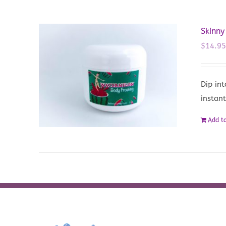
Skinn
$
14.9
Dip in
instant
Add to