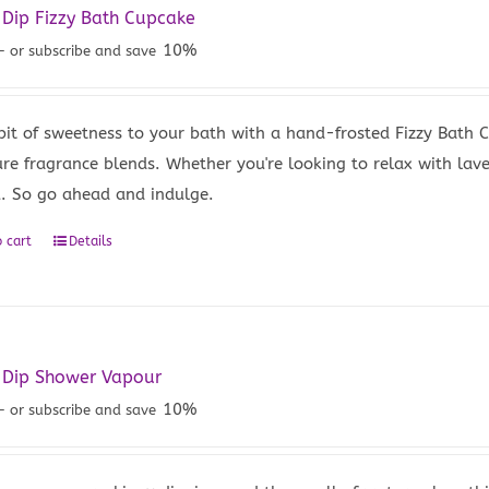
 Dip Fizzy Bath Cupcake
10%
—
or subscribe and save
bit of sweetness to your bath with a hand-frosted Fizzy Bath
ure fragrance blends. Whether you're looking to relax with lave
u. So go ahead and indulge.
 cart
Details
 Dip Shower Vapour
10%
—
or subscribe and save