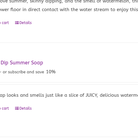
 love summer, skinny dipping, and the smell of watermelon, thi
wer floor in direct contact with the water stream to enjoy this 
 cart
Details
y Dip Summer Soap
10%
—
or subscribe and save
ap looks and smells just like a slice of JUICY, delicious waterm
 cart
Details