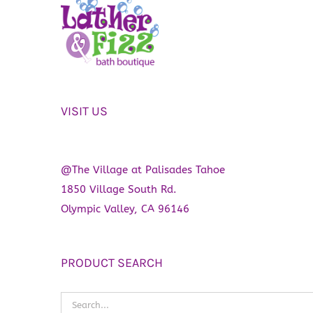
VISIT US
@The Village at Palisades Tahoe
1850 Village South Rd.
Olympic Valley, CA 96146
PRODUCT SEARCH