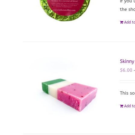
If you
the sho
Add to
Skinn
$
6.00
This so
Add to