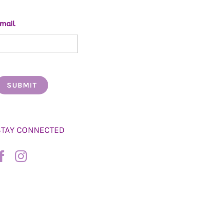
mail
STAY CONNECTED