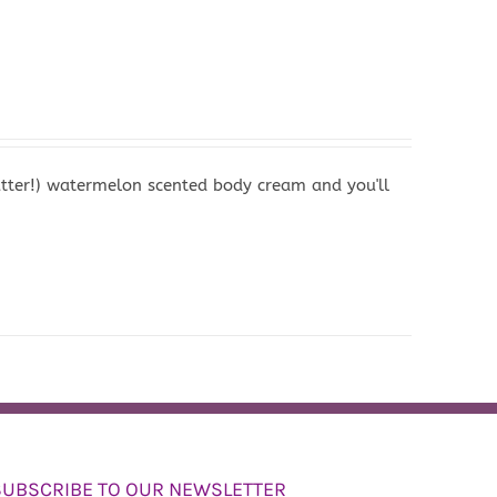
butter!) watermelon scented body cream and you'll
SUBSCRIBE TO OUR NEWSLETTER