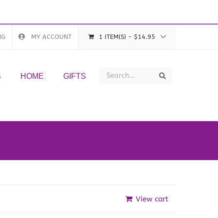
NG
MY ACCOUNT
1 ITEM(S)
-
$
14.95
Search
Search
S
HOME
GIFTS
View cart