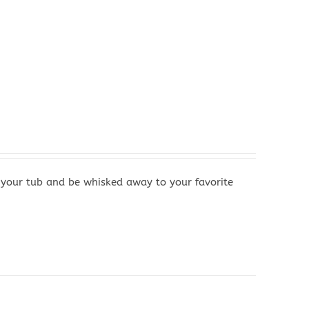
your tub and be whisked away to your favorite