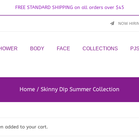
FREE STANDARD SHIPPING on all orders over $45
NOW HIRI
SHOWER
BODY
FACE
COLLECTIONS
PJ
Home
Skinny Dip Summer Collection
n added to your cart.