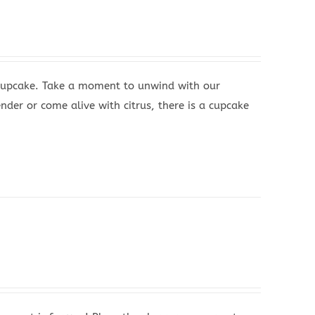
 Cupcake. Take a moment to unwind with our
nder or come alive with citrus, there is a cupcake