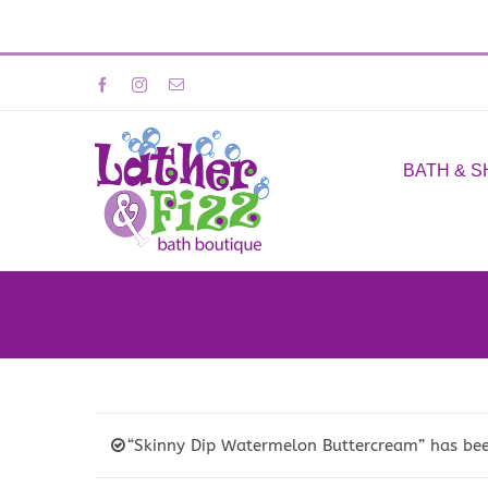
Skip
Facebook
Instagram
Email
to
content
BATH & 
“Skinny Dip Watermelon Buttercream” has bee