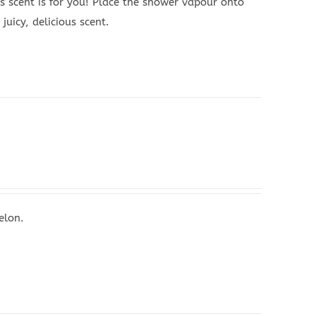
s scent is for you! Place the shower vapour onto
juicy, delicious scent.
elon.