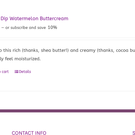
y Dip Watermelon Buttercream
5
10%
—
or subscribe and save
to this rich (thanks, shea butter!) and creamy (thanks, cocoa 
ly feel moisturized.
 cart
Details
CONTACT INFO