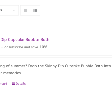
ts
 Dip Cupcake Bubble Bath
5
10%
—
or subscribe and save
ng of summer? Drop the Skinny Dip Cupcake Bubble Bath into 
r memories.
 cart
Details