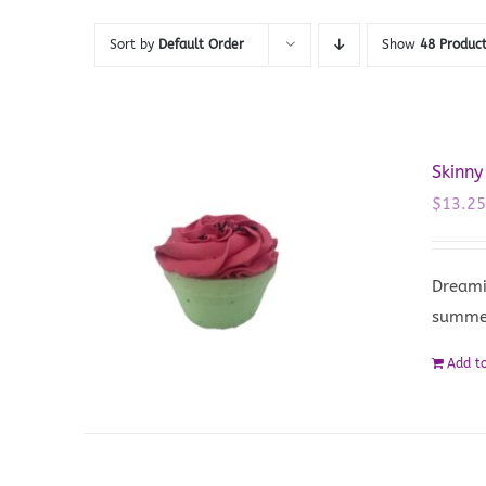
Sort by
Default Order
Show
48 Produc
Skinny
$
13.2
Dreami
summe
Add to