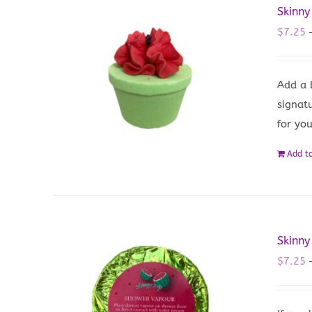
Skinny
$
7.25
Add a 
signat
for yo
Add to
Skinny
$
7.25