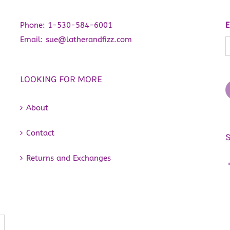
Phone:
1-530-584-6001
E
Email:
sue@latherandfizz.com
LOOKING FOR MORE
About
Contact
Returns and Exchanges