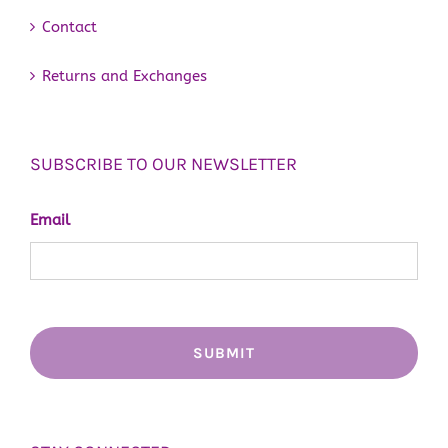
Contact
Returns and Exchanges
SUBSCRIBE TO OUR NEWSLETTER
Email