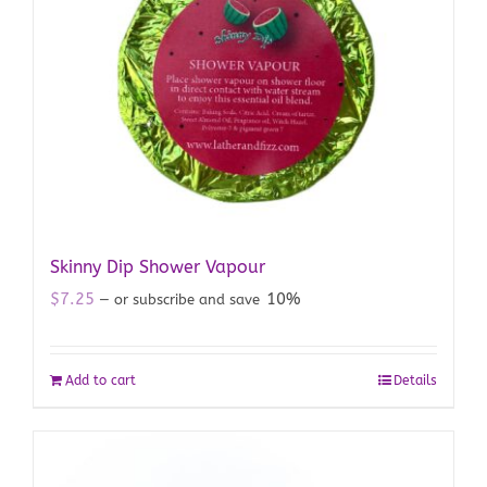
Skinny Dip Shower Vapour
$
7.25
10%
—
or subscribe and save
Add to cart
Details