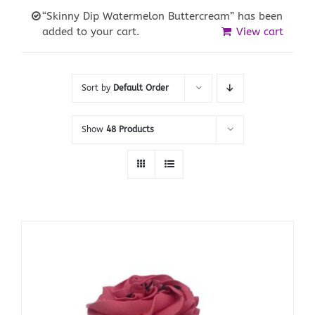
“Skinny Dip Watermelon Buttercream” has been
added to your cart.
View cart
Sort by
Default Order
Show
48 Products