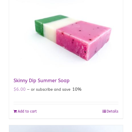
Skinny Dip Summer Soap
$
6.00
10%
—
or subscribe and save
Add to cart
Details