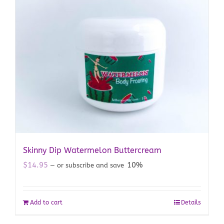
Skinny Dip Watermelon Buttercream
$
14.95
10%
—
or subscribe and save
Add to cart
Details