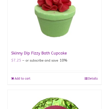
Skinny Dip Fizzy Bath Cupcake
$
7.25
10%
—
or subscribe and save
Add to cart
Details