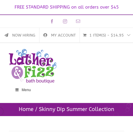
FREE STANDARD SHIPPING on all orders over $45
Skip
Facebook
Instagram
Email
to
content
NOW HIRING
MY ACCOUNT
1 ITEM(S)
-
$
14.95
Menu
Home
Skinny Dip Summer Collection