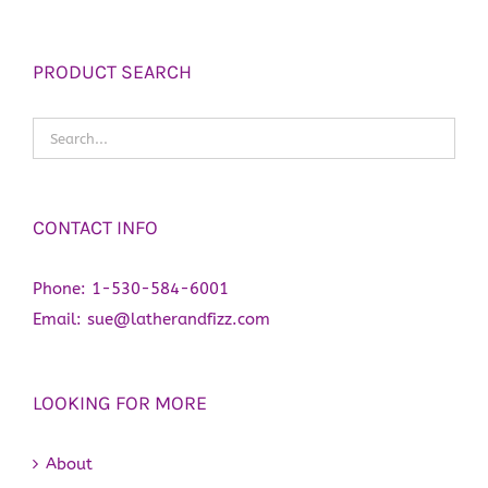
PRODUCT SEARCH
CONTACT INFO
Phone:
1-530-584-6001
Email:
sue@latherandfizz.com
LOOKING FOR MORE
About