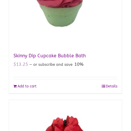
Skinny Dip Cupcake Bubble Bath
$
13.25
10%
—
or subscribe and save
Add to cart
Details