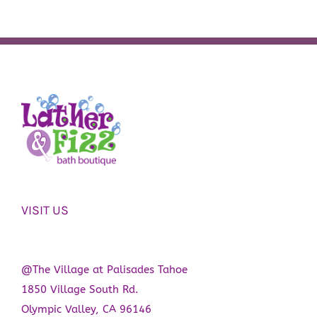
VISIT US
@The Village at Palisades Tahoe
1850 Village South Rd.
Olympic Valley, CA 96146