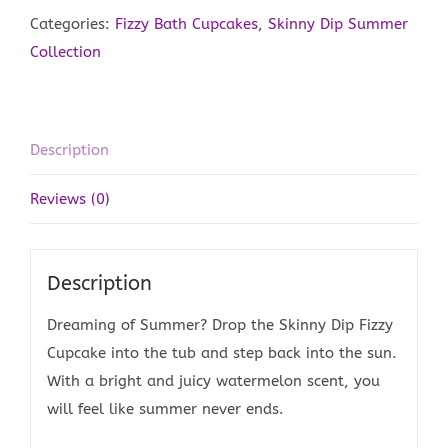
quantity
Categories:
Fizzy Bath Cupcakes
,
Skinny Dip Summer
Collection
Description
Reviews (0)
Description
Dreaming of Summer? Drop the Skinny Dip Fizzy
Cupcake into the tub and step back into the sun.
With a bright and juicy watermelon scent, you
will feel like summer never ends.