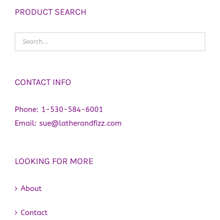
PRODUCT SEARCH
CONTACT INFO
Phone:
1-530-584-6001
Email:
sue@latherandfizz.com
LOOKING FOR MORE
About
Contact