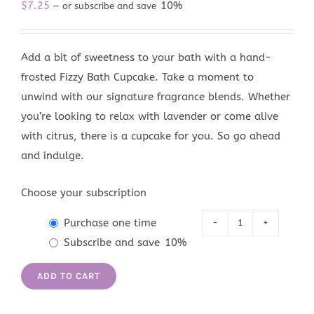
$
7.25
10%
—
or subscribe and save
Add a bit of sweetness to your bath with a hand-
frosted Fizzy Bath Cupcake. Take a moment to
unwind with our signature fragrance blends. Whether
you’re looking to relax with lavender or come alive
with citrus, there is a cupcake for you. So go ahead
and indulge.
Choose your subscription
Purchase one time
Skinny
Subscribe and save
10%
Dip
Fizzy
ADD TO CART
Bath
Cupcake