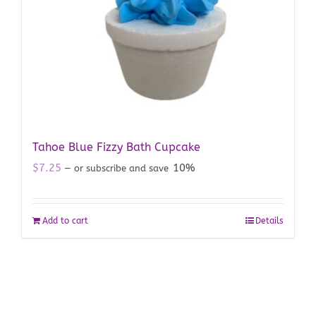
Tahoe Blue Fizzy Bath Cupcake
$
7.25
10%
—
or subscribe and save
Add to cart
Details