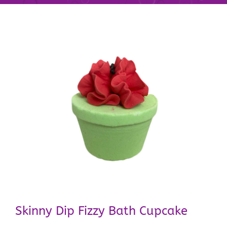
Skinny Dip Fizzy Bath Cupcake