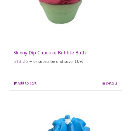
Skinny Dip Cupcake Bubble Bath
$
13.25
10%
—
or subscribe and save
Add to cart
Details