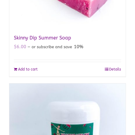
Skinny Dip Summer Soap
$
6.00
10%
—
or subscribe and save
Add to cart
Details