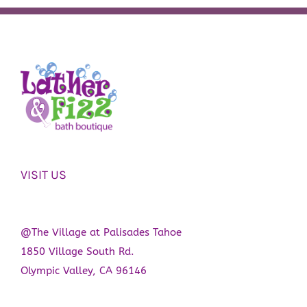
VISIT US
@The Village at Palisades Tahoe
1850 Village South Rd.
Olympic Valley, CA 96146