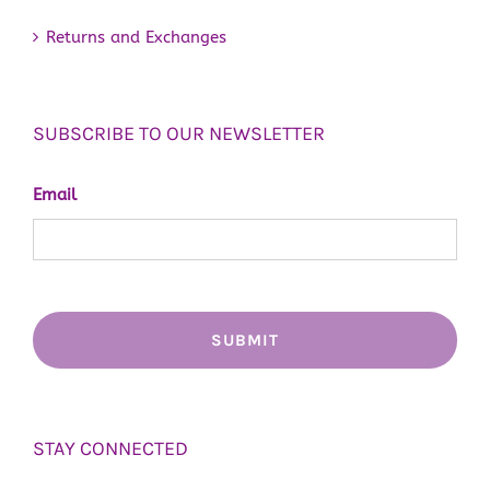
Returns and Exchanges
SUBSCRIBE TO OUR NEWSLETTER
Email
STAY CONNECTED