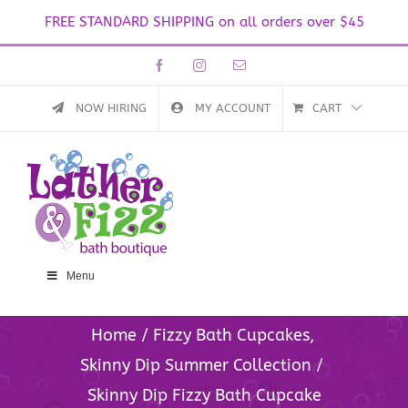
FREE STANDARD SHIPPING on all orders over $45
Skip
Facebook
Instagram
Email
to
content
NOW HIRING
MY ACCOUNT
CART
Menu
Home
Fizzy Bath Cupcakes
Skinny Dip Summer Collection
Skinny Dip Fizzy Bath Cupcake