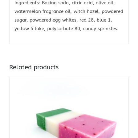
Ingredients: Baking soda, citric acid, olive oil,
watermelon fragrance oil, witch hazel, powdered
sugar, powdered egg whites, red 28, blue 1,
yellow 5 lake, polysorbate 80, candy sprinkles.
Related products