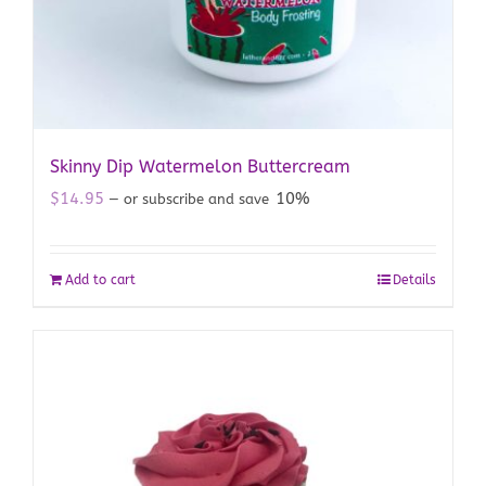
Skinny Dip Watermelon Buttercream
$
14.95
10%
—
or subscribe and save
Add to cart
Details