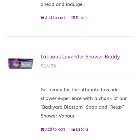
ahead and indulge.
Add to cart
Details
Luscious Lavender Shower Buddy
$
14.95
Get ready for the ultimate lavender
shower experience with a chunk of our
"Backyard Blossom" Soap and "Relax"
Shower Vapour.
Add to cart
Details