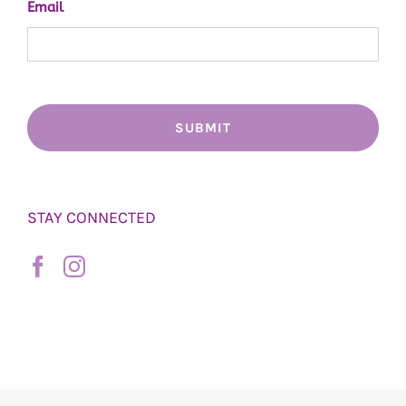
Email
STAY CONNECTED