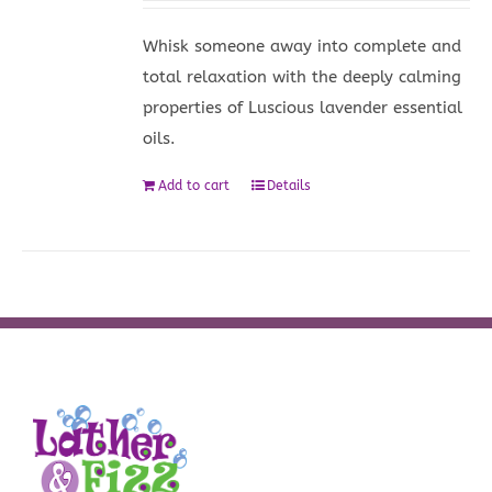
Whisk someone away into complete and
total relaxation with the deeply calming
properties of Luscious lavender essential
oils.
Add to cart
Details