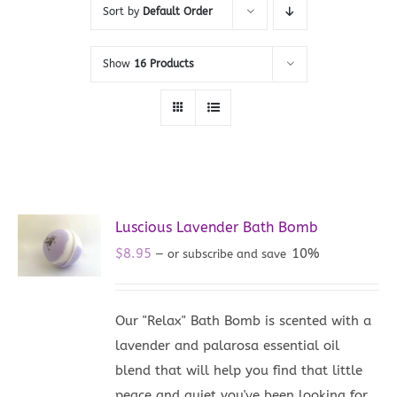
Sort by
Default Order
Show
16 Products
Luscious Lavender Bath Bomb
$
8.95
10%
—
or subscribe and save
Our "Relax" Bath Bomb is scented with a
lavender and palarosa essential oil
blend that will help you find that little
peace and quiet you've been looking for