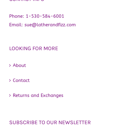
Phone:
1-530-584-6001
Email:
sue@latherandfizz.com
LOOKING FOR MORE
About
Contact
Returns and Exchanges
SUBSCRIBE TO OUR NEWSLETTER