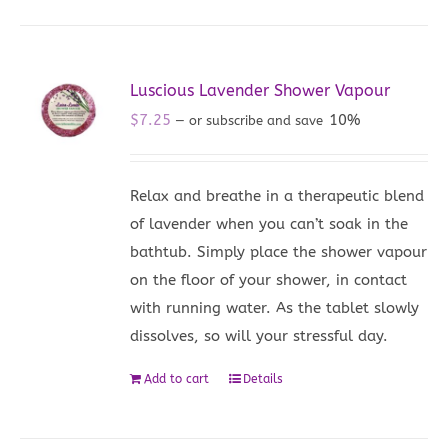
Luscious Lavender Shower Vapour
$
7.25
10%
—
or subscribe and save
Relax and breathe in a therapeutic blend
of lavender when you can’t soak in the
bathtub. Simply place the shower vapour
on the floor of your shower, in contact
with running water. As the tablet slowly
dissolves, so will your stressful day.
Add to cart
Details