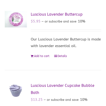
Luscious Lavender Buttercup
$
5.95
10%
—
or subscribe and save
Our Luscious Lavender Buttercup is made
with lavender essential oil.
Add to cart
Details
Luscious Lavender Cupcake Bubble
Bath
$
13.25
10%
—
or subscribe and save