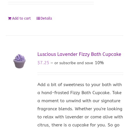
Add to cart
Details
Luscious Lavender Fizzy Bath Cupcake
$
7.25
10%
—
or subscribe and save
Add a bit of sweetness to your bath with
a hand-frosted Fizzy Bath Cupcake. Take
a moment to unwind with our signature
fragrance blends. Whether you're looking
to relax with lavender or come alive with
citrus, there is a cupcake for you. So go