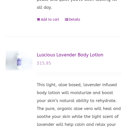
all day.
Add to cart
Details
Luscious Lavender Body Lotion
$
15.95
This light, aloe based, lavender infused
body lotion will moisturize and boost
your skin’s natural ability to rehydrate.
The pure, organic aloe vera will heal and
soothe your skin while the light scent of
lavender will help calm and relax your