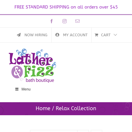
FREE STANDARD SHIPPING on all orders over $45
Skip
Facebook
Instagram
Email
to
content
NOW HIRING
MY ACCOUNT
CART
Menu
Home
Relax Collection