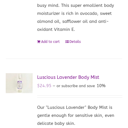
busy mind. This super emollient body
moisturizer is rich in avocado, sweet
almond oil, safflower oil and anti-
oxidant Vitamin E.
Add to cart
Details
Luscious Lavender Body Mist
$
24.95
10%
—
or subscribe and save
Our "Luscious Lavender" Body Mist is
gentle enough for sensitive skin, even
delicate baby skin.