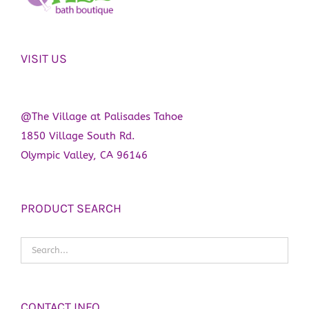
VISIT US
@The Village at Palisades Tahoe
1850 Village South Rd.
Olympic Valley, CA 96146
PRODUCT SEARCH
CONTACT INFO