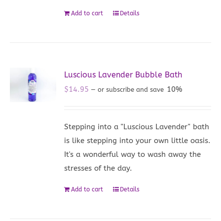
Add to cart
Details
Luscious Lavender Bubble Bath
$
14.95
10%
—
or subscribe and save
Stepping into a "Luscious Lavender" bath
is like stepping into your own little oasis.
It's a wonderful way to wash away the
stresses of the day.
Add to cart
Details