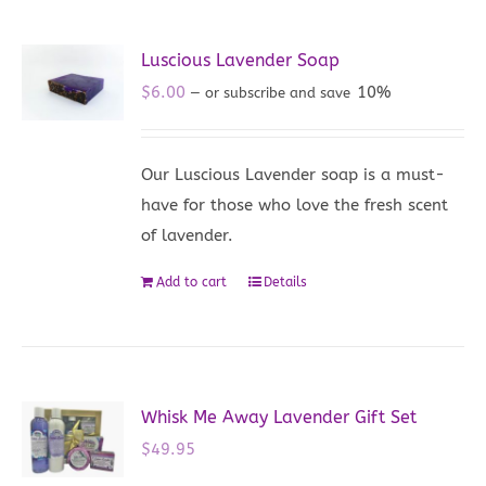
Luscious Lavender Soap
$
6.00
10%
—
or subscribe and save
Our Luscious Lavender soap is a must-
have for those who love the fresh scent
of lavender.
Add to cart
Details
Whisk Me Away Lavender Gift Set
$
49.95