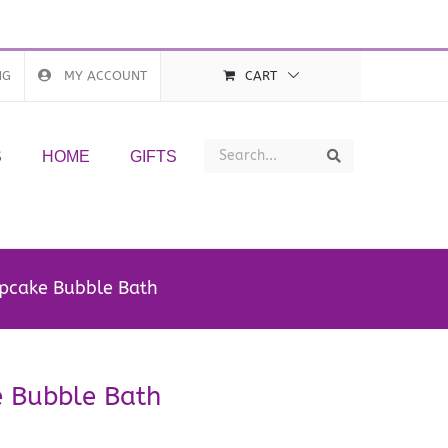
NG
MY ACCOUNT
CART
Search
Search
S
HOME
GIFTS
upcake Bubble Bath
e Bubble Bath