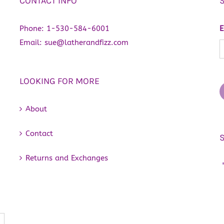
CONTACT INFO
Phone:
1-530-584-6001
E
Email:
sue@latherandfizz.com
LOOKING FOR MORE
About
Contact
Returns and Exchanges