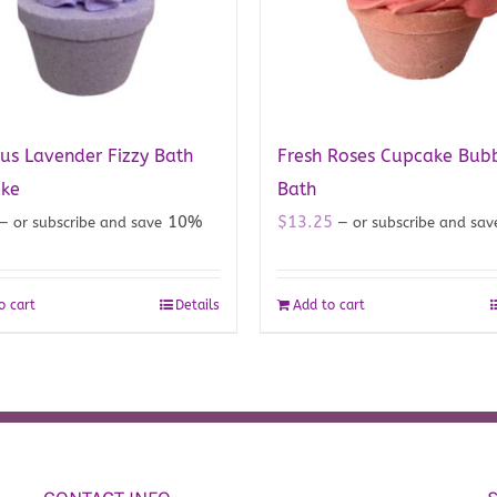
us Lavender Fizzy Bath
Fresh Roses Cupcake Bub
ke
Bath
10%
$
13.25
—
or subscribe and save
—
or subscribe and sa
o cart
Details
Add to cart