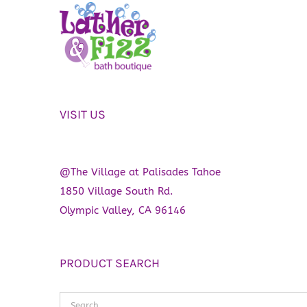
VISIT US
@The Village at Palisades Tahoe
1850 Village South Rd.
Olympic Valley, CA 96146
PRODUCT SEARCH