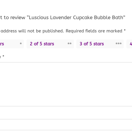
rst to review “Luscious Lavender Cupcake Bubble Bath”
address will not be published.
Required fields are marked
*
rs
2 of 5 stars
3 of 5 stars
4
w
*