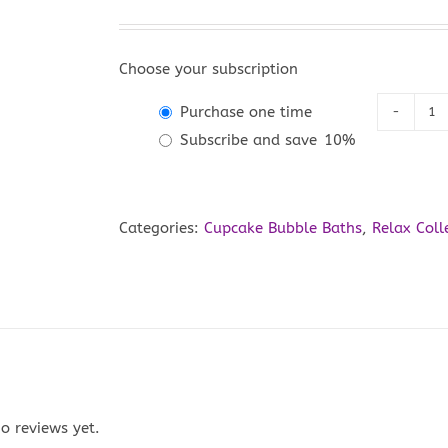
Choose your subscription
Purchase one time
Lu
Subscribe and save
10%
La
Cu
Bu
Categories:
Cupcake Bubble Baths
,
Relax Coll
Ba
qu
o reviews yet.