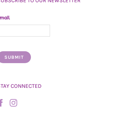
SUBSCRIBE TO OUR NEWSLETTER
mail
STAY CONNECTED