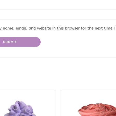
 name, email, and website in this browser for the next time 