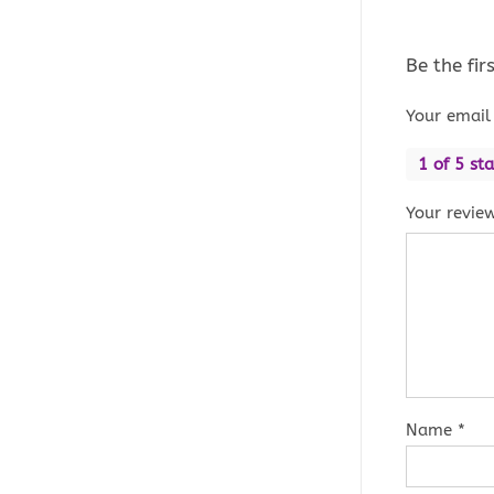
Be the fi
Your email 
1 of 5 sta
Your revie
Name
*