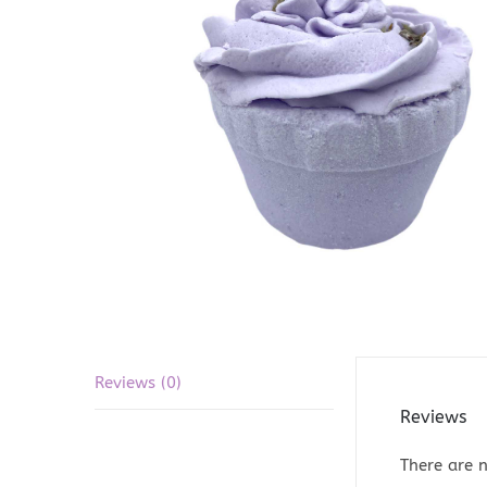
Reviews (0)
Reviews
There are n