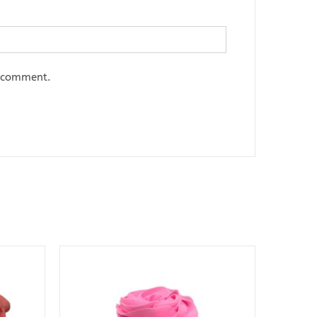
I comment.