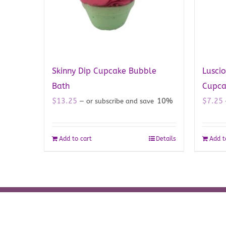
Skinny Dip Cupcake Bubble
Luscio
Bath
Cupca
$
13.25
10%
$
7.25
—
or subscribe and save
Add to cart
Details
Add t