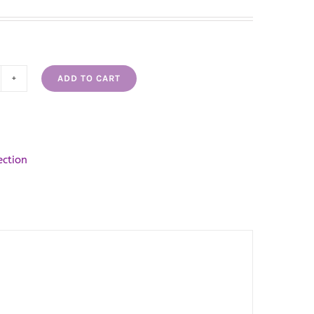
ADD TO CART
scious
vender
pcake
bble
ection
th
antity