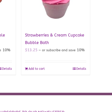
ble
Strawberries & Cream Cupcake
Bubble Bath
10%
$
13.25
10%
ve
—
or subscribe and save
Details
Add to cart
Details