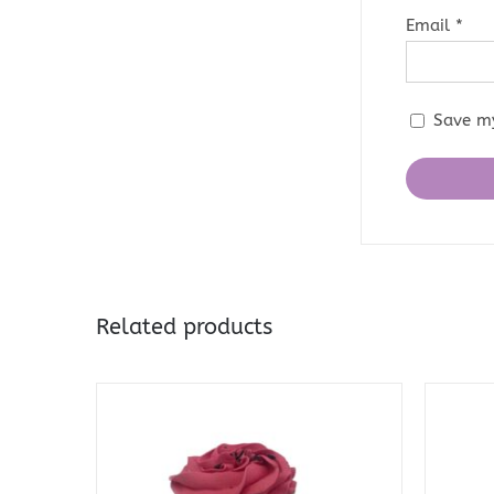
Email
*
Save my
Related products