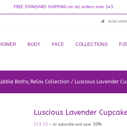
FREE STANDARD SHIPPING on all orders over $45
NOW HIRI
SHOWER
BODY
FACE
COLLECTIONS
PJ
ubble Baths
Relax Collection
Luscious Lavender C
Luscious Lavender Cupcak
$
13.25
10%
—
or subscribe and save