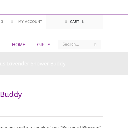
NG
MY ACCOUNT
CART
Search
Search
S
HOME
GIFTS
ous Lavender Shower Buddy
 Buddy
xperience with a chunk of our “Backyard Blossom”