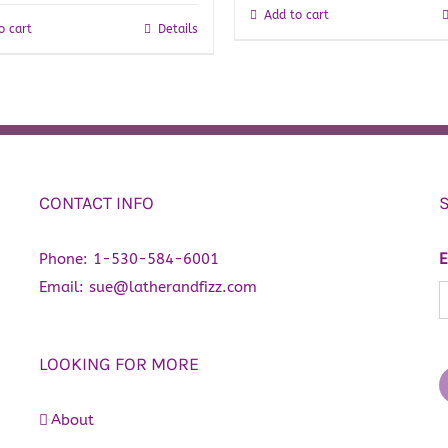
Add to cart
o cart
Details
CONTACT INFO
Phone:
1-530-584-6001
E
Email:
sue@latherandfizz.com
LOOKING FOR MORE
About