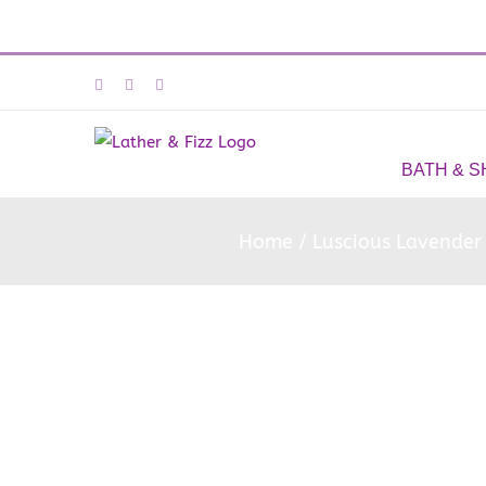
Skip
Facebook
Instagram
Email
to
content
BATH & 
Home
Luscious Lavender 