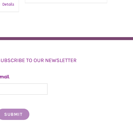
Details
SUBSCRIBE TO OUR NEWSLETTER
mail