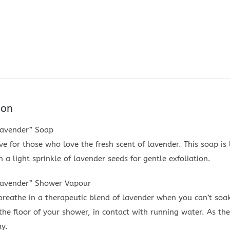
ion
Lavender” Soap
 for those who love the fresh scent of lavender. This soap is 
 a light sprinkle of lavender seeds for gentle exfoliation.
Lavender” Shower Vapour
breathe in a therapeutic blend of lavender when you can’t soa
he floor of your shower, in contact with running water. As the
ay.