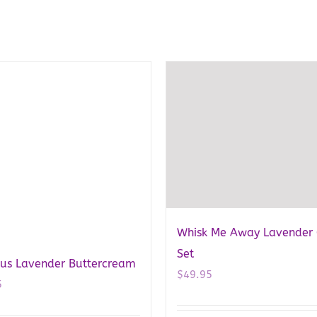
Whisk Me Away Lavender 
Set
ous Lavender Buttercream
$
49.95
5