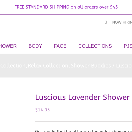
FREE STANDARD SHIPPING on all orders over $45
NOW HIRI
SHOWER
BODY
FACE
COLLECTIONS
PJ
Collection
Relax Collection
Shower Buddies
Lusci
Luscious Lavender Shower
$
14.95
Get ready for the ultimate lavender shower e