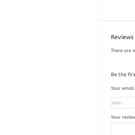
Reviews
There are n
Be the fi
Your email 
Your revie