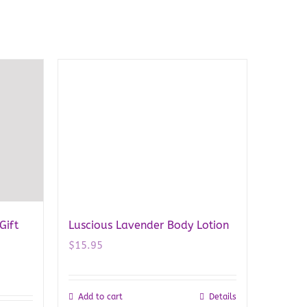
Gift
Luscious Lavender Body Lotion
$
15.95
Add to cart
Details