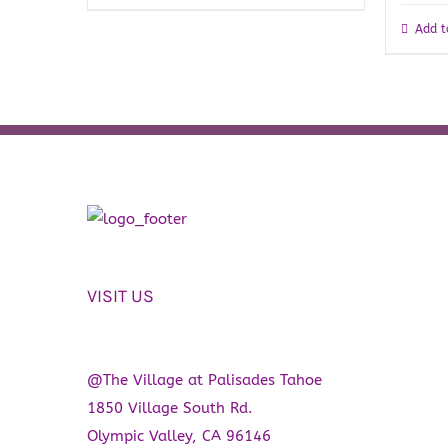
Add t
VISIT US
@The Village at Palisades Tahoe
1850 Village South Rd.
Olympic Valley, CA 96146