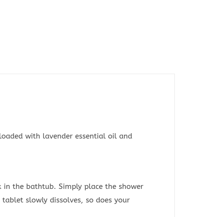
loaded with lavender essential oil and
k in the bathtub. Simply place the shower
 tablet slowly dissolves, so does your