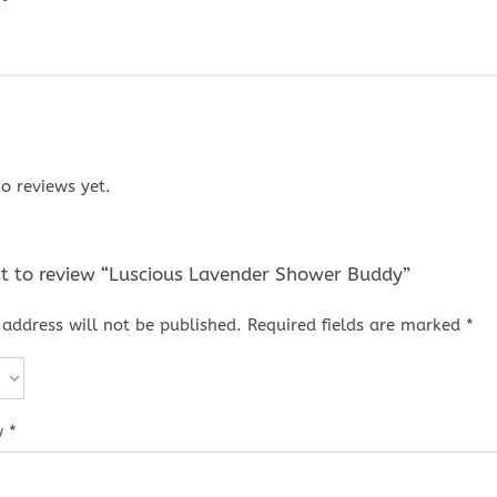
o reviews yet.
rst to review “Luscious Lavender Shower Buddy”
address will not be published.
Required fields are marked
*
w
*