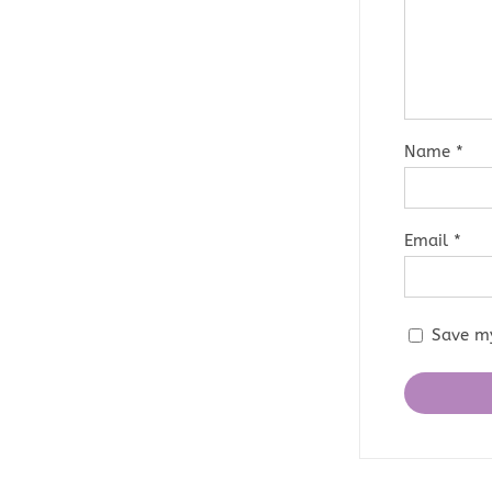
Name
*
Email
*
Save my