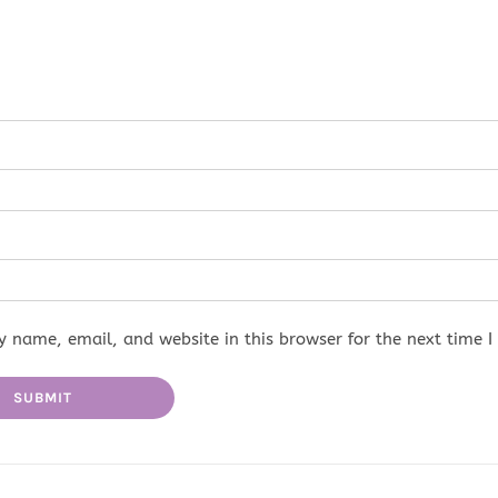
 name, email, and website in this browser for the next time 