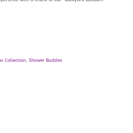
ax Collection
,
Shower Buddies