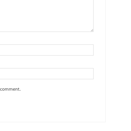
I comment.