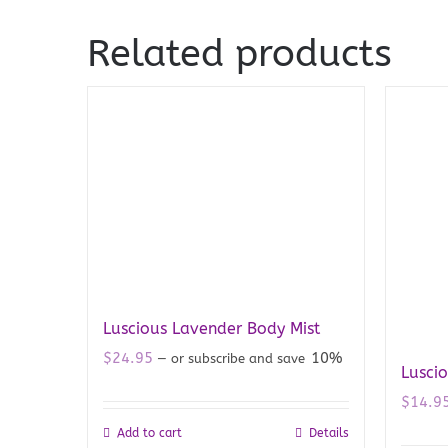
Related products
Luscious Lavender Body Mist
$
24.95
10%
—
or subscribe and save
Lusci
$
14.9
Add to cart
Details