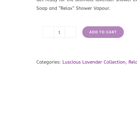
Soap and “Relax” Shower Vapour.
ADD TO CART
Luscious
Lavender
Shower
Buddy
Categories:
Luscious Lavender Collection
,
Rel
quantity