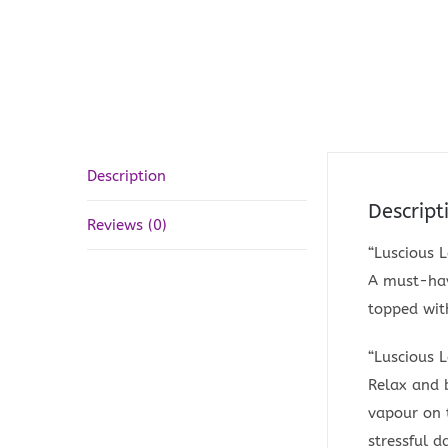
Description
Descript
Reviews (0)
“Luscious 
A must-have
topped with
“Luscious 
Relax and 
vapour on t
stressful d