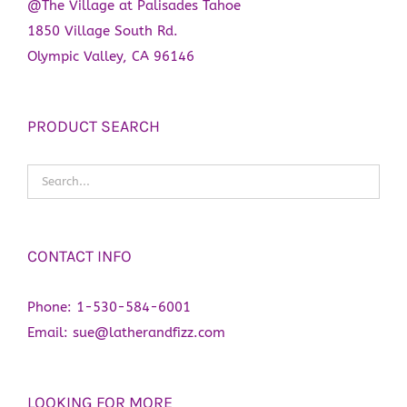
@The Village at Palisades Tahoe
1850 Village South Rd.
Olympic Valley, CA 96146
PRODUCT SEARCH
CONTACT INFO
Phone:
1-530-584-6001
Email:
sue@latherandfizz.com
LOOKING FOR MORE