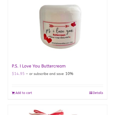
P.S. I Love You Buttercream
$
14.95
10%
—
or subscribe and save
Add to cart
Details