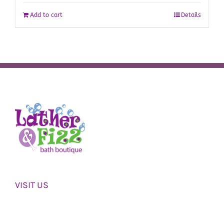
Add to cart
Details
VISIT US