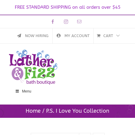
FREE STANDARD SHIPPING on all orders over $45
Skip
Facebook
Instagram
Email
to
content
NOW HIRING
MY ACCOUNT
CART
Menu
Home
P.S. I Love You Collection