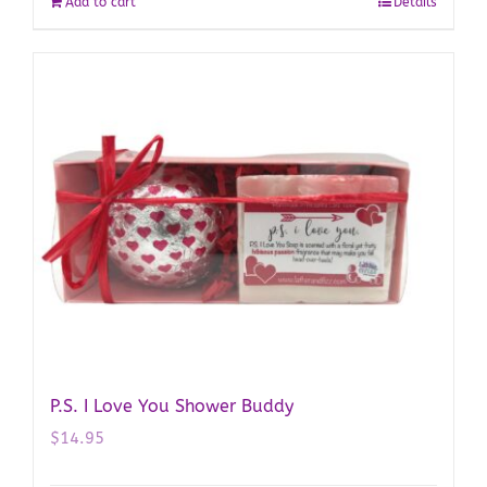
Add to cart
Details
P.S. I Love You Shower Buddy
$
14.95