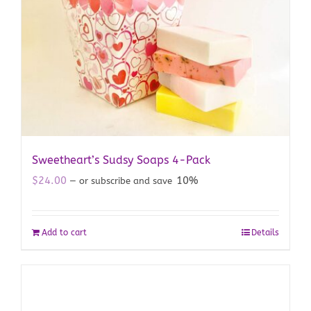
Sweetheart’s Sudsy Soaps 4-Pack
$
24.00
10%
—
or subscribe and save
Add to cart
Details