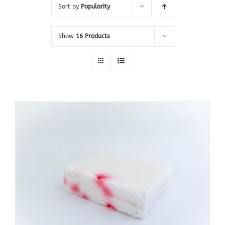
Sort by
Popularity
Show
16 Products