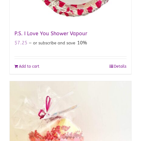
P.S. I Love You Shower Vapour
$
7.25
10%
—
or subscribe and save
Add to cart
Details