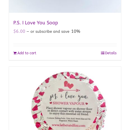
P.S. I Love You Soap
$
6.00
10%
—
or subscribe and save
Add to cart
Details