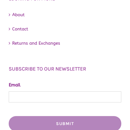
About
Contact
Returns and Exchanges
SUBSCRIBE TO OUR NEWSLETTER
Email