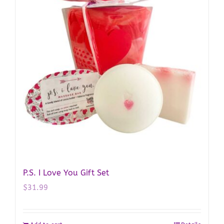
P.S. I Love You Gift Set
$
31.99