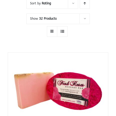
Sort by
Rating
Show
32 Products