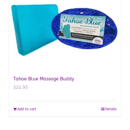
Tahoe Blue Massage Buddy
$
22.95
Add to cart
Details