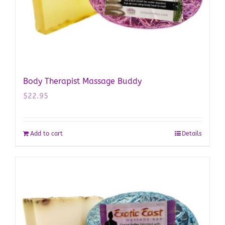
Body Therapist Massage Buddy
$
22.95
Add to cart
Details