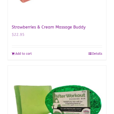
Strawberries & Cream Massage Buddy
$
22.95
Add to cart
Details