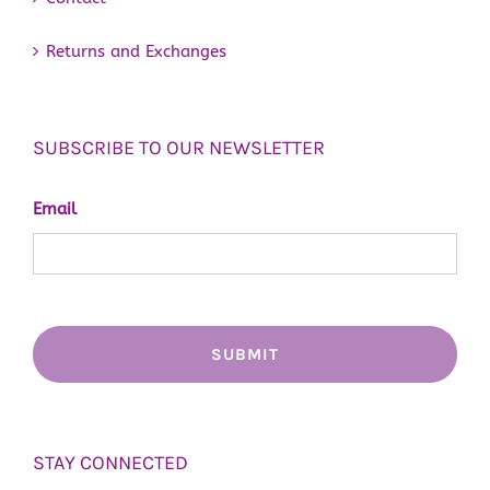
Returns and Exchanges
SUBSCRIBE TO OUR NEWSLETTER
Email
STAY CONNECTED