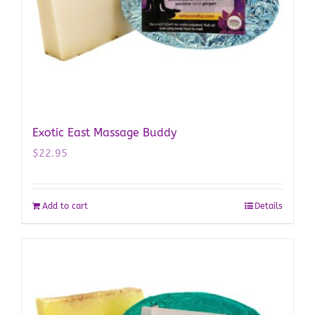
Exotic East Massage Buddy
$
22.95
Add to cart
Details