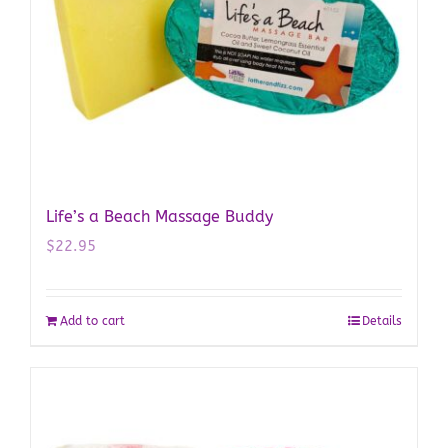
Life’s a Beach Massage Buddy
$
22.95
Add to cart
Details