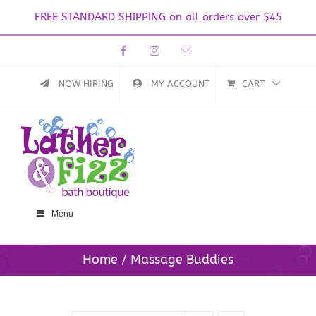
FREE STANDARD SHIPPING on all orders over $45
Skip
Facebook
Instagram
Email
to
content
NOW HIRING
MY ACCOUNT
CART
Menu
Home
Massage Buddies