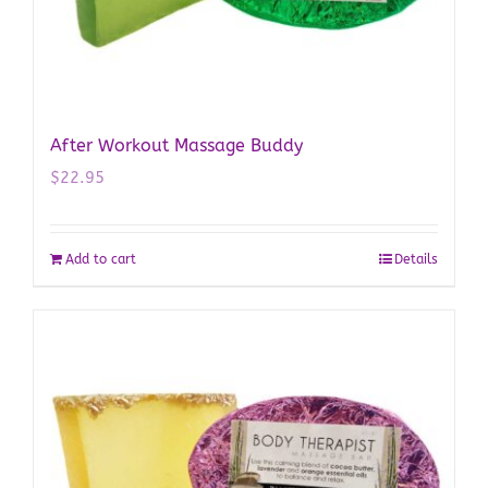
After Workout Massage Buddy
$
22.95
Add to cart
Details