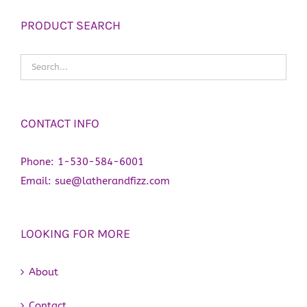
PRODUCT SEARCH
CONTACT INFO
Phone:
1-530-584-6001
Email:
sue@latherandfizz.com
LOOKING FOR MORE
About
Contact