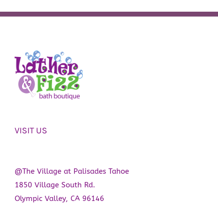
VISIT US
@The Village at Palisades Tahoe
1850 Village South Rd.
Olympic Valley, CA 96146