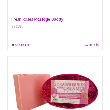
Fresh Roses Massage Buddy
$
22.95
Add to cart
Details