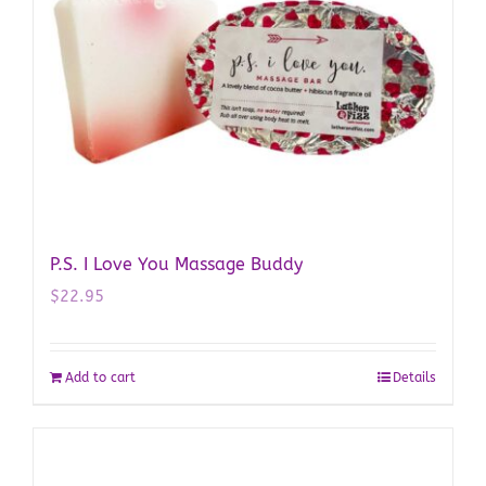
P.S. I Love You Massage Buddy
$
22.95
Add to cart
Details