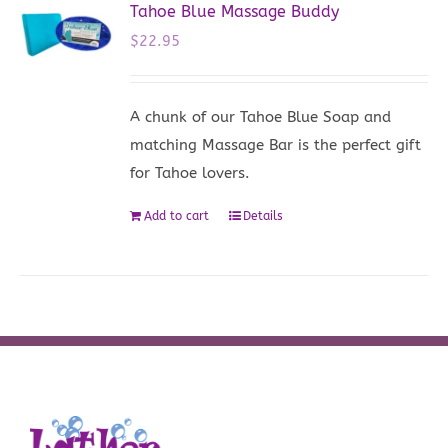
Tahoe Blue Massage Buddy
$
22.95
A chunk of our Tahoe Blue Soap and
matching Massage Bar is the perfect gift
for Tahoe lovers.
Add to cart
Details