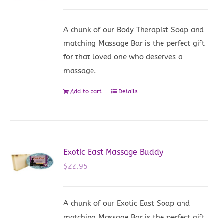
A chunk of our Body Therapist Soap and
matching Massage Bar is the perfect gift
for that loved one who deserves a
massage.
Add to cart
Details
Exotic East Massage Buddy
$
22.95
A chunk of our Exotic East Soap and
matching Massage Bar is the perfect gift