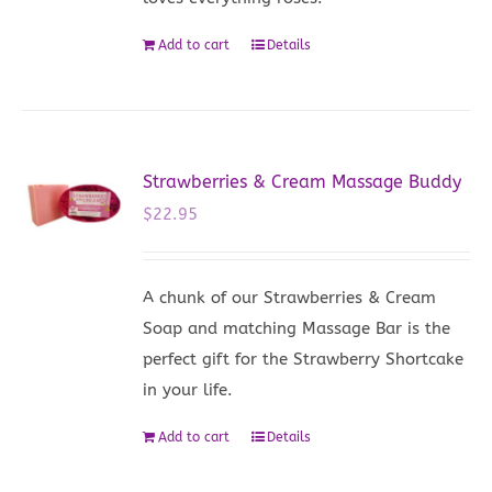
Add to cart
Details
Strawberries & Cream Massage Buddy
$
22.95
A chunk of our Strawberries & Cream
Soap and matching Massage Bar is the
perfect gift for the Strawberry Shortcake
in your life.
Add to cart
Details