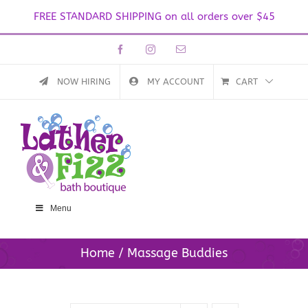
FREE STANDARD SHIPPING on all orders over $45
Skip
Facebook
Instagram
Email
to
content
NOW HIRING
MY ACCOUNT
CART
Menu
Home
Massage Buddies