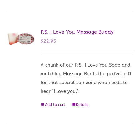
P.S. I Love You Massage Buddy
$
22.95
A chunk of our P.S. I Love You Soap and
matching Massage Bar is the perfect gift
for that special someone who needs to
hear "I love you."
Add to cart
Details