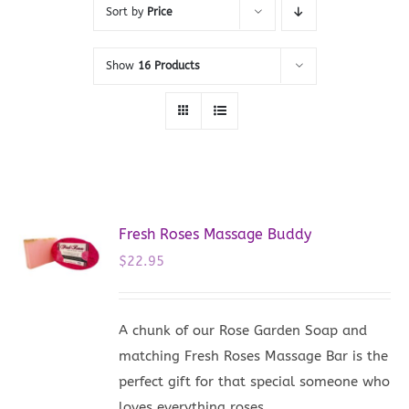
Sort by
Price
Show
16 Products
Fresh Roses Massage Buddy
$
22.95
A chunk of our Rose Garden Soap and
matching Fresh Roses Massage Bar is the
perfect gift for that special someone who
loves everything roses.