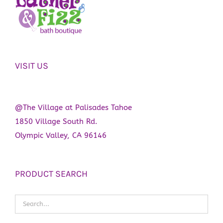
VISIT US
@The Village at Palisades Tahoe
1850 Village South Rd.
Olympic Valley, CA 96146
PRODUCT SEARCH