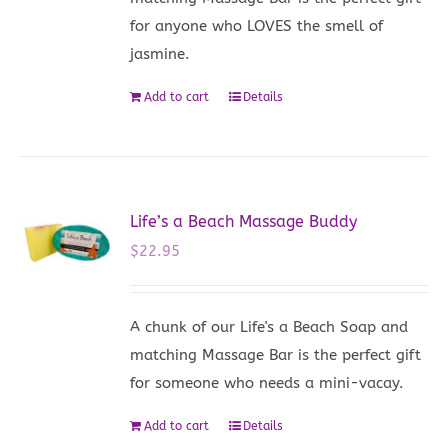
for anyone who LOVES the smell of
jasmine.
Add to cart
Details
Life’s a Beach Massage Buddy
$
22.95
A chunk of our Life's a Beach Soap and
matching Massage Bar is the perfect gift
for someone who needs a mini-vacay.
Add to cart
Details