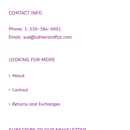
CONTACT INFO
Phone:
1-530-584-6001
Email:
sue@latherandfizz.com
LOOKING FOR MORE
About
Contact
Returns and Exchanges
SUBSCRIBE TO OUR NEWSLETTER