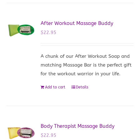
After Workout Massage Buddy
$
22.95
A chunk of our After Workout Soap and
matching Massage Bar is the perfect gift
for the workout warrior in your life.
Add to cart
Details
Body Therapist Massage Buddy
$
22.95