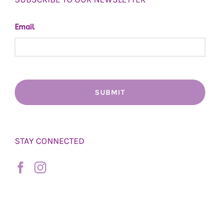
Email
STAY CONNECTED