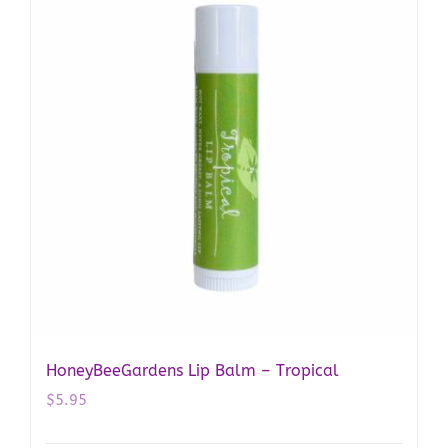
HoneyBeeGardens Lip Balm – Tropical
$
5.95