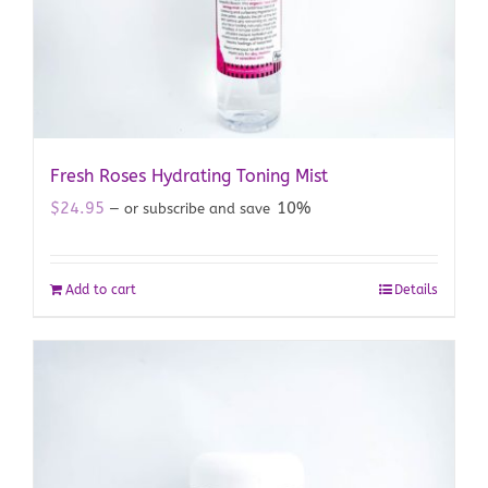
Fresh Roses Hydrating Toning Mist
$
24.95
10%
—
or subscribe and save
Add to cart
Details