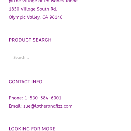
@The Village at Palisades Tahoe
1850 Village South Rd.
Olympic Valley, CA 96146
PRODUCT SEARCH
CONTACT INFO
Phone:
1-530-584-6001
Email:
sue@latherandfizz.com
LOOKING FOR MORE