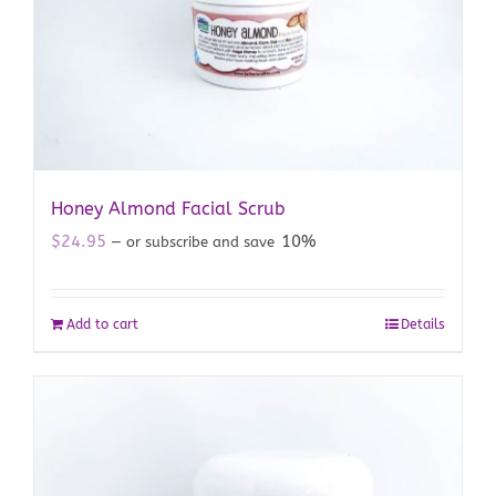
Honey Almond Facial Scrub
$
24.95
10%
—
or subscribe and save
Add to cart
Details