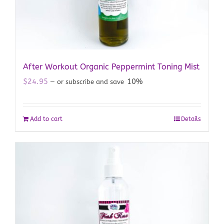
After Workout Organic Peppermint Toning Mist
$
24.95
10%
—
or subscribe and save
Add to cart
Details