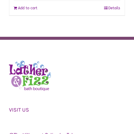
Add to cart
Details
VISIT US