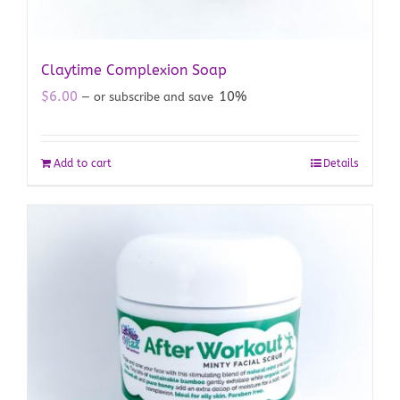
Claytime Complexion Soap
$
6.00
10%
—
or subscribe and save
Add to cart
Details