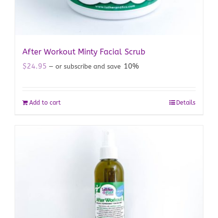
After Workout Minty Facial Scrub
$
24.95
10%
—
or subscribe and save
Add to cart
Details