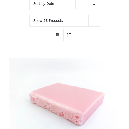
Sort by
Date
Show
32 Products