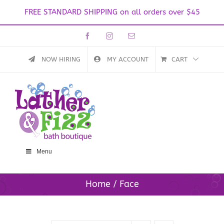
FREE STANDARD SHIPPING on all orders over $45
Skip
Facebook
Instagram
Email
to
content
NOW HIRING
MY ACCOUNT
CART
Menu
Home
Face