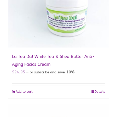
La Tea Da! White Tea & Shea Butter Anti-
Aging Facial Cream
$
24.95
10%
—
or subscribe and save
Add to cart
Details