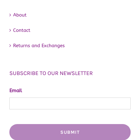
About
Contact
Returns and Exchanges
SUBSCRIBE TO OUR NEWSLETTER
Email