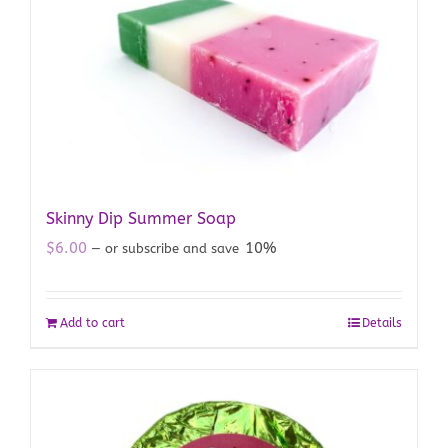
Skinny Dip Summer Soap
$
6.00
10%
—
or subscribe and save
Add to cart
Details