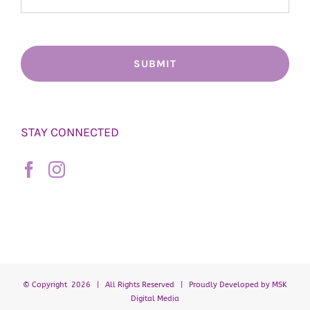
STAY CONNECTED
© Copyright
2026 | All Rights Reserved | Proudly Developed by
MSK
Digital Media