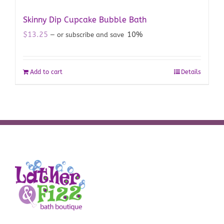
Skinny Dip Cupcake Bubble Bath
$
13.25
10%
—
or subscribe and save
Add to cart
Details