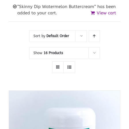
“Skinny Dip Watermelon Buttercream” has been
added to your cart.
View cart
Sort by
Default Order
Show
16 Products