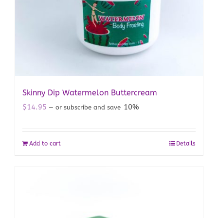
Skinny Dip Watermelon Buttercream
$
14.95
10%
—
or subscribe and save
Add to cart
Details