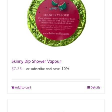
Skinny Dip Shower Vapour
$
7.25
10%
—
or subscribe and save
Add to cart
Details