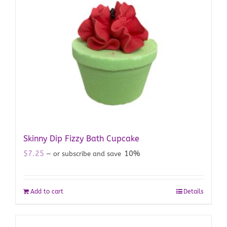
Skinny Dip Fizzy Bath Cupcake
$
7.25
10%
—
or subscribe and save
Add to cart
Details