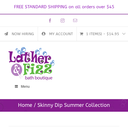
FREE STANDARD SHIPPING on all orders over $45
Skip
Facebook
Instagram
Email
to
content
NOW HIRING
MY ACCOUNT
1 ITEM(S)
-
$
14.95
Menu
Home
Skinny Dip Summer Collection