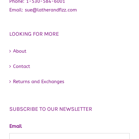
Phone:
1-530-584-6001
Email:
sue@latherandfizz.com
LOOKING FOR MORE
About
Contact
Returns and Exchanges
SUBSCRIBE TO OUR NEWSLETTER
Email