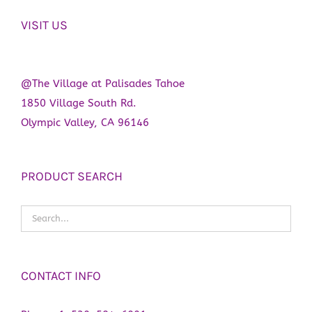
VISIT US
@The Village at Palisades Tahoe
1850 Village South Rd.
Olympic Valley, CA 96146
PRODUCT SEARCH
CONTACT INFO