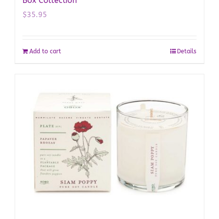
Box Collection
$
35.95
Add to cart
Details