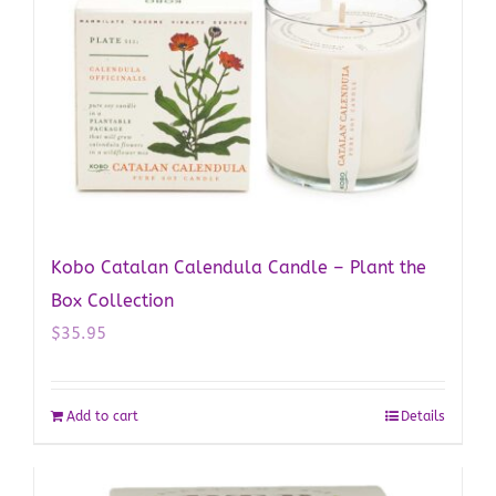
Kobo Catalan Calendula Candle – Plant the
Box Collection
$
35.95
Add to cart
Details