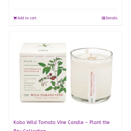
Add to cart
Details
Kobo Wild Tomato Vine Candle – Plant the