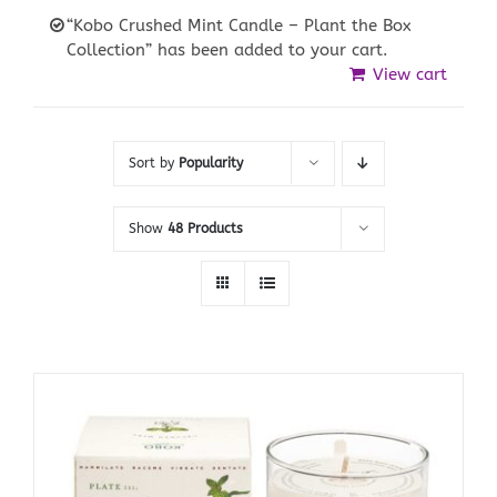
“Kobo Crushed Mint Candle – Plant the Box
Collection” has been added to your cart.
View cart
Sort by
Popularity
Show
48 Products