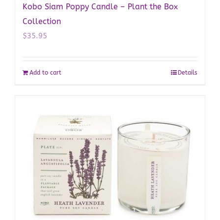
Kobo Siam Poppy Candle – Plant the Box
Collection
$
35.95
Add to cart
Details