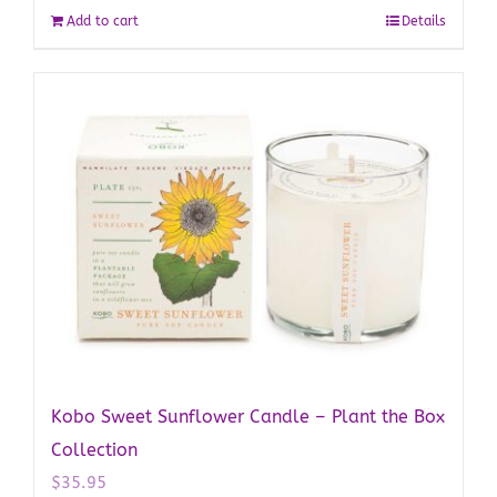
Add to cart
Details
Kobo Sweet Sunflower Candle – Plant the Box
Collection
$
35.95