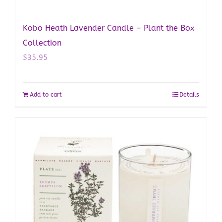
Kobo Heath Lavender Candle – Plant the Box
Collection
$
35.95
Add to cart
Details