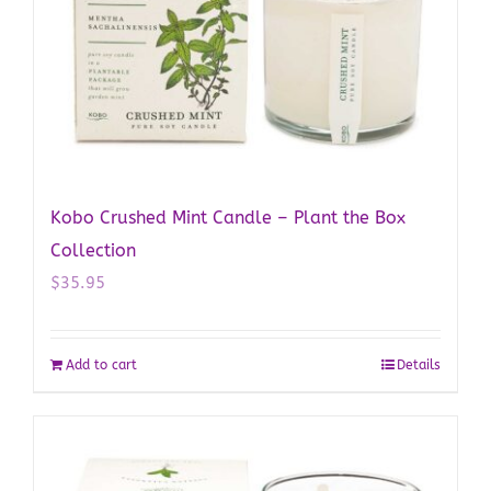
Kobo Crushed Mint Candle – Plant the Box
Collection
$
35.95
Add to cart
Details