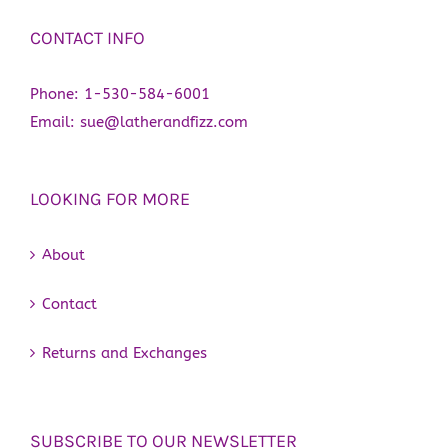
CONTACT INFO
Phone:
1-530-584-6001
Email:
sue@latherandfizz.com
LOOKING FOR MORE
About
Contact
Returns and Exchanges
SUBSCRIBE TO OUR NEWSLETTER