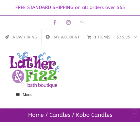
FREE STANDARD SHIPPING on all orders over $45
Skip
Facebook
Instagram
Email
to
content
NOW HIRING
MY ACCOUNT
1 ITEM(S)
-
$
35.95
Menu
Home
Candles
Kobo Candles