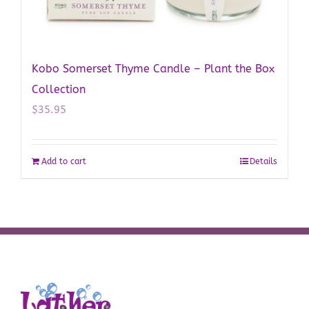
Kobo Somerset Thyme Candle – Plant the Box
Collection
$
35.95
Add to cart
Details