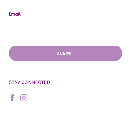
Email
STAY CONNECTED