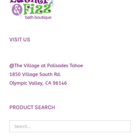
VISIT US
@The Village at Palisades Tahoe
1850 Village South Rd.
Olympic Valley, CA 96146
PRODUCT SEARCH