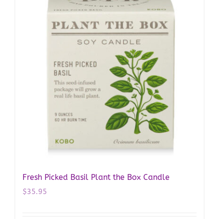
Fresh Picked Basil Plant the Box Candle
$
35.95