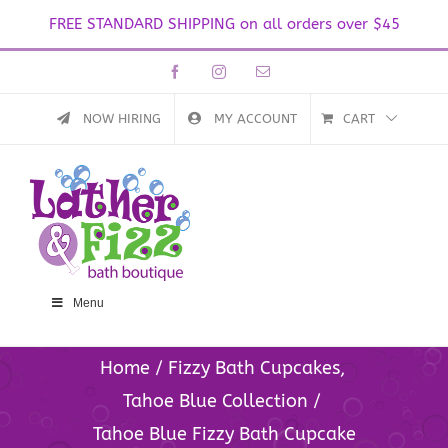
FREE STANDARD SHIPPING on all orders over $45
Skip
Facebook
Instagram
Email
to
content
NOW HIRING
MY ACCOUNT
CART
Menu
Home
Fizzy Bath Cupcakes
Tahoe Blue Collection
Tahoe Blue Fizzy Bath Cupcake