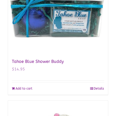
Tahoe Blue Shower Buddy
$
14.95
Add to cart
Details