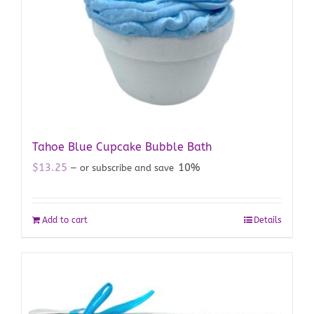
Tahoe Blue Cupcake Bubble Bath
$
13.25
10%
—
or subscribe and save
Add to cart
Details