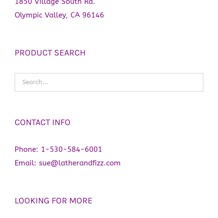
1850 Village South Rd.
Olympic Valley, CA 96146
PRODUCT SEARCH
CONTACT INFO
Phone:
1-530-584-6001
Email:
sue@latherandfizz.com
LOOKING FOR MORE