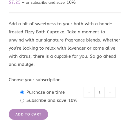
$
7.25
10%
—
or subscribe and save
Add a bit of sweetness to your bath with a hand-
frosted Fizzy Bath Cupcake. Take a moment to
unwind with our signature fragrance blends. Whether
you’re looking to relax with lavender or come alive
with citrus, there is a cupcake for you. So go ahead
and indulge.
Choose your subscription
Purchase one time
Tahoe
Subscribe and save
10%
Blue
Fizzy
ADD TO CART
Bath
Cupcake