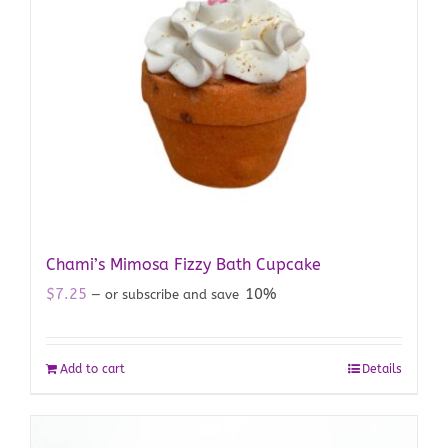
Chami’s Mimosa Fizzy Bath Cupcake
$
7.25
10%
—
or subscribe and save
Add to cart
Details