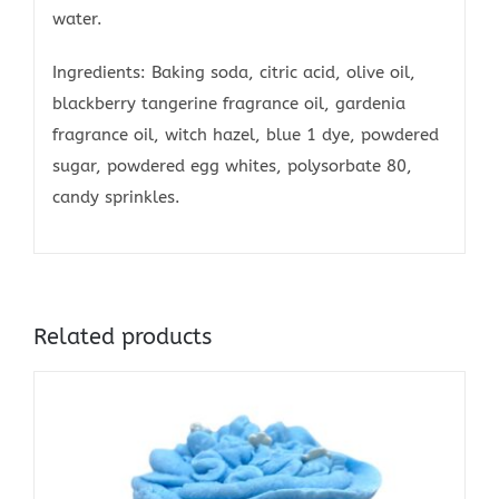
water.
Ingredients: Baking soda, citric acid, olive oil,
blackberry tangerine fragrance oil, gardenia
fragrance oil, witch hazel, blue 1 dye, powdered
sugar, powdered egg whites, polysorbate 80,
candy sprinkles.
Related products