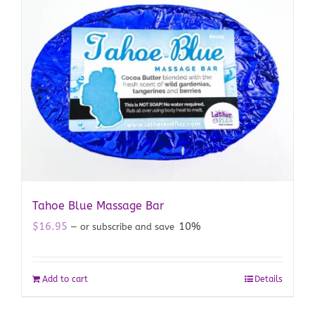
Tahoe Blue Massage Bar
$
16.95
10%
—
or subscribe and save
Add to cart
Details