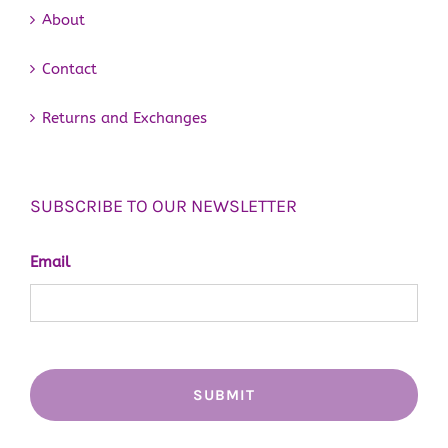
About
Contact
Returns and Exchanges
SUBSCRIBE TO OUR NEWSLETTER
Email