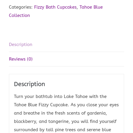
quantity
Categories:
Fizzy Bath Cupcakes
,
Tahoe Blue
Collection
Description
Reviews (0)
Description
Turn your bathtub into Lake Tahoe with the
Tahoe Blue Fizzy Cupcake. As you close your eyes
and breathe in the fresh scents of gardenia,
blackberry, and tangerine, you will find yourself
surrounded by tall pine trees and serene blue