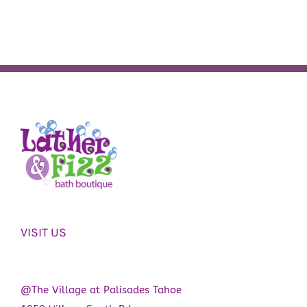
VISIT US
@The Village at Palisades Tahoe