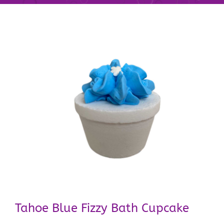
Tahoe Blue Fizzy Bath Cupcake