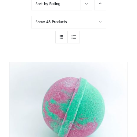
Sort by
Rating
Show
48 Products