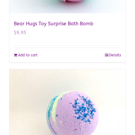
Bear Hugs Toy Surprise Bath Bomb
$
9.95
Add to cart
Details