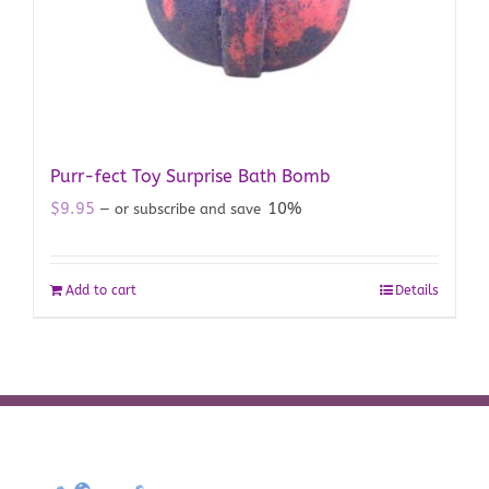
Purr-fect Toy Surprise Bath Bomb
$
9.95
10%
—
or subscribe and save
Add to cart
Details