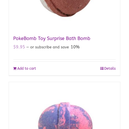
PokeBomb Toy Surprise Bath Bomb
$
9.95
10%
—
or subscribe and save
Add to cart
Details