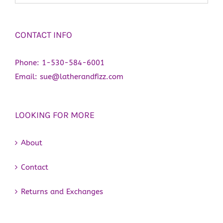
CONTACT INFO
Phone:
1-530-584-6001
Email:
sue@latherandfizz.com
LOOKING FOR MORE
About
Contact
Returns and Exchanges