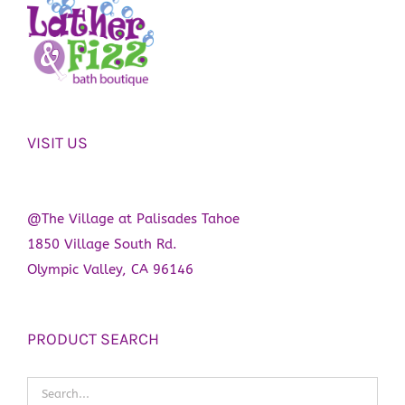
VISIT US
@The Village at Palisades Tahoe
1850 Village South Rd.
Olympic Valley, CA 96146
PRODUCT SEARCH