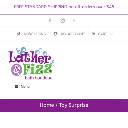
FREE STANDARD SHIPPING on all orders over $45
Skip
Facebook
Instagram
Email
to
content
NOW HIRING
MY ACCOUNT
CART
Menu
Home
Toy Surprise