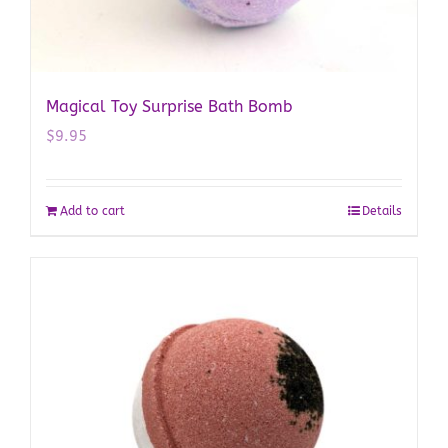
Magical Toy Surprise Bath Bomb
$
9.95
Add to cart
Details