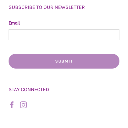
SUBSCRIBE TO OUR NEWSLETTER
Email
STAY CONNECTED