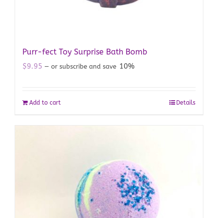
Purr-fect Toy Surprise Bath Bomb
$
9.95
10%
—
or subscribe and save
Add to cart
Details