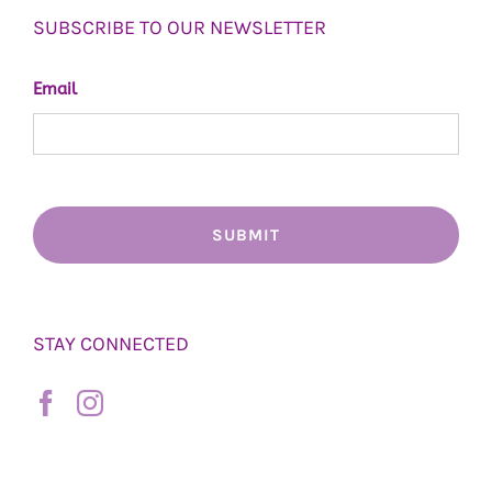
SUBSCRIBE TO OUR NEWSLETTER
Email
STAY CONNECTED