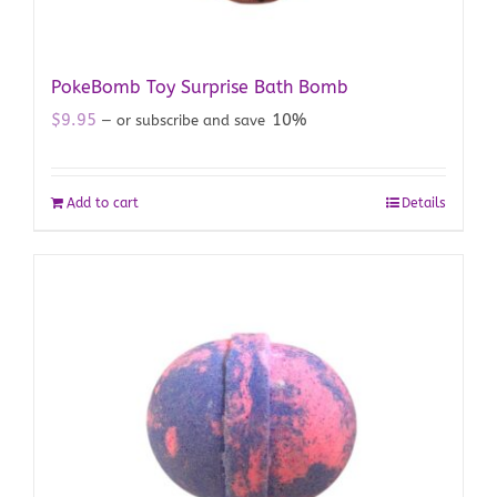
PokeBomb Toy Surprise Bath Bomb
$
9.95
10%
—
or subscribe and save
Add to cart
Details