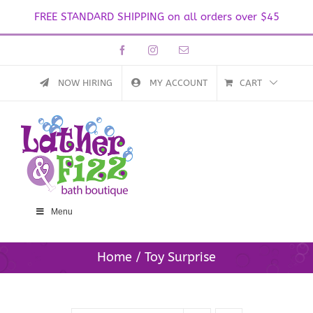
FREE STANDARD SHIPPING on all orders over $45
Skip
Facebook
Instagram
Email
to
content
NOW HIRING
MY ACCOUNT
CART
Menu
Home
Toy Surprise