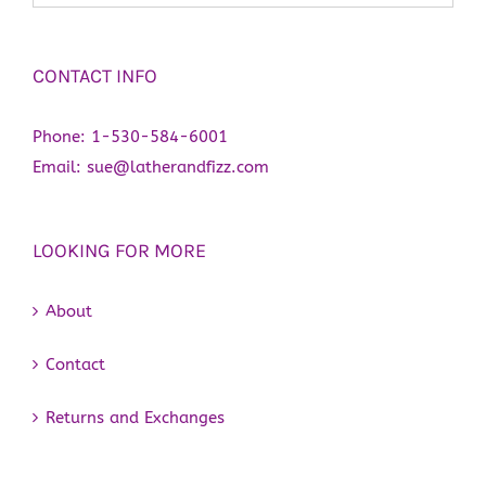
CONTACT INFO
Phone:
1-530-584-6001
Email:
sue@latherandfizz.com
LOOKING FOR MORE
About
Contact
Returns and Exchanges