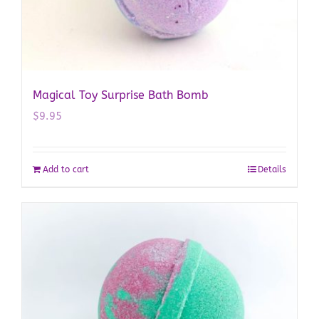
Magical Toy Surprise Bath Bomb
$
9.95
Add to cart
Details