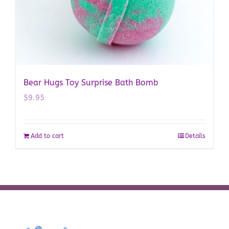
Bear Hugs Toy Surprise Bath Bomb
$
9.95
Add to cart
Details