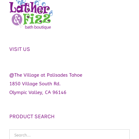
VISIT US
@The Village at Palisades Tahoe
1850 Village South Rd.
Olympic Valley, CA 96146
PRODUCT SEARCH