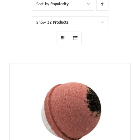
Sort by
Popularity
Show
32 Products