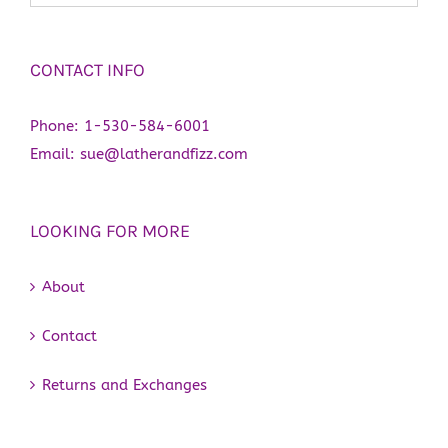
CONTACT INFO
Phone:
1-530-584-6001
Email:
sue@latherandfizz.com
LOOKING FOR MORE
About
Contact
Returns and Exchanges