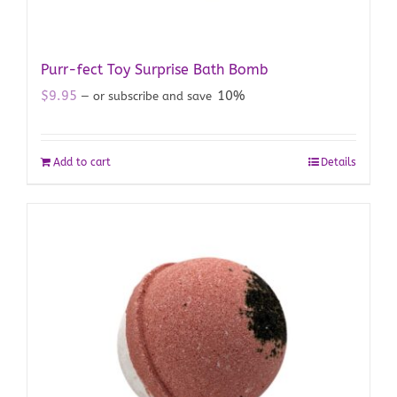
Purr-fect Toy Surprise Bath Bomb
$
9.95
10%
—
or subscribe and save
Add to cart
Details