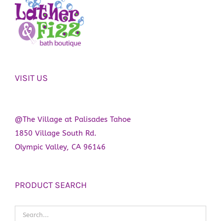
VISIT US
@The Village at Palisades Tahoe
1850 Village South Rd.
Olympic Valley, CA 96146
PRODUCT SEARCH