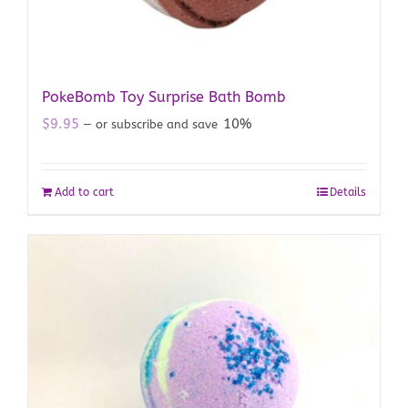
PokeBomb Toy Surprise Bath Bomb
$
9.95
10%
—
or subscribe and save
Add to cart
Details