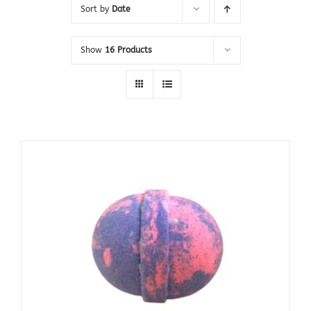
Sort by
Date
Show
16 Products