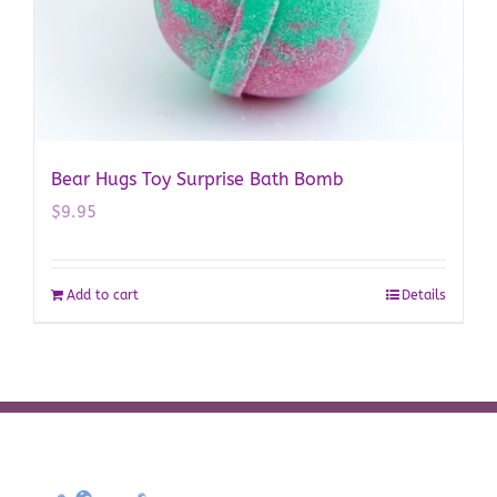
Bear Hugs Toy Surprise Bath Bomb
$
9.95
Add to cart
Details