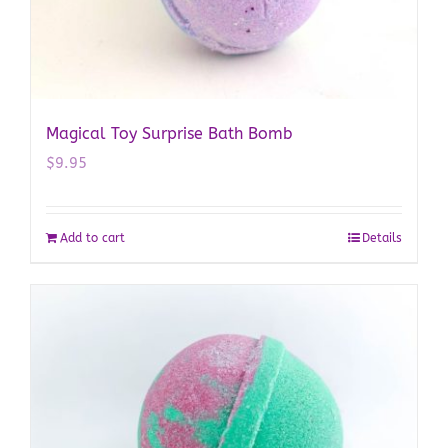
Magical Toy Surprise Bath Bomb
$
9.95
Add to cart
Details