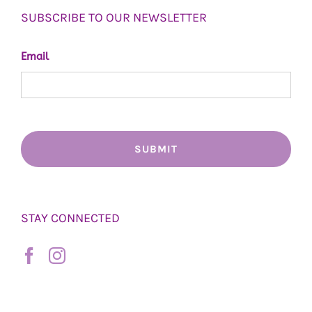
SUBSCRIBE TO OUR NEWSLETTER
Email
STAY CONNECTED