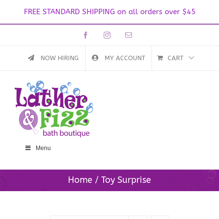
FREE STANDARD SHIPPING on all orders over $45
Skip
Facebook
Instagram
Email
to
content
NOW HIRING
MY ACCOUNT
CART
Menu
Home
Toy Surprise