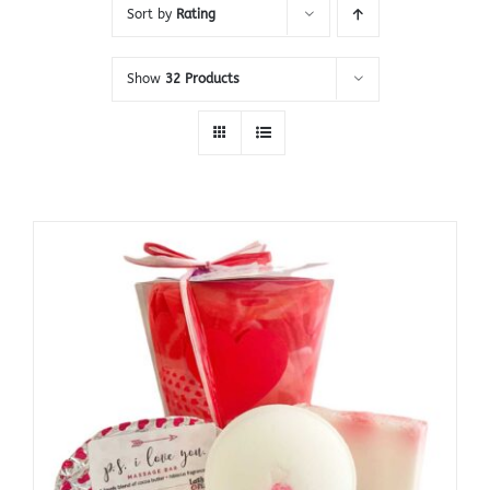
Sort by
Rating
Show
32 Products