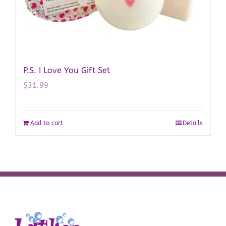
P.S. I Love You Gift Set
$
31.99
Add to cart
Details