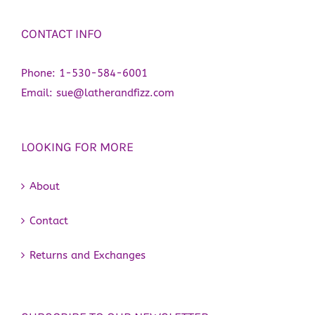
CONTACT INFO
Phone:
1-530-584-6001
Email:
sue@latherandfizz.com
LOOKING FOR MORE
About
Contact
Returns and Exchanges