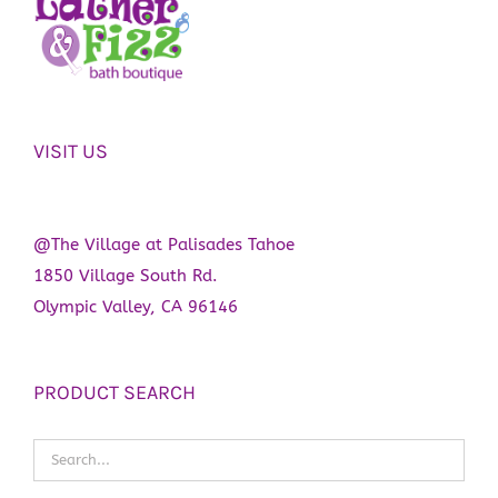
VISIT US
@The Village at Palisades Tahoe
1850 Village South Rd.
Olympic Valley, CA 96146
PRODUCT SEARCH