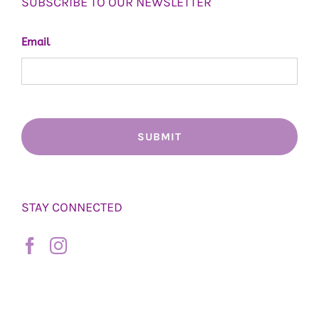
SUBSCRIBE TO OUR NEWSLETTER
Email
STAY CONNECTED