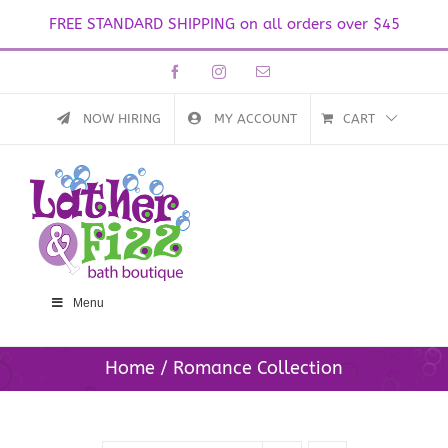
FREE STANDARD SHIPPING on all orders over $45
Skip
Facebook
Instagram
Email
to
content
NOW HIRING
MY ACCOUNT
CART
Menu
Home
Romance Collection