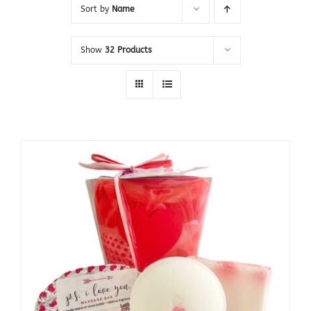
Sort by
Name
Show
32 Products