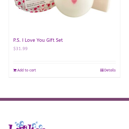
P.S. I Love You Gift Set
$
31.99
Add to cart
Details