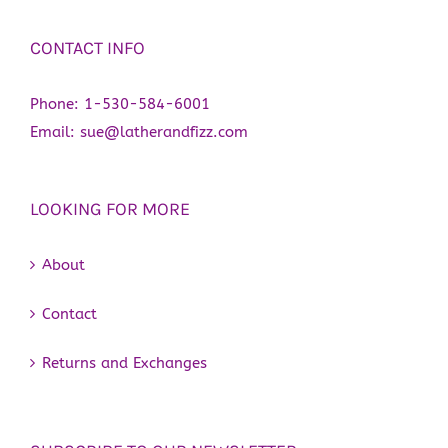
CONTACT INFO
Phone:
1-530-584-6001
Email:
sue@latherandfizz.com
LOOKING FOR MORE
About
Contact
Returns and Exchanges