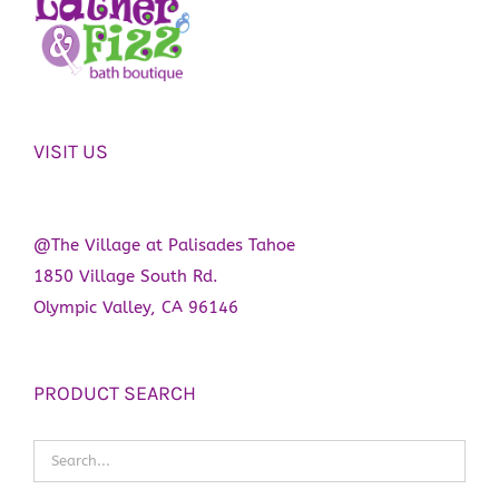
VISIT US
@The Village at Palisades Tahoe
1850 Village South Rd.
Olympic Valley, CA 96146
PRODUCT SEARCH