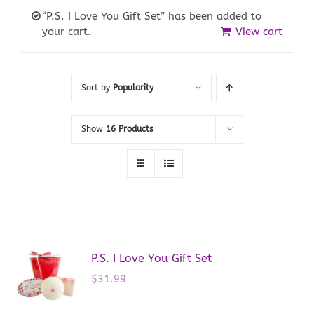
“P.S. I Love You Gift Set” has been added to
your cart.
View cart
Sort by
Popularity
Show
16 Products
P.S. I Love You Gift Set
$
31.99