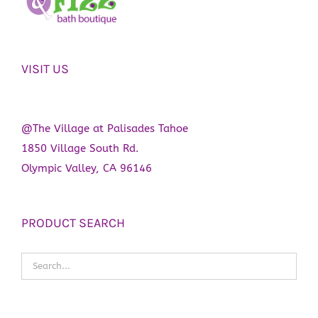
VISIT US
@The Village at Palisades Tahoe
1850 Village South Rd.
Olympic Valley, CA 96146
PRODUCT SEARCH