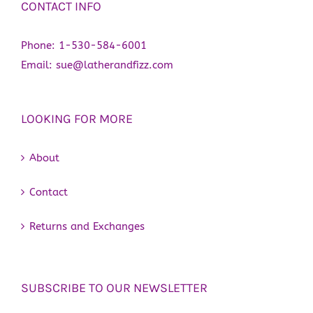
CONTACT INFO
Phone:
1-530-584-6001
Email:
sue@latherandfizz.com
LOOKING FOR MORE
About
Contact
Returns and Exchanges
SUBSCRIBE TO OUR NEWSLETTER