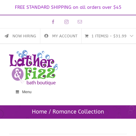
FREE STANDARD SHIPPING on all orders over $45
Skip
Facebook
Instagram
Email
to
content
NOW HIRING
MY ACCOUNT
1 ITEM(S)
-
$
31.99
Menu
Home
Romance Collection