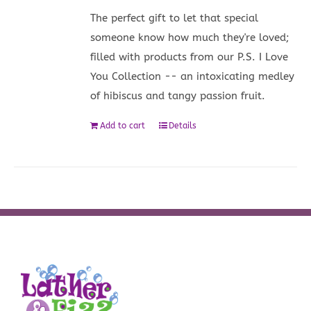
The perfect gift to let that special
someone know how much they're loved;
filled with products from our P.S. I Love
You Collection -- an intoxicating medley
of hibiscus and tangy passion fruit.
Add to cart
Details