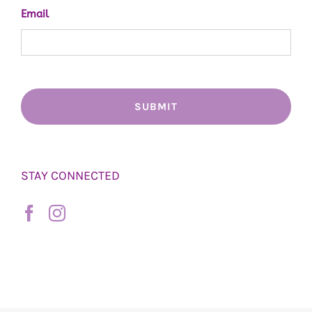
Email
STAY CONNECTED