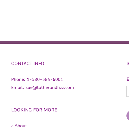
CONTACT INFO
Phone:
1-530-584-6001
E
Email:
sue@latherandfizz.com
LOOKING FOR MORE
About