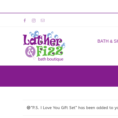
Skip
Facebook
Instagram
Email
to
content
BATH & 
“P.S. I Love You Gift Set” has been added to y