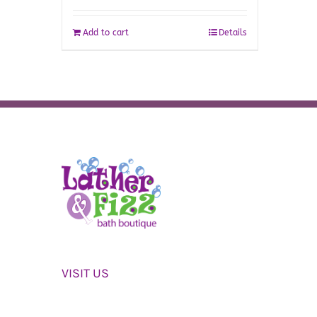
Add to cart
Details
VISIT US