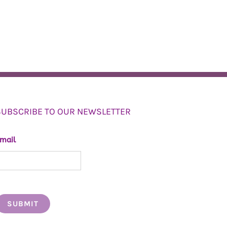
SUBSCRIBE TO OUR NEWSLETTER
mail