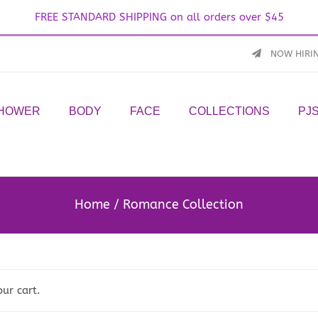
FREE STANDARD SHIPPING on all orders over $45
NOW HIRI
SHOWER
BODY
FACE
COLLECTIONS
PJ
Home
Romance Collection
our cart.