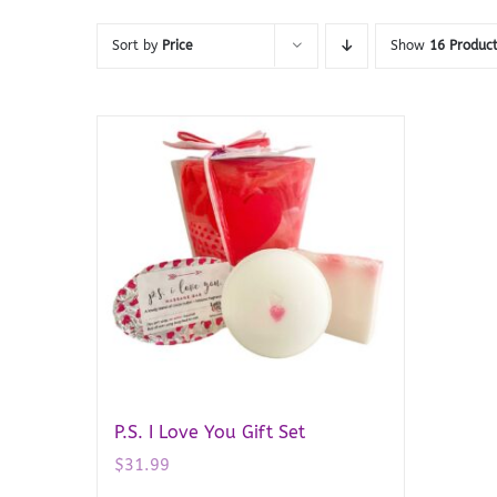
Sort by
Price
Show
16 Produc
P.S. I Love You Gift Set
$
31.99