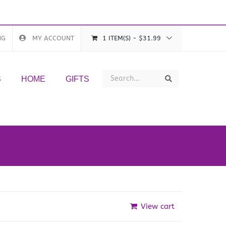
NG
MY ACCOUNT
1 ITEM(S)
-
$
31.99
Search
Search
S
HOME
GIFTS
View cart