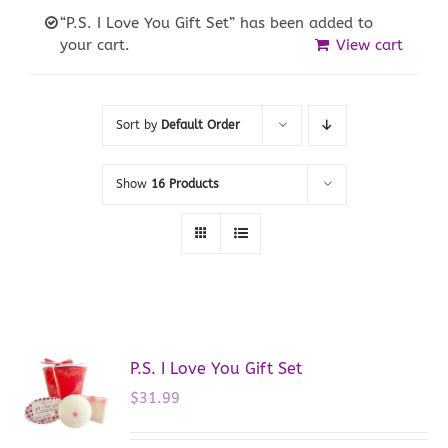
“P.S. I Love You Gift Set” has been added to
your cart.
View cart
Sort by
Default Order
Show
16 Products
P.S. I Love You Gift Set
$
31.99