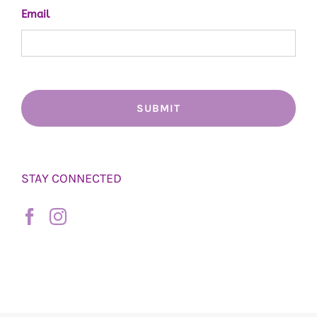
Email
STAY CONNECTED