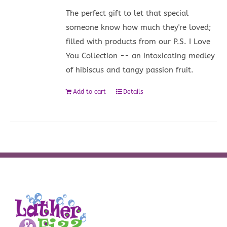
The perfect gift to let that special
someone know how much they're loved;
filled with products from our P.S. I Love
You Collection -- an intoxicating medley
of hibiscus and tangy passion fruit.
Add to cart
Details