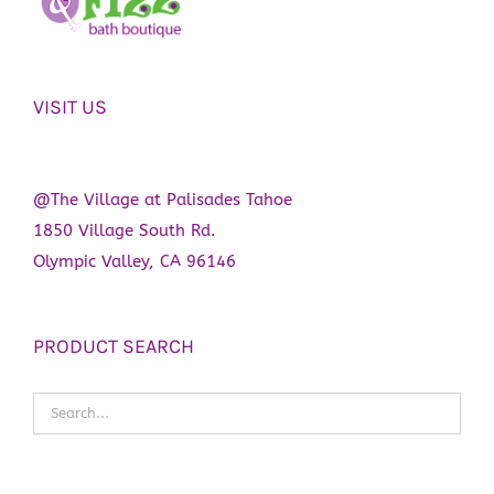
VISIT US
@The Village at Palisades Tahoe
1850 Village South Rd.
Olympic Valley, CA 96146
PRODUCT SEARCH