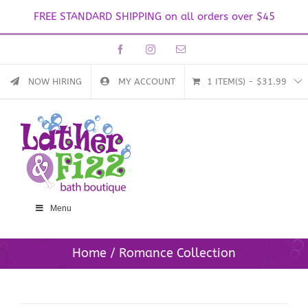
FREE STANDARD SHIPPING on all orders over $45
Skip
Facebook
Instagram
Email
to
content
NOW HIRING
MY ACCOUNT
1 ITEM(S)
-
$
31.99
Menu
Home
Romance Collection