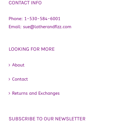
CONTACT INFO
Phone:
1-530-584-6001
Email:
sue@latherandfizz.com
LOOKING FOR MORE
About
Contact
Returns and Exchanges
SUBSCRIBE TO OUR NEWSLETTER