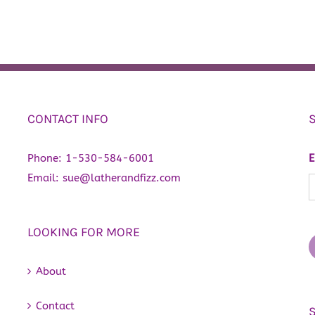
CONTACT INFO
Phone:
1-530-584-6001
E
Email:
sue@latherandfizz.com
LOOKING FOR MORE
About
Contact