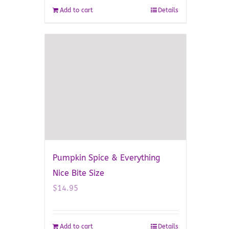
Add to cart
Details
Pumpkin Spice & Everything
Nice Bite Size
$
14.95
Add to cart
Details