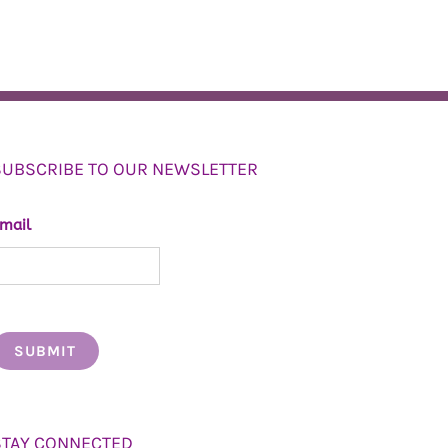
SUBSCRIBE TO OUR NEWSLETTER
mail
STAY CONNECTED