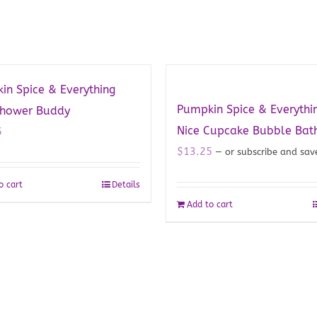
in Spice & Everything
Pumpkin Spice & Everythi
Shower Buddy
Nice Cupcake Bubble Bat
5
$
13.25
—
or subscribe and sa
o cart
Details
Add to cart