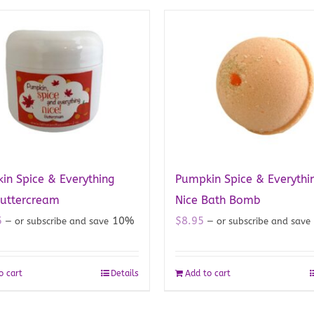
in Spice & Everything
Pumpkin Spice & Everythi
Buttercream
Nice Bath Bomb
5
10%
$
8.95
—
or subscribe and save
—
or subscribe and save
o cart
Details
Add to cart