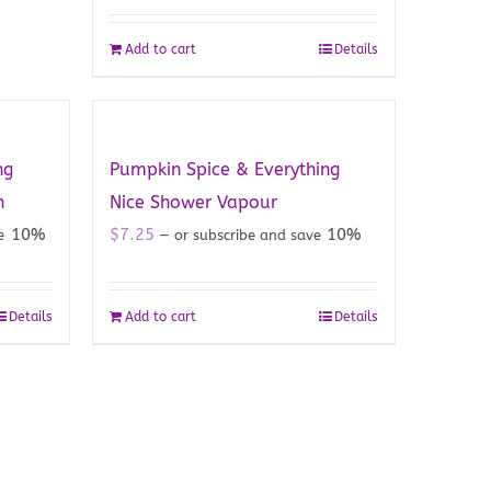
Add to cart
Details
ng
Pumpkin Spice & Everything
h
Nice Shower Vapour
10%
$
7.25
10%
ve
—
or subscribe and save
Details
Add to cart
Details