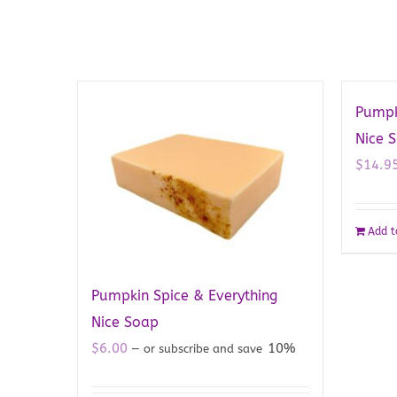
Pumpk
Nice 
$
14.9
Add t
Pumpkin Spice & Everything
Nice Soap
$
6.00
10%
—
or subscribe and save