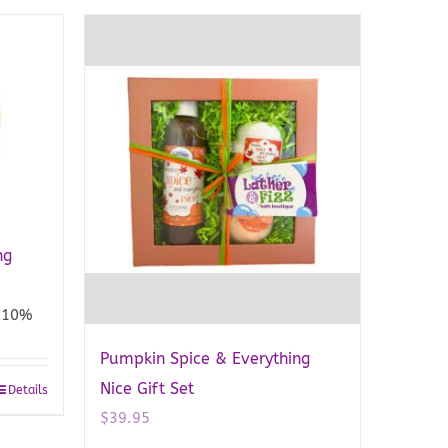
ng
10%
Pumpkin Spice & Everything
Nice Gift Set
Details
$
39.95