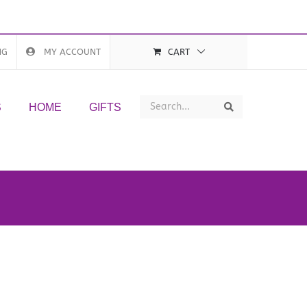
NG
MY ACCOUNT
CART
Search
Search
S
HOME
GIFTS