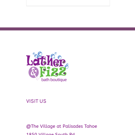
VISIT US
@The Village at Palisades Tahoe
1850 Village South Rd.