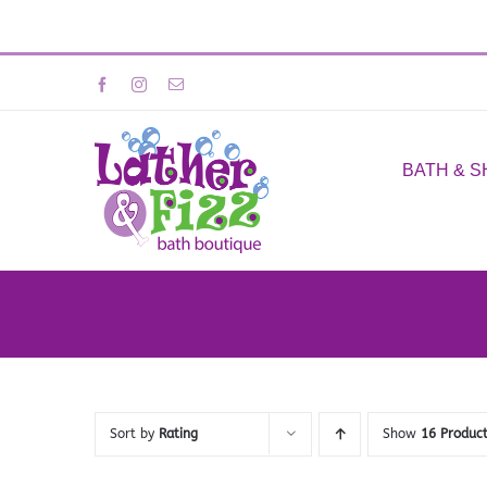
Skip
Facebook
Instagram
Email
to
content
BATH & 
Sort by
Rating
Show
16 Produc