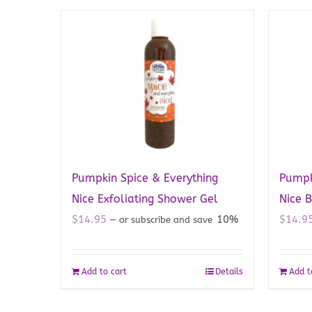
Pumpkin Spice & Everything
Pumpk
Nice Exfoliating Shower Gel
Nice 
$
14.95
10%
$
14.9
—
or subscribe and save
Add to cart
Details
Add t