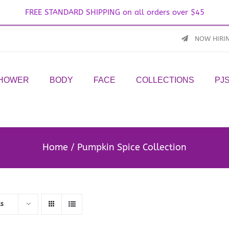
FREE STANDARD SHIPPING on all orders over $45
NOW HIRI
SHOWER
BODY
FACE
COLLECTIONS
PJ
Home
Pumpkin Spice Collection
ts