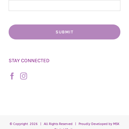
STAY CONNECTED
© Copyright
2026 | All Rights Reserved | Proudly Developed by
MSK