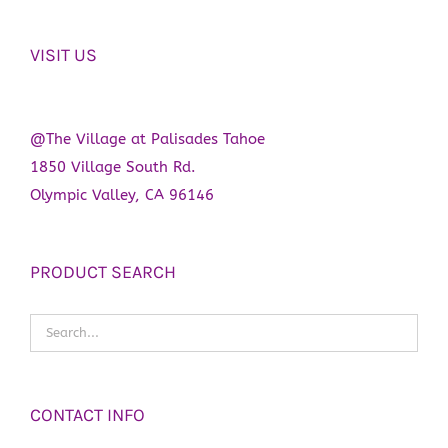
the
product
VISIT US
page
@The Village at Palisades Tahoe
1850 Village South Rd.
Olympic Valley, CA 96146
PRODUCT SEARCH
CONTACT INFO