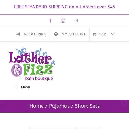
FREE STANDARD SHIPPING on all orders over $45
Skip
Facebook
Instagram
Email
to
content
NOW HIRING
MY ACCOUNT
CART
Menu
Home
Pajamas
Short Sets