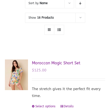
Sort by
Name
Show
16 Products
Moroccan Magic Short Set
$
125.00
The stretch gives it the perfect fit every
time.
Select options
Details
This