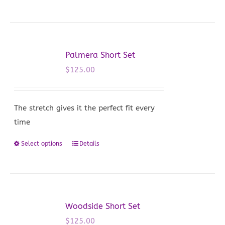
product
has
multiple
variants.
Palmera Short Set
The
$
125.00
options
may
be
The stretch gives it the perfect fit every
chosen
time
on
Select options
Details
This
the
product
product
has
page
multiple
variants.
Woodside Short Set
The
$
125.00