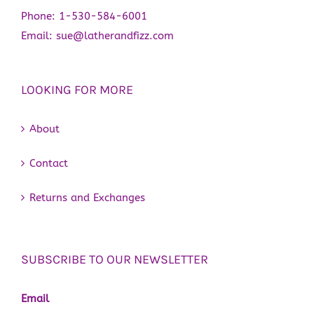
Phone:
1-530-584-6001
Email:
sue@latherandfizz.com
LOOKING FOR MORE
About
Contact
Returns and Exchanges
SUBSCRIBE TO OUR NEWSLETTER
Email