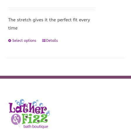
options
may
be
The stretch gives it the perfect fit every
chosen
time
on
Select options
Details
This
the
product
product
has
page
multiple
variants.
The
options
may
be
chosen
on