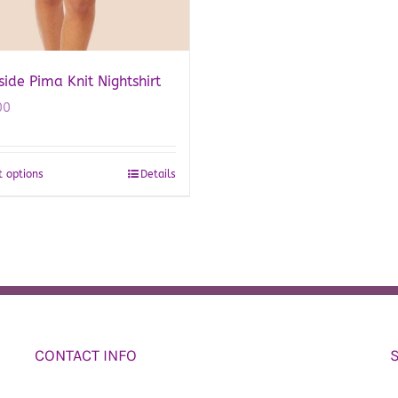
de Pima Knit Nightshirt
00
t options
Details
This
product
has
multiple
variants.
The
options
may
CONTACT INFO
be