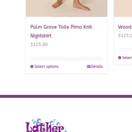
Palm Grove Toile Pima Knit
Woodsi
Nightshirt
$
125.
$
125.00
Selec
Select options
Details
This
product
has
multiple
variants.
The
options
may