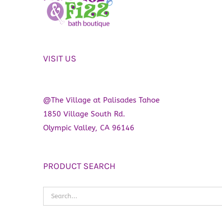
be
chosen
on
the
VISIT US
product
page
@The Village at Palisades Tahoe
1850 Village South Rd.
Olympic Valley, CA 96146
PRODUCT SEARCH