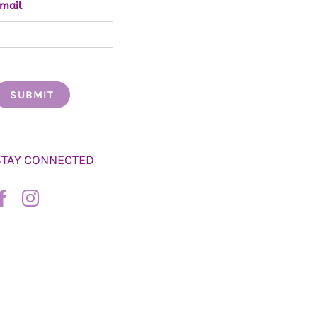
mail
STAY CONNECTED