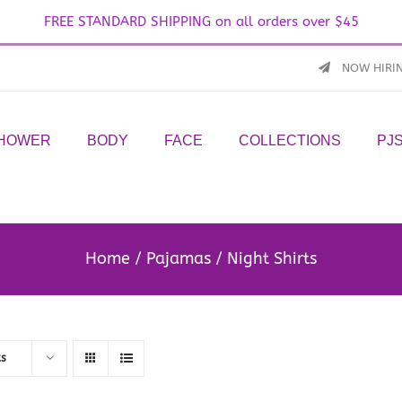
FREE STANDARD SHIPPING on all orders over $45
NOW HIRI
SHOWER
BODY
FACE
COLLECTIONS
PJ
Home
Pajamas
Night Shirts
ts