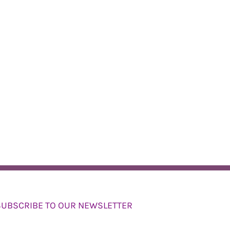
SUBSCRIBE TO OUR NEWSLETTER