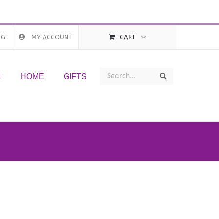
NG
MY ACCOUNT
CART
Search
Search
S
HOME
GIFTS