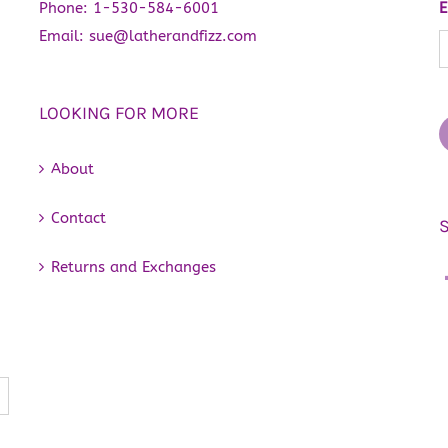
chosen
Phone:
1-530-584-6001
E
on
Email:
sue@latherandfizz.com
the
product
LOOKING FOR MORE
page
About
Contact
Returns and Exchanges