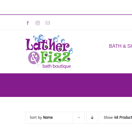
Skip
Facebook
Instagram
Email
to
content
BATH & 
Sort by
Name
Show
48 Produc