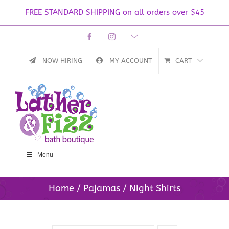
FREE STANDARD SHIPPING on all orders over $45
Skip
Facebook
Instagram
Email
to
content
NOW HIRING
MY ACCOUNT
CART
Menu
Home
Pajamas
Night Shirts