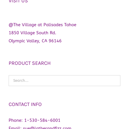
VISIT US
product
page
@The Village at Palisades Tahoe
1850 Village South Rd.
Olympic Valley, CA 96146
PRODUCT SEARCH
CONTACT INFO
Phone:
1-530-584-6001
Email:
sue@latherandfizz.com