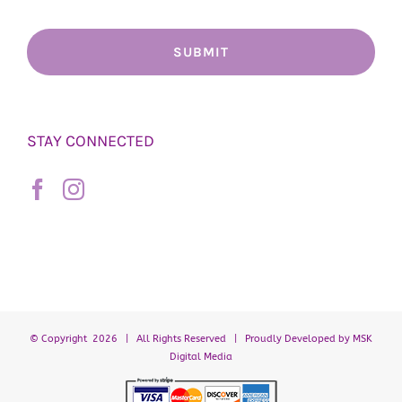
STAY CONNECTED
© Copyright
2026 | All Rights Reserved | Proudly Developed by
MSK
Digital Media