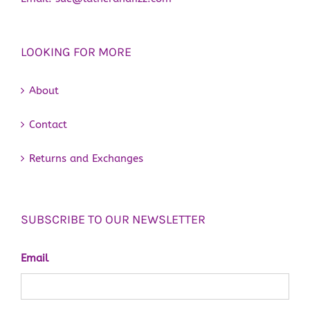
LOOKING FOR MORE
About
Contact
Returns and Exchanges
SUBSCRIBE TO OUR NEWSLETTER
Email