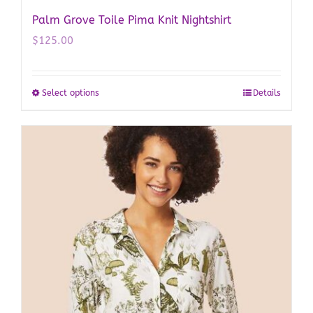
Palm Grove Toile Pima Knit Nightshirt
$
125.00
Select options
Details
This
product
has
multiple
variants.
The
options
may
be
chosen
on
the