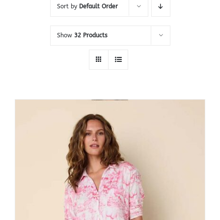
Sort by
Default Order
Show
32 Products