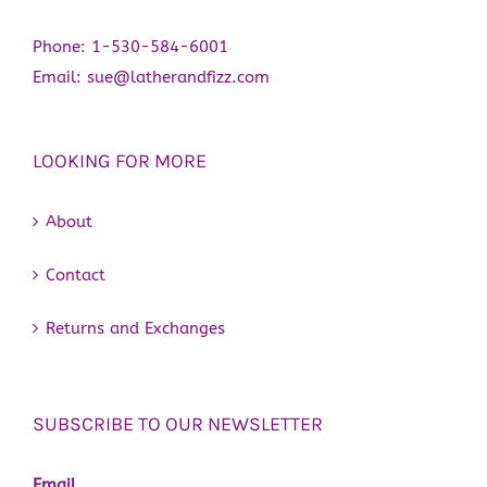
Phone:
1-530-584-6001
Email:
sue@latherandfizz.com
LOOKING FOR MORE
About
Contact
Returns and Exchanges
SUBSCRIBE TO OUR NEWSLETTER
Email