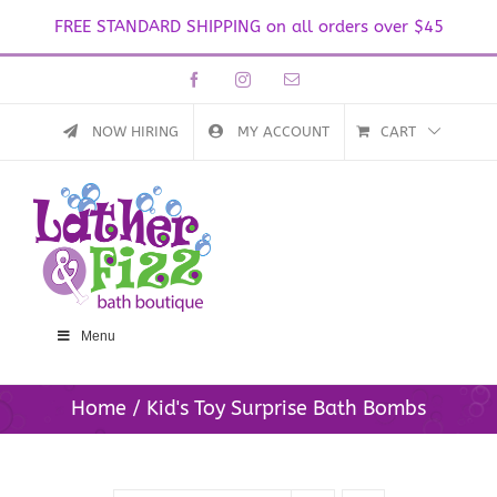
FREE STANDARD SHIPPING on all orders over $45
Skip
Facebook
Instagram
Email
to
content
NOW HIRING
MY ACCOUNT
CART
Menu
Home
Kid's Toy Surprise Bath Bombs