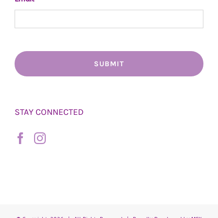
STAY CONNECTED