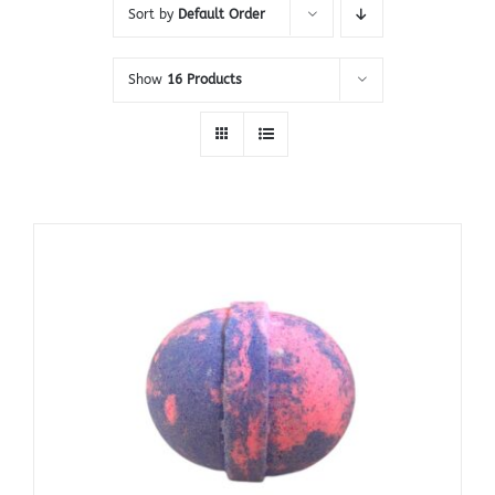
Sort by
Default Order
Show
16 Products