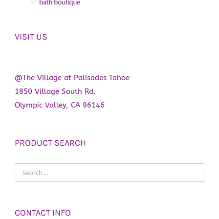
VISIT US
@The Village at Palisades Tahoe
1850 Village South Rd.
Olympic Valley, CA 96146
PRODUCT SEARCH
CONTACT INFO