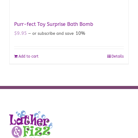
Purr-fect Toy Surprise Bath Bomb
$
9.95
10%
—
or subscribe and save
Add to cart
Details