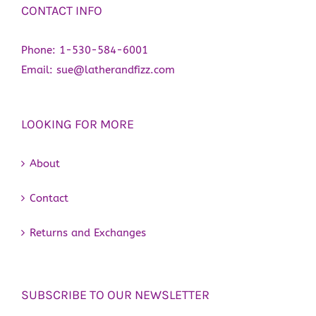
CONTACT INFO
Phone:
1-530-584-6001
Email:
sue@latherandfizz.com
LOOKING FOR MORE
About
Contact
Returns and Exchanges
SUBSCRIBE TO OUR NEWSLETTER