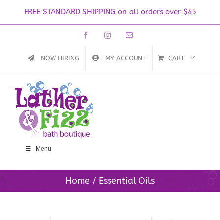
FREE STANDARD SHIPPING on all orders over $45
Skip
Facebook
Instagram
Email
to
content
NOW HIRING
MY ACCOUNT
CART
Menu
Home
Essential Oils