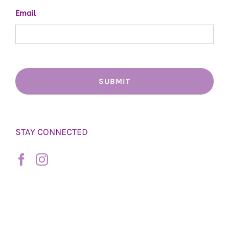
Email
STAY CONNECTED