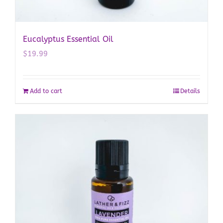
Eucalyptus Essential Oil
$
19.99
Add to cart
Details