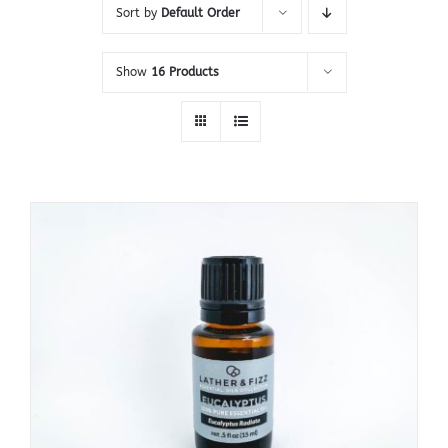
Sort by
Default Order
Show
16 Products