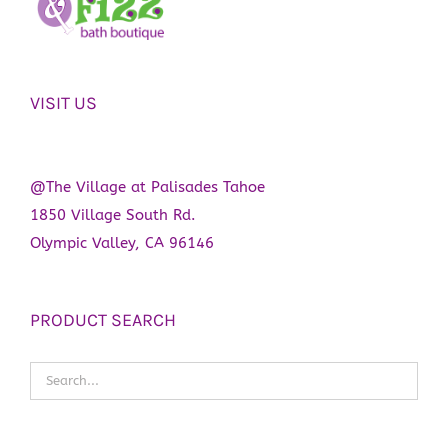
VISIT US
@The Village at Palisades Tahoe
1850 Village South Rd.
Olympic Valley, CA 96146
PRODUCT SEARCH