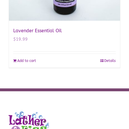
Lavender Essential Oil
$
19.99
Add to cart
Details