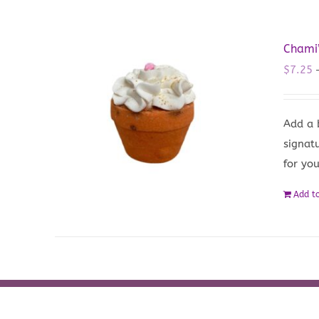
Chami
$
7.25
Add a 
signat
for yo
Add to