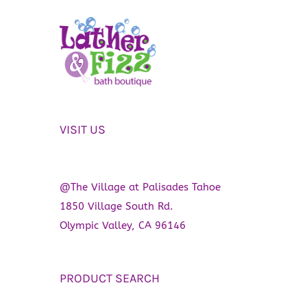
VISIT US
@The Village at Palisades Tahoe
1850 Village South Rd.
Olympic Valley, CA 96146
PRODUCT SEARCH