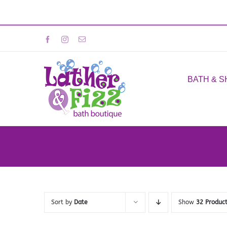
Skip
Facebook
Instagram
Email
to
content
BATH & 
Sort by
Date
Show
32 Produc