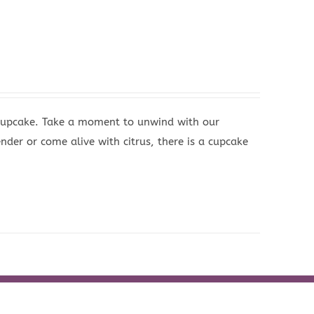
 Cupcake. Take a moment to unwind with our
nder or come alive with citrus, there is a cupcake