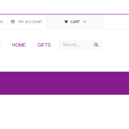
NG
MY ACCOUNT
CART
Search
Search
S
HOME
GIFTS