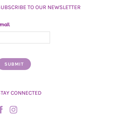
SUBSCRIBE TO OUR NEWSLETTER
mail
STAY CONNECTED