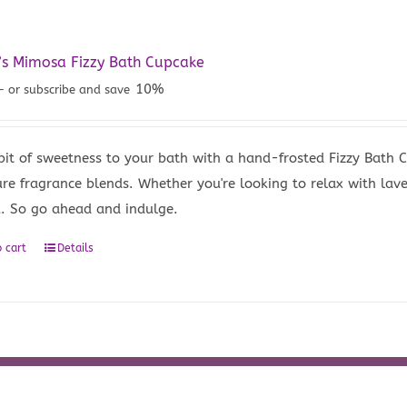
’s Mimosa Fizzy Bath Cupcake
10%
—
or subscribe and save
bit of sweetness to your bath with a hand-frosted Fizzy Bath
ure fragrance blends. Whether you're looking to relax with lave
u. So go ahead and indulge.
 cart
Details