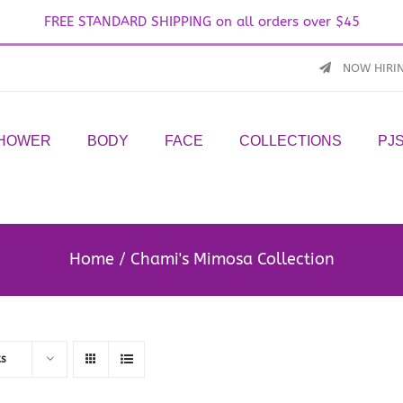
FREE STANDARD SHIPPING on all orders over $45
NOW HIRI
SHOWER
BODY
FACE
COLLECTIONS
PJ
Home
Chami's Mimosa Collection
ts