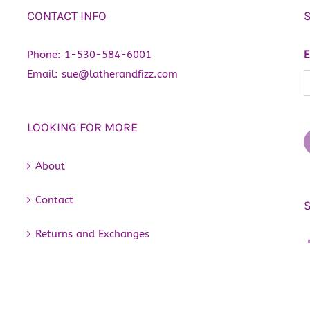
CONTACT INFO
Phone:
1-530-584-6001
E
Email:
sue@latherandfizz.com
LOOKING FOR MORE
About
Contact
Returns and Exchanges