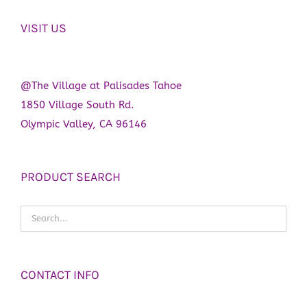
VISIT US
@The Village at Palisades Tahoe
1850 Village South Rd.
Olympic Valley, CA 96146
PRODUCT SEARCH
CONTACT INFO