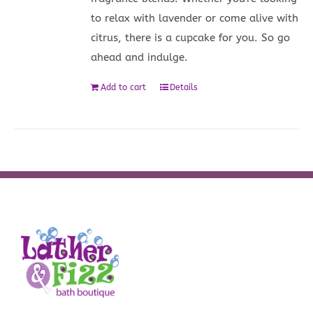
to relax with lavender or come alive with
citrus, there is a cupcake for you. So go
ahead and indulge.
Add to cart
Details