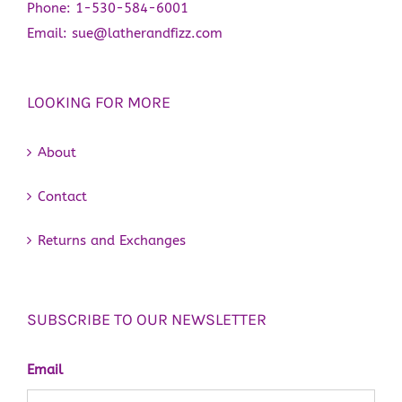
Phone:
1-530-584-6001
Email:
sue@latherandfizz.com
LOOKING FOR MORE
About
Contact
Returns and Exchanges
SUBSCRIBE TO OUR NEWSLETTER
Email