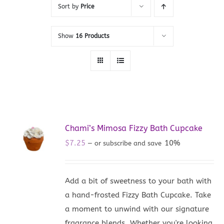
Sort by
Price
Show
16 Products
Chami’s Mimosa Fizzy Bath Cupcake
$
7.25
10%
—
or subscribe and save
Add a bit of sweetness to your bath with
a hand-frosted Fizzy Bath Cupcake. Take
a moment to unwind with our signature
fragrance blends. Whether you're looking