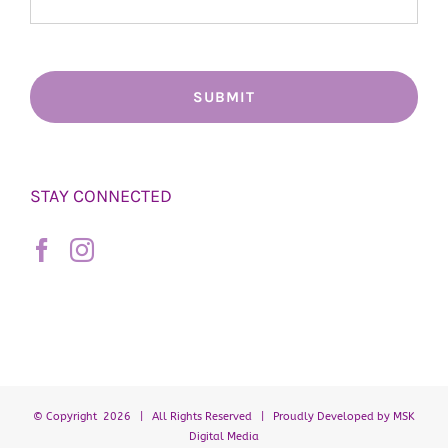
STAY CONNECTED
© Copyright
2026 | All Rights Reserved | Proudly Developed by
MSK
Digital Media