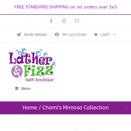
FREE STANDARD SHIPPING on all orders over $45
Skip
Facebook
Instagram
Email
to
content
NOW HIRING
MY ACCOUNT
CART
Menu
Home
Chami's Mimosa Collection