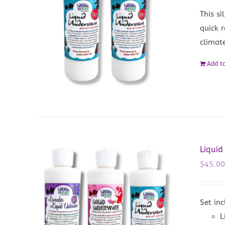
This si
quick 
climat
Add to
Liquid
$
45.0
Set inc
L