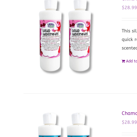
$
28.9
This si
quick r
scented
Add to
Chamo
$
28.9