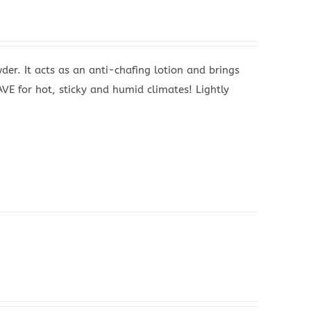
wder. It acts as an anti-chafing lotion and brings
AVE for hot, sticky and humid climates! Lightly