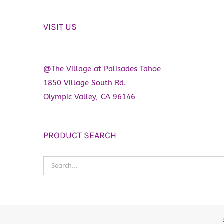
VISIT US
@The Village at Palisades Tahoe
1850 Village South Rd.
Olympic Valley, CA 96146
PRODUCT SEARCH