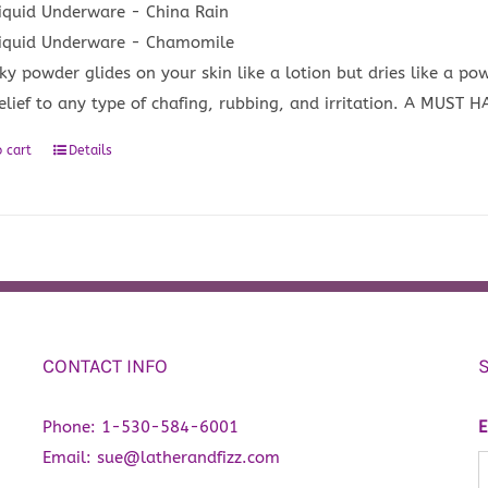
iquid Underware - China Rain
iquid Underware - Chamomile
lky powder glides on your skin like a lotion but dries like a po
relief to any type of chafing, rubbing, and irritation. A MUST 
 cart
Details
CONTACT INFO
Phone:
1-530-584-6001
E
Email:
sue@latherandfizz.com