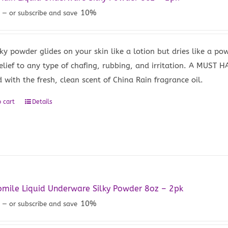
9
10%
—
or subscribe and save
lky powder glides on your skin like a lotion but dries like a po
elief to any type of chafing, rubbing, and irritation. A MUST H
 with the fresh, clean scent of China Rain fragrance oil.
 cart
Details
mile Liquid Underware Silky Powder 8oz – 2pk
9
10%
—
or subscribe and save