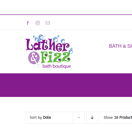
Skip
Facebook
Instagram
Email
to
content
BATH & 
Sort by
Date
Show
16 Produc