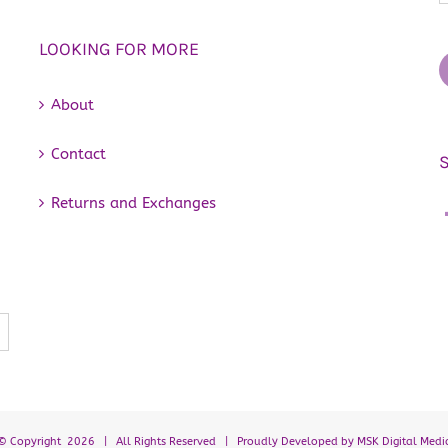
LOOKING FOR MORE
About
Contact
Returns and Exchanges
© Copyright
2026 | All Rights Reserved | Proudly Developed by
MSK Digital Medi