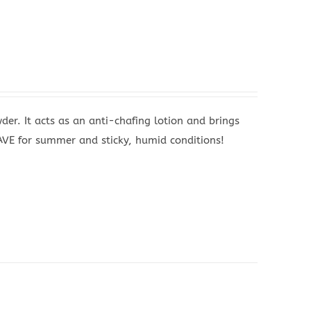
wder. It acts as an anti-chafing lotion and brings
HAVE for summer and sticky, humid conditions!