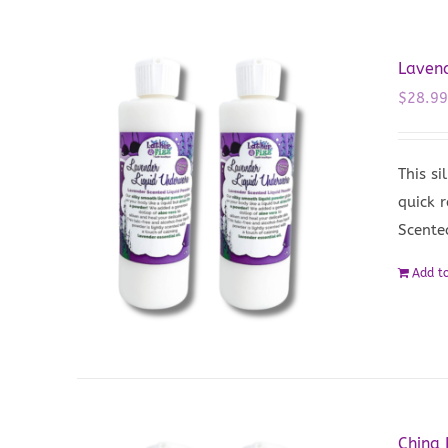
Lavend
$
28.9
This si
quick 
Scente
Add to
China 