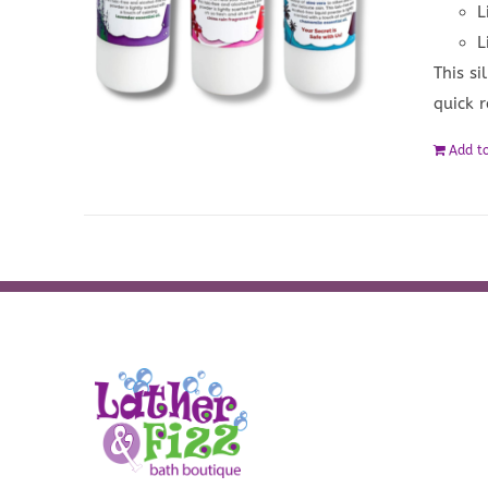
L
L
This si
quick 
Add to