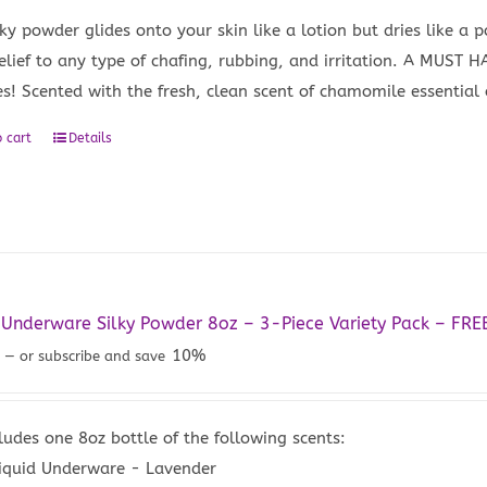
lky powder glides onto your skin like a lotion but dries like a 
relief to any type of chafing, rubbing, and irritation. A MUST
es! Scented with the fresh, clean scent of chamomile essential o
 cart
Details
 Underware Silky Powder 8oz – 3-Piece Variety Pack – FRE
0
10%
—
or subscribe and save
ludes one 8oz bottle of the following scents:
iquid Underware - Lavender