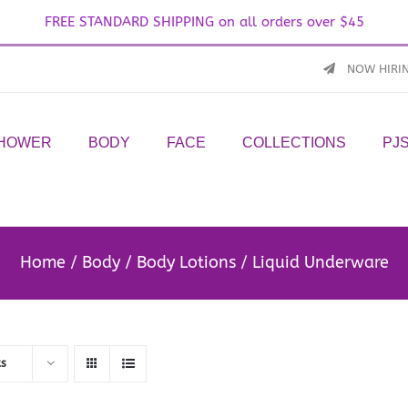
FREE STANDARD SHIPPING on all orders over $45
NOW HIRI
SHOWER
BODY
FACE
COLLECTIONS
PJ
Home
Body
Body Lotions
Liquid Underware
ts