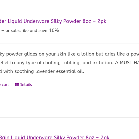
er Liquid Underware Silky Powder 8oz – 2pk
9
10%
—
or subscribe and save
lky powder glides on your skin like a lotion but dries like a po
relief to any type of chafing, rubbing, and irritation. A MUST 
d with soothing lavender essential oil.
 cart
Details
Rain Liquid Underware Silky Powder 8oz – 2pk