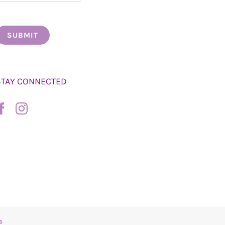
STAY CONNECTED
a