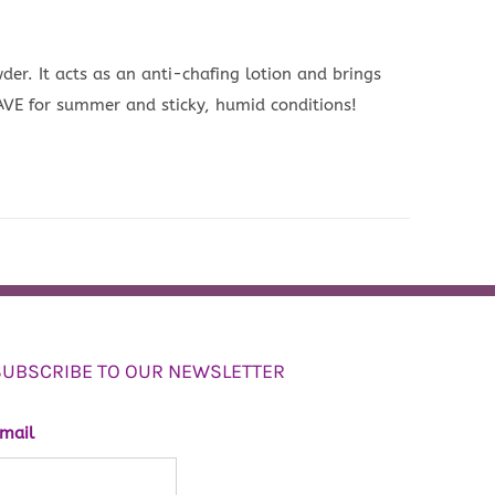
wder. It acts as an anti-chafing lotion and brings
HAVE for summer and sticky, humid conditions!
SUBSCRIBE TO OUR NEWSLETTER
mail