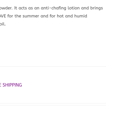
powder. It acts as an anti-chafing lotion and brings
 HAVE for the summer and for hot and humid
il.
E SHIPPING