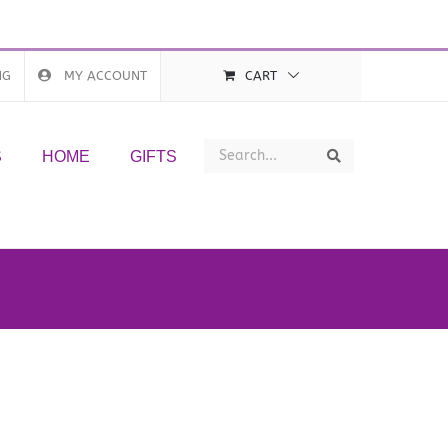
NG
MY ACCOUNT
CART
Search
Search
S
HOME
GIFTS