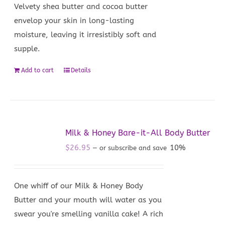
Velvety shea butter and cocoa butter
envelop your skin in long-lasting
moisture, leaving it irresistibly soft and
supple.
Add to cart
Details
Milk & Honey Bare-it-All Body Butter
$
26.95
10%
—
or subscribe and save
One whiff of our Milk & Honey Body
Butter and your mouth will water as you
swear you're smelling vanilla cake! A rich