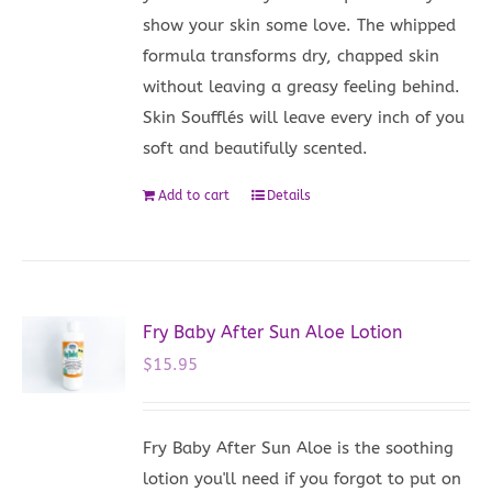
show your skin some love. The whipped
formula transforms dry, chapped skin
without leaving a greasy feeling behind.
Skin Soufflés will leave every inch of you
soft and beautifully scented.
Add to cart
Details
Fry Baby After Sun Aloe Lotion
$
15.95
Fry Baby After Sun Aloe is the soothing
lotion you'll need if you forgot to put on