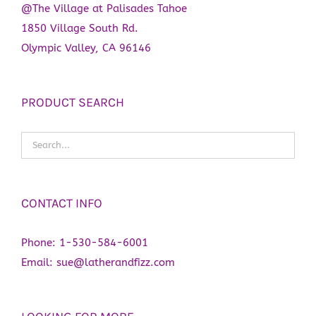
@The Village at Palisades Tahoe
1850 Village South Rd.
Olympic Valley, CA 96146
PRODUCT SEARCH
CONTACT INFO
Phone:
1-530-584-6001
Email:
sue@latherandfizz.com