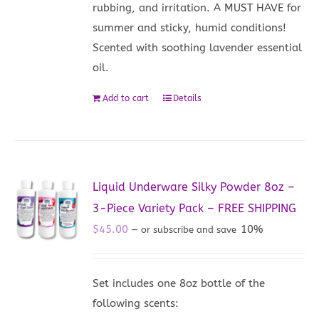
rubbing, and irritation. A MUST HAVE for
summer and sticky, humid conditions!
Scented with soothing lavender essential
oil.
Add to cart
Details
Liquid Underware Silky Powder 8oz –
3-Piece Variety Pack – FREE SHIPPING
$
45.00
10%
—
or subscribe and save
Set includes one 8oz bottle of the
following scents: