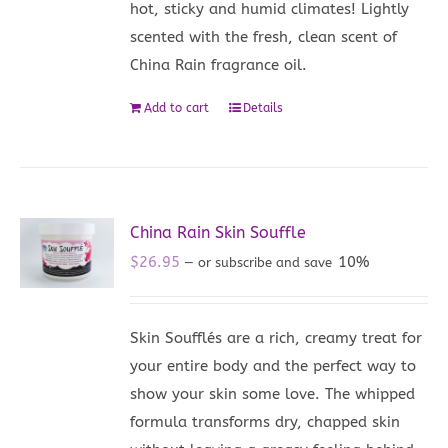
hot, sticky and humid climates! Lightly
scented with the fresh, clean scent of
China Rain fragrance oil.
Add to cart
Details
China Rain Skin Souffle
$
26.95
10%
—
or subscribe and save
Skin Soufflés are a rich, creamy treat for
your entire body and the perfect way to
show your skin some love. The whipped
formula transforms dry, chapped skin