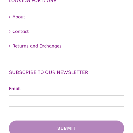
LOOKING FOR MORE
About
Contact
Returns and Exchanges
SUBSCRIBE TO OUR NEWSLETTER
Email