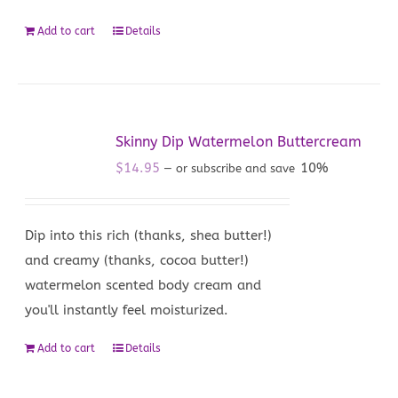
Add to cart
Details
Skinny Dip Watermelon Buttercream
$
14.95
10%
—
or subscribe and save
Dip into this rich (thanks, shea butter!)
and creamy (thanks, cocoa butter!)
watermelon scented body cream and
you'll instantly feel moisturized.
Add to cart
Details