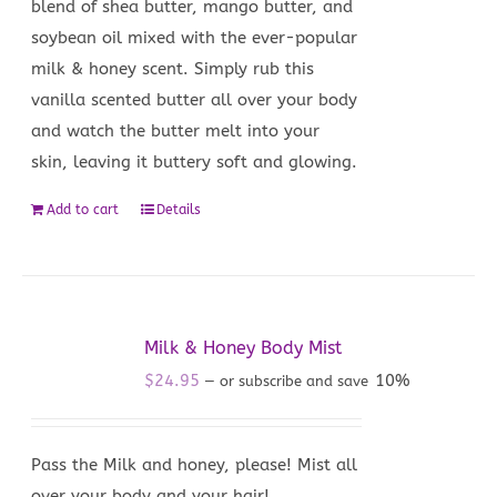
blend of shea butter, mango butter, and
soybean oil mixed with the ever-popular
milk & honey scent. Simply rub this
vanilla scented butter all over your body
and watch the butter melt into your
skin, leaving it buttery soft and glowing.
Add to cart
Details
Milk & Honey Body Mist
$
24.95
10%
—
or subscribe and save
Pass the Milk and honey, please! Mist all
over your body and your hair!