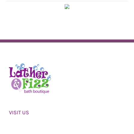
VISIT US