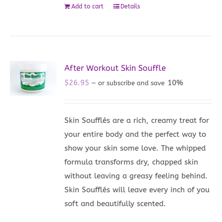
Add to cart
Details
After Workout Skin Souffle
$
26.95
10%
—
or subscribe and save
Skin Soufflés are a rich, creamy treat for
your entire body and the perfect way to
show your skin some love. The whipped
formula transforms dry, chapped skin
without leaving a greasy feeling behind.
Skin Soufflés will leave every inch of you
soft and beautifully scented.