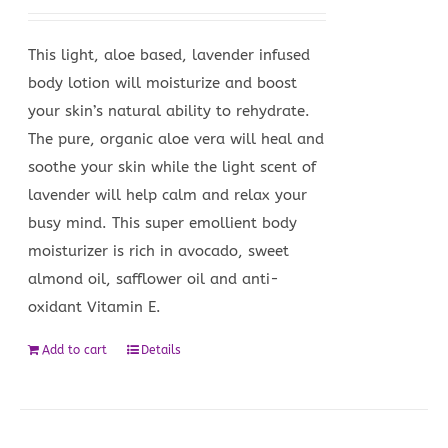
This light, aloe based, lavender infused
body lotion will moisturize and boost
your skin’s natural ability to rehydrate.
The pure, organic aloe vera will heal and
soothe your skin while the light scent of
lavender will help calm and relax your
busy mind. This super emollient body
moisturizer is rich in avocado, sweet
almond oil, safflower oil and anti-
oxidant Vitamin E.
Add to cart
Details