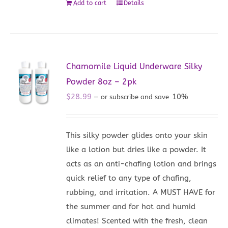
Add to cart
Details
Chamomile Liquid Underware Silky
Powder 8oz – 2pk
$
28.99
10%
—
or subscribe and save
This silky powder glides onto your skin
like a lotion but dries like a powder. It
acts as an anti-chafing lotion and brings
quick relief to any type of chafing,
rubbing, and irritation. A MUST HAVE for
the summer and for hot and humid
climates! Scented with the fresh, clean