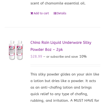
scent of chamomile essential oil.
Add to cart
Details
China Rain Liquid Underware Silky
Powder 8oz – 2pk
$
28.99
10%
—
or subscribe and save
This silky powder glides on your skin like
a lotion but dries like a powder. It acts
as an anti-chafing lotion and brings
quick relief to any type of chafing,
rubbing, and irritation. A MUST HAVE for