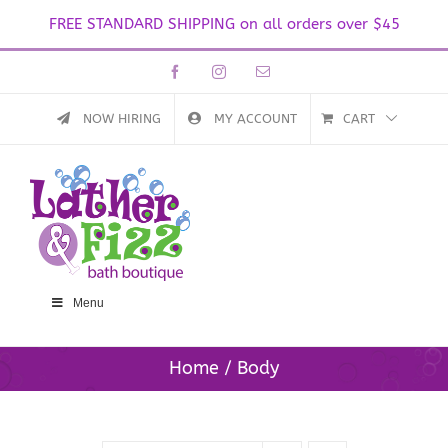
FREE STANDARD SHIPPING on all orders over $45
Skip
Facebook
Instagram
Email
to
content
NOW HIRING
MY ACCOUNT
CART
Menu
Home
Body