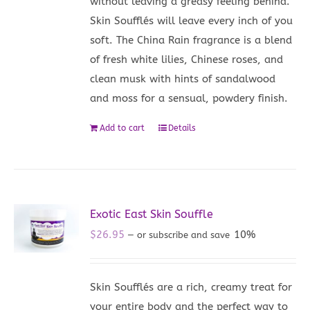
without leaving a greasy feeling behind.
Skin Soufflés will leave every inch of you
soft. The China Rain fragrance is a blend
of fresh white lilies, Chinese roses, and
clean musk with hints of sandalwood
and moss for a sensual, powdery finish.
Add to cart
Details
Exotic East Skin Souffle
$
26.95
10%
—
or subscribe and save
Skin Soufflés are a rich, creamy treat for
your entire body and the perfect way to