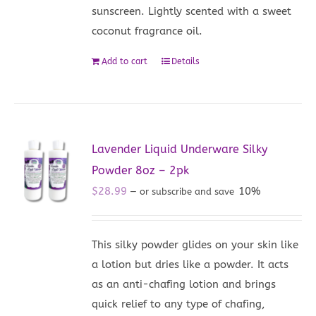
sunscreen. Lightly scented with a sweet
coconut fragrance oil.
Add to cart
Details
Lavender Liquid Underware Silky
Powder 8oz – 2pk
$
28.99
10%
—
or subscribe and save
This silky powder glides on your skin like
a lotion but dries like a powder. It acts
as an anti-chafing lotion and brings
quick relief to any type of chafing,