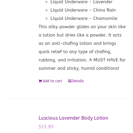
Liquid Underware - Lavender
Liquid Underware - China Rain
Liquid Underware - Chamomile
This silky powder glides on your skin like
a lotion but dries like a powder. It acts
as an anti-chafing lotion and brings
quick relief to any type of chafing,
rubbing, and irritation. A MUST HAVE for
summer and sticky, humid conditions!
Add to cart
Details
Luscious Lavender Body Lotion
$
15.95