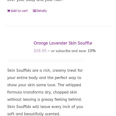
Add to cart
Details
Orange Lavender Skin Souffle
$
26.95
10%
—
or subscribe and save
Skin Soufflés are a rich, creamy treat for
your entire body and the perfect way to
show your skin some love. The whipped
formula transforms dry, chapped skin
without leaving a greasy feeling behind.
Skin Soufflés will leave every inch of you
soft and beautifully scented.