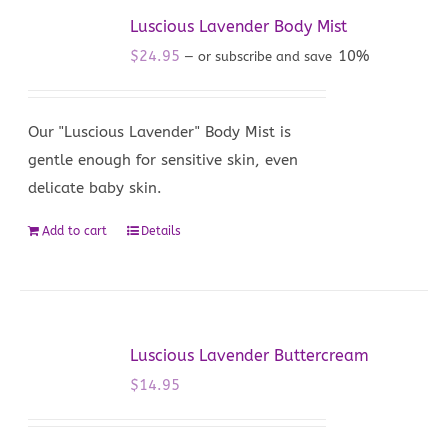
Luscious Lavender Body Mist
$
24.95
10%
—
or subscribe and save
Our "Luscious Lavender" Body Mist is
gentle enough for sensitive skin, even
delicate baby skin.
Add to cart
Details
Luscious Lavender Buttercream
$
14.95