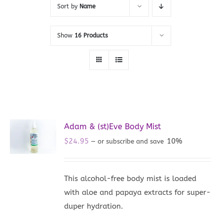
Sort by
Name
Show
16 Products
Adam & (st)Eve Body Mist
$
24.95
10%
—
or subscribe and save
This alcohol-free body mist is loaded
with aloe and papaya extracts for super-
duper hydration.