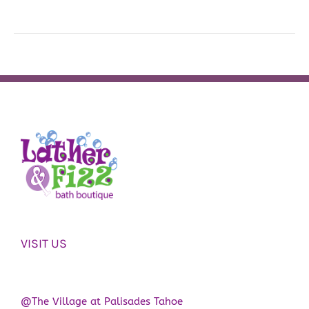
VISIT US
@The Village at Palisades Tahoe