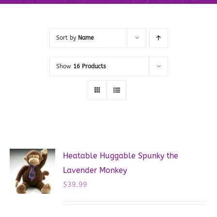
Sort by
Name
Show
16 Products
Heatable Huggable Spunky the
Lavender Monkey
$
39.99