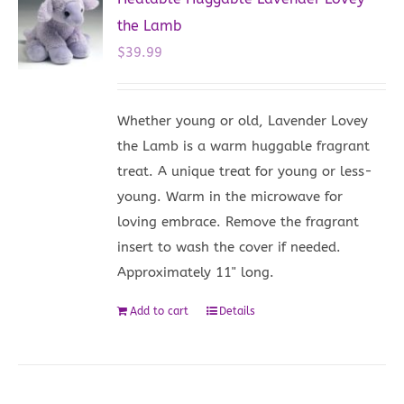
the Lamb
$
39.99
Whether young or old, Lavender Lovey
the Lamb is a warm huggable fragrant
treat. A unique treat for young or less-
young. Warm in the microwave for
loving embrace. Remove the fragrant
insert to wash the cover if needed.
Approximately 11" long.
Add to cart
Details