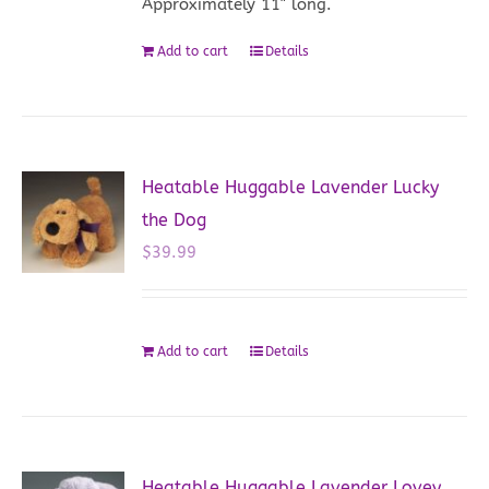
Approximately 11" long.
Add to cart
Details
Heatable Huggable Lavender Lucky
the Dog
$
39.99
Add to cart
Details
Heatable Huggable Lavender Lovey