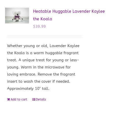
Heatable Huggable Lavender Kaylee
the Koala
$
39.99
Whether young or old, Lavender Kaylee
the Koala is a warm huggable fragrant
treat. A unique treat for young or less-
young. Warm in the microwave for
loving embrace. Remove the fragrant
insert to wash the cover if needed.
Approximately 10" tall.
Add to cart
Details