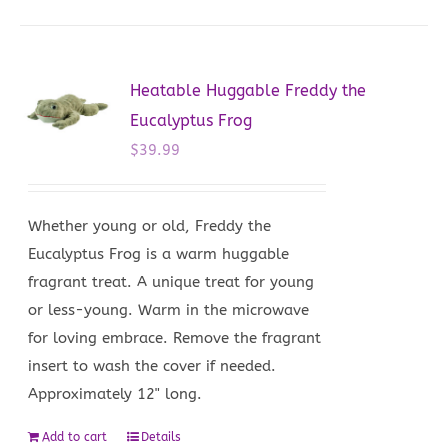
Heatable Huggable Freddy the
Eucalyptus Frog
$
39.99
Whether young or old, Freddy the
Eucalyptus Frog is a warm huggable
fragrant treat. A unique treat for young
or less-young. Warm in the microwave
for loving embrace. Remove the fragrant
insert to wash the cover if needed.
Approximately 12" long.
Add to cart
Details