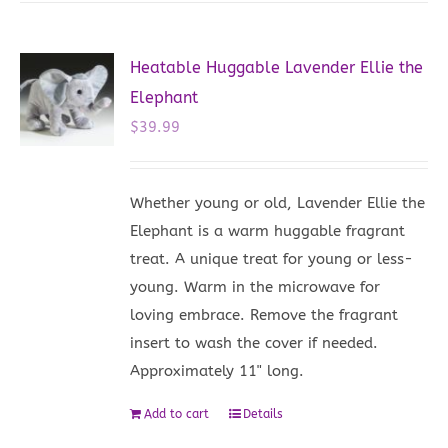
Heatable Huggable Lavender Ellie the
Elephant
$
39.99
Whether young or old, Lavender Ellie the
Elephant is a warm huggable fragrant
treat. A unique treat for young or less-
young. Warm in the microwave for
loving embrace. Remove the fragrant
insert to wash the cover if needed.
Approximately 11" long.
Add to cart
Details