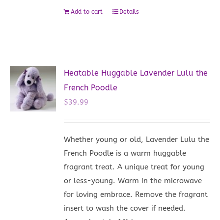
Add to cart
Details
Heatable Huggable Lavender Lulu the
French Poodle
$
39.99
Whether young or old, Lavender Lulu the
French Poodle is a warm huggable
fragrant treat. A unique treat for young
or less-young. Warm in the microwave
for loving embrace. Remove the fragrant
insert to wash the cover if needed.