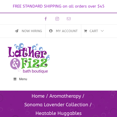
FREE STANDARD SHIPPING on all orders over $45
Skip
Facebook
Instagram
Email
to
content
NOW HIRING
MY ACCOUNT
CART
Menu
Home
Aromatherapy
Sonoma Lavender Collection
Heatable Huggables