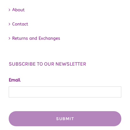
About
Contact
Returns and Exchanges
SUBSCRIBE TO OUR NEWSLETTER
Email