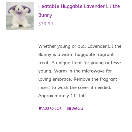
Heatable Huggable Lavender Lil the
Bunny
$
39.99
Whether young or old, Lavender Lil the
Bunny is a warm huggable fragrant
treat. A unique treat for young or less-
young. Warm in the microwave for
loving embrace. Remove the fragrant
insert to wash the cover if needed.
Approximately 11" tall.
Add to cart
Details