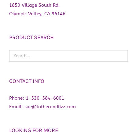
1850 Village South Rd.
Olympic Valley, CA 96146
PRODUCT SEARCH
CONTACT INFO
Phone:
1-530-584-6001
Email:
sue@latherandfizz.com
LOOKING FOR MORE