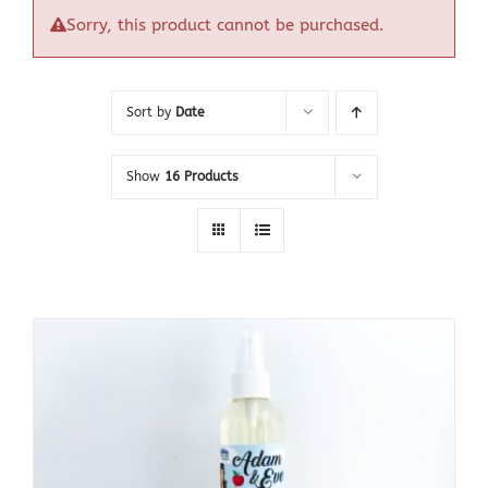
Sorry, this product cannot be purchased.
Sort by
Date
Show
16 Products