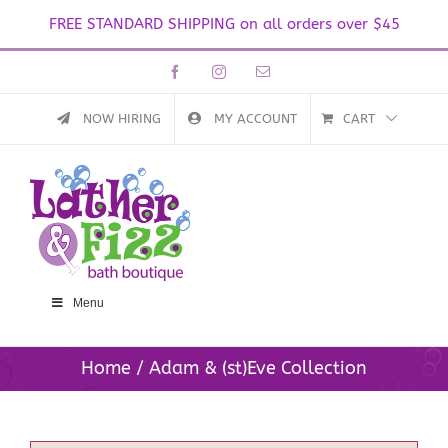
FREE STANDARD SHIPPING on all orders over $45
Skip
Facebook
Instagram
Email
to
content
NOW HIRING
MY ACCOUNT
CART
Menu
Home
Adam & (st)Eve Collection