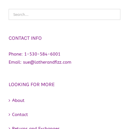
CONTACT INFO
Phone:
1-530-584-6001
Email:
sue@latherandfizz.com
LOOKING FOR MORE
About
Contact
Returns and Exchanges