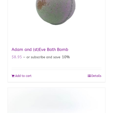
Adam and (st)Eve Bath Bomb
$
8.95
10%
—
or subscribe and save
Add to cart
Details