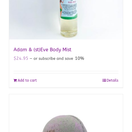
Adam & (st)Eve Body Mist
$
24.95
10%
—
or subscribe and save
Add to cart
Details