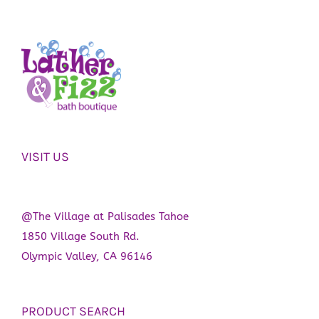
VISIT US
@The Village at Palisades Tahoe
1850 Village South Rd.
Olympic Valley, CA 96146
PRODUCT SEARCH