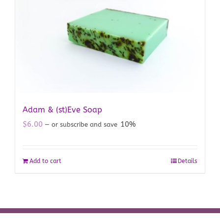
Adam & (st)Eve Soap
$
6.00
10%
—
or subscribe and save
Add to cart
Details