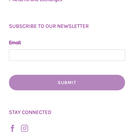
SUBSCRIBE TO OUR NEWSLETTER
Email
STAY CONNECTED