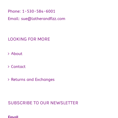
Phone:
1-530-584-6001
Email:
sue@latherandfizz.com
LOOKING FOR MORE
About
Contact
Returns and Exchanges
SUBSCRIBE TO OUR NEWSLETTER
Email