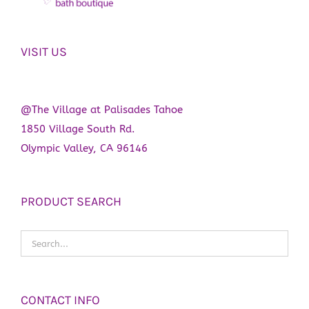
VISIT US
@The Village at Palisades Tahoe
1850 Village South Rd.
Olympic Valley, CA 96146
PRODUCT SEARCH
CONTACT INFO