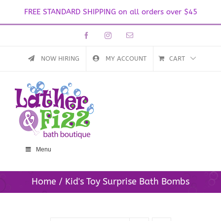
FREE STANDARD SHIPPING on all orders over $45
Skip
Facebook
Instagram
Email
to
content
NOW HIRING
MY ACCOUNT
CART
Menu
Home
Kid's Toy Surprise Bath Bombs