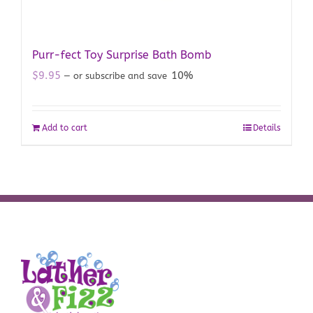
Purr-fect Toy Surprise Bath Bomb
$
9.95
10%
—
or subscribe and save
Add to cart
Details