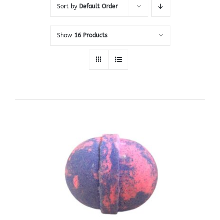
Sort by
Default Order
Show
16 Products