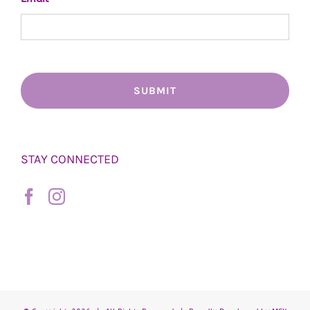
STAY CONNECTED