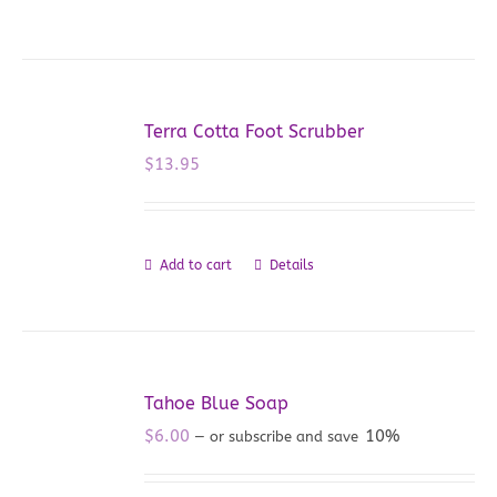
Terra Cotta Foot Scrubber
$
13.95
Add to cart
Details
Tahoe Blue Soap
$
6.00
10%
—
or subscribe and save