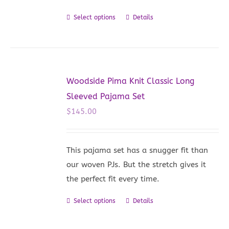
on
Select options
Details
This
the
product
product
has
page
multiple
variants.
Woodside Pima Knit Classic Long
The
Sleeved Pajama Set
options
$
145.00
may
be
chosen
This pajama set has a snugger fit than
on
our woven PJs. But the stretch gives it
the
the perfect fit every time.
product
Select options
Details
This
page
product