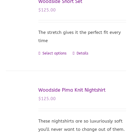
Woodside Short Set
$
125.00
The stretch gives it the perfect fit every
time
Select options
Details
This
product
has
multiple
variants.
Woodside Pima Knit Nightshirt
The
$
125.00
options
may
be
These nightshirts are so luxuriously soft
chosen
you'll never want to change out of them.