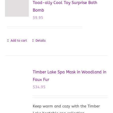
Toad-ally Cool Toy Surprise Bath
Bomb
$
9.95
Add to cart
Details
Timber Lake Spa Mask in Woodland in
Faux Fur
$
34.95
Keep warm and cozy with the Timber