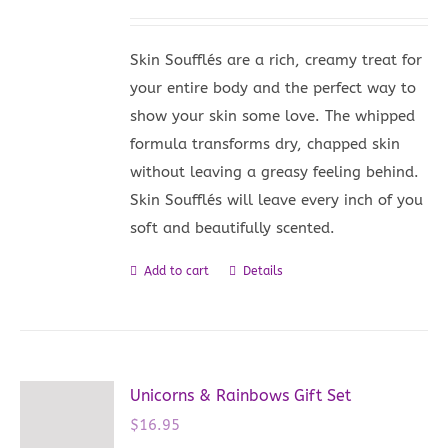
Skin Soufflés are a rich, creamy treat for
your entire body and the perfect way to
show your skin some love. The whipped
formula transforms dry, chapped skin
without leaving a greasy feeling behind.
Skin Soufflés will leave every inch of you
soft and beautifully scented.
Add to cart
Details
Unicorns & Rainbows Gift Set
$
16.95