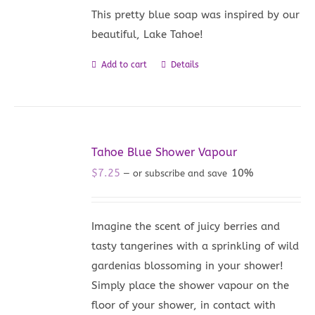
This pretty blue soap was inspired by our
beautiful, Lake Tahoe!
Add to cart
Details
Tahoe Blue Shower Vapour
$
7.25
10%
—
or subscribe and save
Imagine the scent of juicy berries and
tasty tangerines with a sprinkling of wild
gardenias blossoming in your shower!
Simply place the shower vapour on the
floor of your shower, in contact with