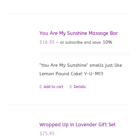
You Are My Sunshine Massage Bar
$
16.95
10%
—
or subscribe and save
"You Are My Sunshine" smells just like
Lemon Pound Cake! Y-U-M!!!
Add to cart
Details
Wrapped Up In Lavender Gift Set
$
75.95