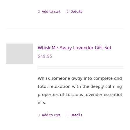
Add to cart
Details
Whisk Me Away Lavender Gift Set
$
49.95
Whisk someone away into complete and
total relaxation with the deeply calming
properties of Luscious lavender essential
oils.
Add to cart
Details