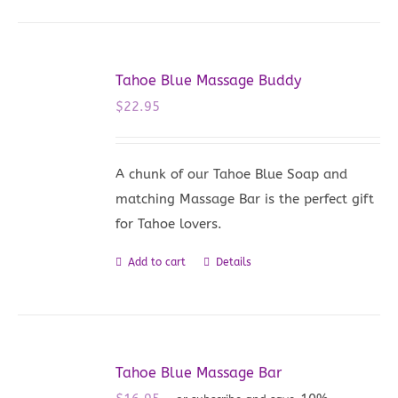
Tahoe Blue Massage Buddy
$
22.95
A chunk of our Tahoe Blue Soap and
matching Massage Bar is the perfect gift
for Tahoe lovers.
Add to cart
Details
Tahoe Blue Massage Bar