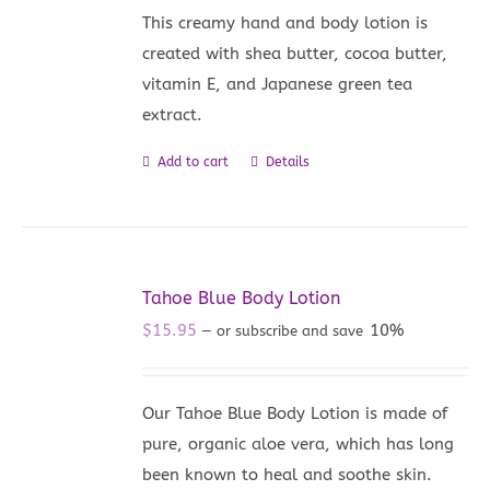
This creamy hand and body lotion is
created with shea butter, cocoa butter,
vitamin E, and Japanese green tea
extract.
Add to cart
Details
Tahoe Blue Body Lotion
$
15.95
10%
—
or subscribe and save
Our Tahoe Blue Body Lotion is made of
pure, organic aloe vera, which has long
been known to heal and soothe skin.