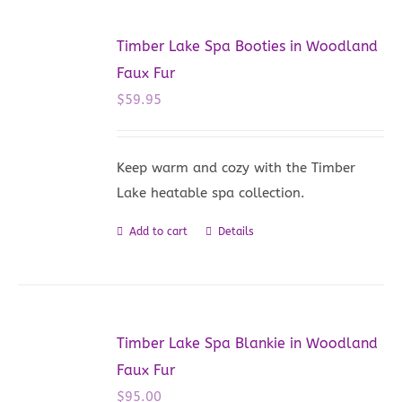
Timber Lake Spa Booties in Woodland
Faux Fur
$
59.95
Keep warm and cozy with the Timber
Lake heatable spa collection.
Add to cart
Details
Timber Lake Spa Blankie in Woodland
Faux Fur
$
95.00