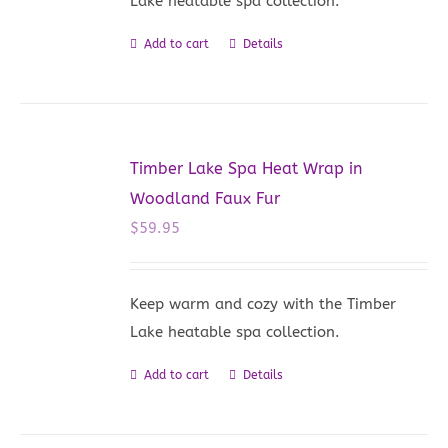
Lake heatable spa collection.
Add to cart
Details
Timber Lake Spa Heat Wrap in
Woodland Faux Fur
$
59.95
Keep warm and cozy with the Timber
Lake heatable spa collection.
Add to cart
Details