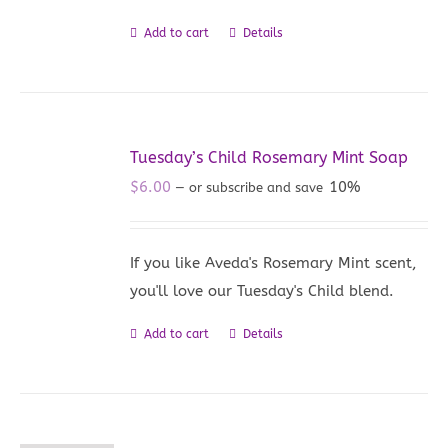
Add to cart
Details
Tuesday’s Child Rosemary Mint Soap
$
6.00
10%
—
or subscribe and save
If you like Aveda's Rosemary Mint scent,
you'll love our Tuesday's Child blend.
Add to cart
Details