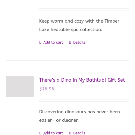
Keep warm and cozy with the Timber
Lake heatable spa collection.
Add to cart
Details
There’s a Dino in My Bathtub! Gift Set
$
16.95
Discovering dinosaurs has never been
easier- or cleaner.
Add to cart
Details