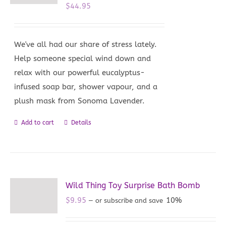
$
44.95
We've all had our share of stress lately.
Help someone special wind down and
relax with our powerful eucalyptus-
infused soap bar, shower vapour, and a
plush mask from Sonoma Lavender.
Add to cart
Details
Wild Thing Toy Surprise Bath Bomb
$
9.95
10%
—
or subscribe and save