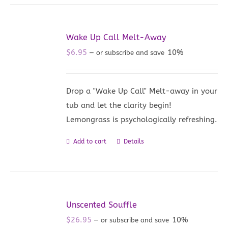
Wake Up Call Melt-Away
$
6.95
10%
—
or subscribe and save
Drop a "Wake Up Call" Melt-away in your
tub and let the clarity begin!
Lemongrass is psychologically refreshing.
Add to cart
Details
Unscented Souffle
$
26.95
10%
—
or subscribe and save