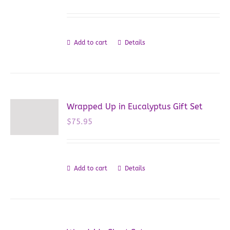
Add to cart
Details
Wrapped Up in Eucalyptus Gift Set
$
75.95
Add to cart
Details