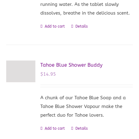
running water. As the tablet slowly
dissolves, breathe in the delicious scent.
Add to cart
Details
Tahoe Blue Shower Buddy
$
14.95
A chunk of our Tahoe Blue Soap and a
Tahoe Blue Shower Vapour make the
perfect duo for Tahoe lovers.
Add to cart
Details