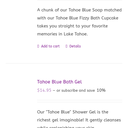
A chunk of our Tahoe Blue Soap matched
with our Tahoe Blue Fizzy Bath Cupcake
takes you straight to your favorite
memories in Lake Tahoe.
Add to cart
Details
Tahoe Blue Bath Gel
$
14.95
10%
—
or subscribe and save
Our "Tahoe Blue" Shower Gel is the
richest gel imaginable! It gently cleanses
while replenishing your skin.