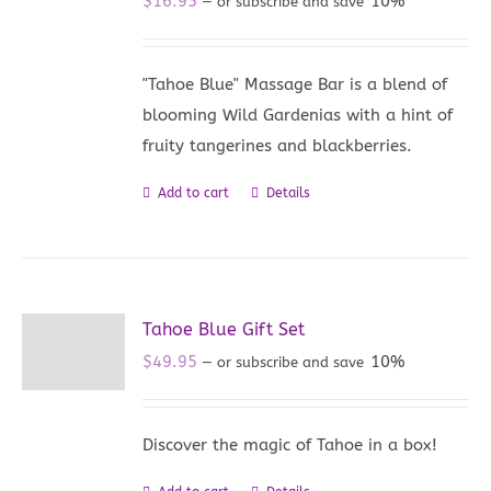
$
16.95
10%
—
or subscribe and save
"Tahoe Blue" Massage Bar is a blend of
blooming Wild Gardenias with a hint of
fruity tangerines and blackberries.
Add to cart
Details
Tahoe Blue Gift Set
$
49.95
10%
—
or subscribe and save
Discover the magic of Tahoe in a box!