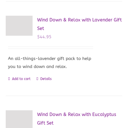
has
multiple
variants.
Wind Down & Relax with Lavender Gift
The
Set
options
$
44.95
may
be
chosen
An all-things-lavender gift pack to help
on
you to wind down and relax.
the
Add to cart
Details
product
page
Wind Down & Relax with Eucalyptus
Gift Set