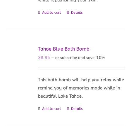
Add to cart
Details
Tahoe Blue Bath Bomb
$
8.95
10%
—
or subscribe and save
This bath bomb will help you relax while
remind you of memories made while in
beautiful Lake Tahoe.
Add to cart
Details