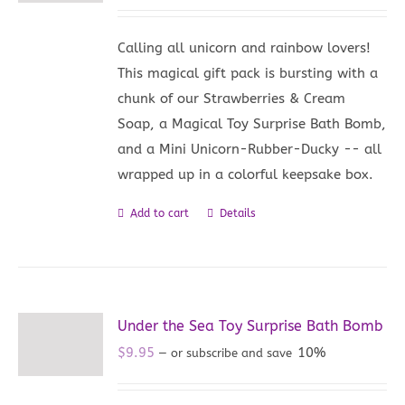
Calling all unicorn and rainbow lovers!
This magical gift pack is bursting with a
chunk of our Strawberries & Cream
Soap, a Magical Toy Surprise Bath Bomb,
and a Mini Unicorn-Rubber-Ducky -- all
wrapped up in a colorful keepsake box.
Add to cart
Details
Under the Sea Toy Surprise Bath Bomb
$
9.95
10%
—
or subscribe and save