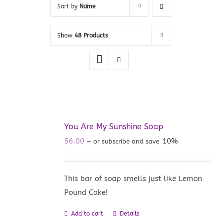
Sort by
Name
Show
48 Products
You Are My Sunshine Soap
$
6.00
10%
—
or subscribe and save
This bar of soap smells just like Lemon
Pound Cake!
Add to cart
Details