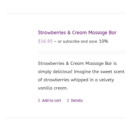
Strawberries & Cream Massage Bar
$
16.95
10%
—
or subscribe and save
Strawberries & Cream Massage Bar is
simply delicious! Imagine the sweet scent
of strawberries whipped in a velvety
vanilla cream.
Add to cart
Details