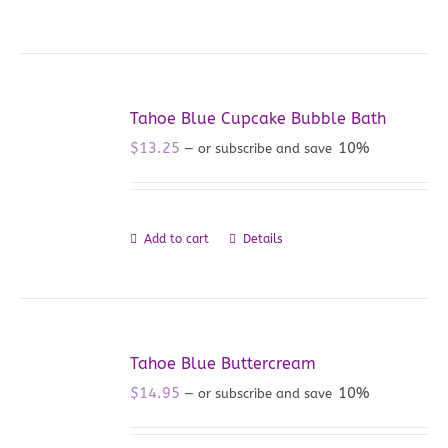
Tahoe Blue Cupcake Bubble Bath
$
13.25
10%
—
or subscribe and save
Add to cart
Details
Tahoe Blue Buttercream
$
14.95
10%
—
or subscribe and save