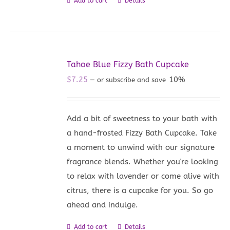
Add to cart
Details
Tahoe Blue Fizzy Bath Cupcake
$
7.25
10%
—
or subscribe and save
Add a bit of sweetness to your bath with
a hand-frosted Fizzy Bath Cupcake. Take
a moment to unwind with our signature
fragrance blends. Whether you're looking
to relax with lavender or come alive with
citrus, there is a cupcake for you. So go
ahead and indulge.
Add to cart
Details