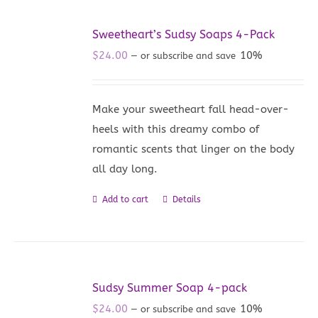
Sweetheart’s Sudsy Soaps 4-Pack
$
24.00
10%
—
or subscribe and save
Make your sweetheart fall head-over-
heels with this dreamy combo of
romantic scents that linger on the body
all day long.
Add to cart
Details
Sudsy Summer Soap 4-pack
$
24.00
10%
—
or subscribe and save