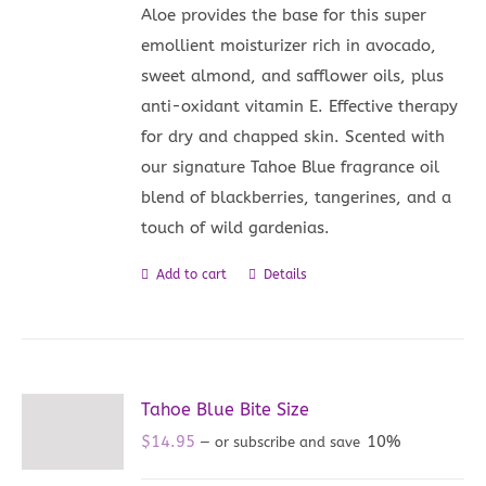
Aloe provides the base for this super
emollient moisturizer rich in avocado,
sweet almond, and safflower oils, plus
anti-oxidant vitamin E. Effective therapy
for dry and chapped skin. Scented with
our signature Tahoe Blue fragrance oil
blend of blackberries, tangerines, and a
touch of wild gardenias.
Add to cart
Details
Tahoe Blue Bite Size
$
14.95
10%
—
or subscribe and save