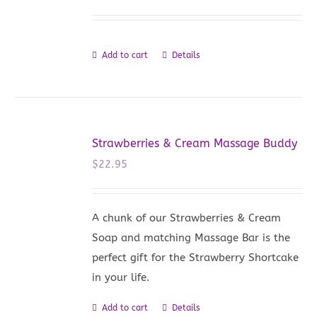
Add to cart
Details
Strawberries & Cream Massage Buddy
$
22.95
A chunk of our Strawberries & Cream
Soap and matching Massage Bar is the
perfect gift for the Strawberry Shortcake
in your life.
Add to cart
Details