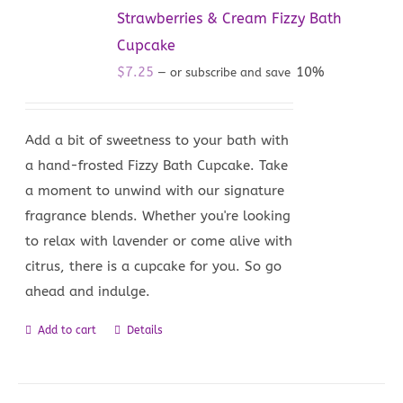
Strawberries & Cream Fizzy Bath
Cupcake
$
7.25
10%
—
or subscribe and save
Add a bit of sweetness to your bath with
a hand-frosted Fizzy Bath Cupcake. Take
a moment to unwind with our signature
fragrance blends. Whether you're looking
to relax with lavender or come alive with
citrus, there is a cupcake for you. So go
ahead and indulge.
Add to cart
Details