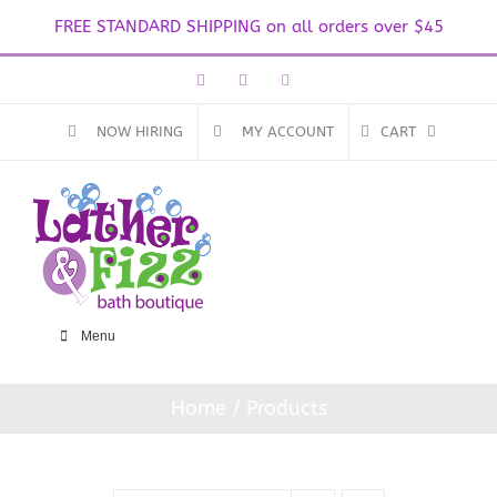
FREE STANDARD SHIPPING on all orders over $45
Skip
Facebook
Instagram
Email
to
content
NOW HIRING
MY ACCOUNT
CART
Menu
Home
Products