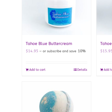
Tahoe Blue Buttercream
Tahoe
$
14.95
10%
$
15.9
—
or subscribe and save
Add to cart
Details
Add t