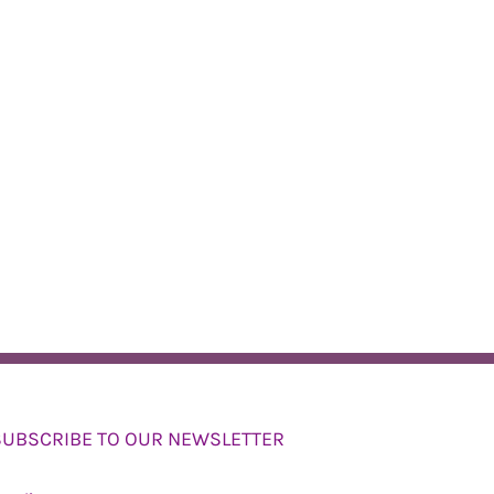
SUBSCRIBE TO OUR NEWSLETTER