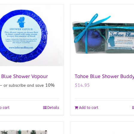
 Blue Shower Vapour
Tahoe Blue Shower Budd
10%
$
14.95
—
or subscribe and save
o cart
Details
Add to cart