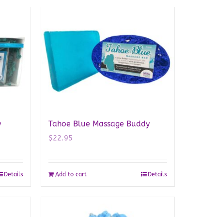
y
Tahoe Blue Massage Buddy
$
22.95
Details
Add to cart
Details