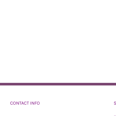
CONTACT INFO