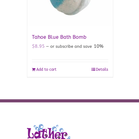
Tahoe Blue Bath Bomb
$
8.95
10%
—
or subscribe and save
Add to cart
Details