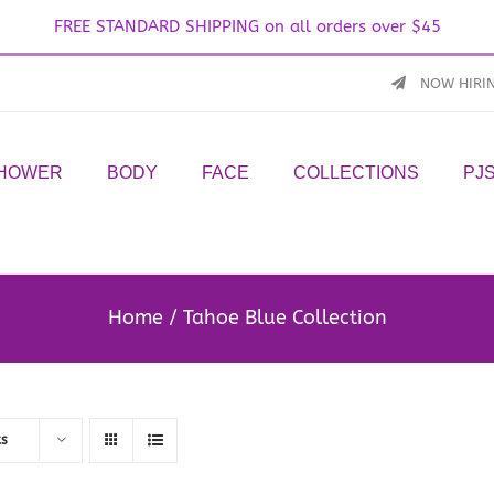
FREE STANDARD SHIPPING on all orders over $45
NOW HIRI
SHOWER
BODY
FACE
COLLECTIONS
PJ
Home
Tahoe Blue Collection
ts