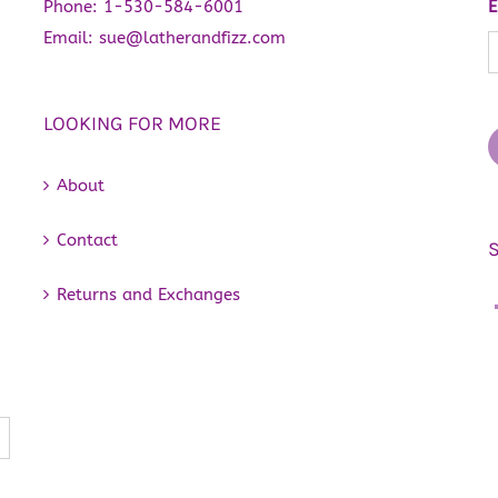
Phone:
1-530-584-6001
E
Email:
sue@latherandfizz.com
LOOKING FOR MORE
About
Contact
Returns and Exchanges