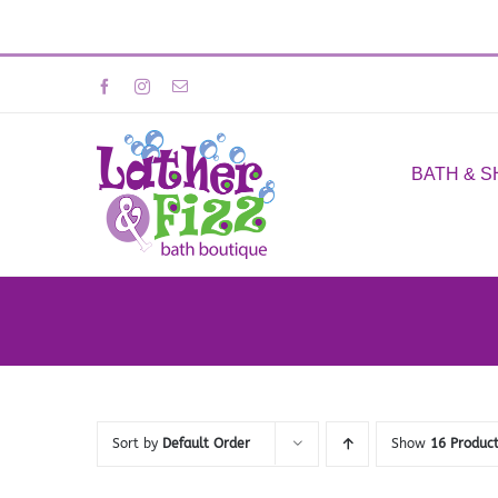
Skip
Facebook
Instagram
Email
to
content
BATH & 
Sort by
Default Order
Show
16 Produc