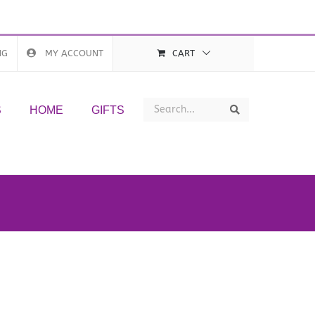
NG
MY ACCOUNT
CART
Search
Search
S
HOME
GIFTS