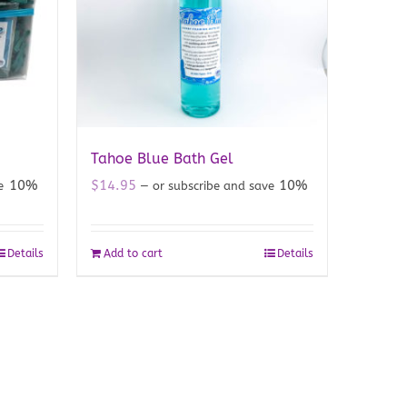
Tahoe Blue Bath Gel
10%
$
14.95
10%
ve
—
or subscribe and save
Details
Add to cart
Details