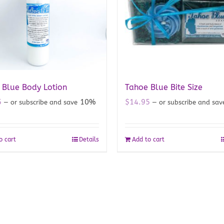
 Blue Body Lotion
Tahoe Blue Bite Size
5
10%
$
14.95
—
or subscribe and save
—
or subscribe and sa
o cart
Details
Add to cart