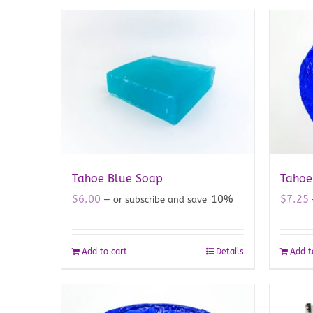
Tahoe Blue Soap
Tahoe
$
6.00
10%
$
7.25
—
or subscribe and save
Add to cart
Details
Add t