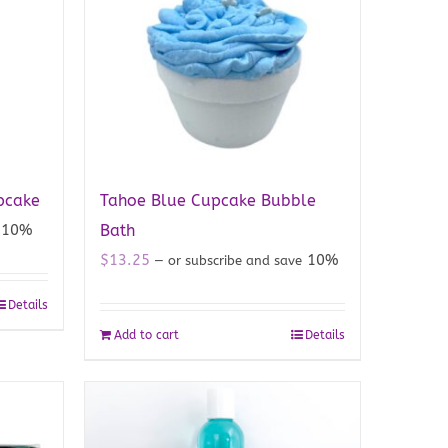
pcake
Tahoe Blue Cupcake Bubble
10%
Bath
$
13.25
10%
—
or subscribe and save
Details
Add to cart
Details