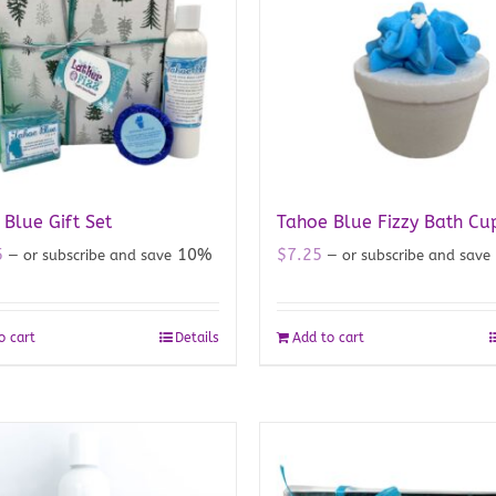
Blue Gift Set
Tahoe Blue Fizzy Bath Cu
5
10%
$
7.25
—
or subscribe and save
—
or subscribe and save
o cart
Details
Add to cart