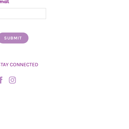
mail
STAY CONNECTED