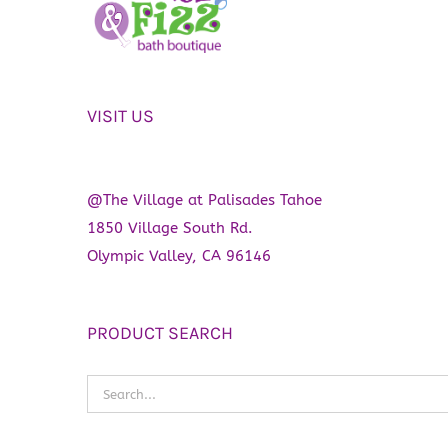
VISIT US
@The Village at Palisades Tahoe
1850 Village South Rd.
Olympic Valley, CA 96146
PRODUCT SEARCH