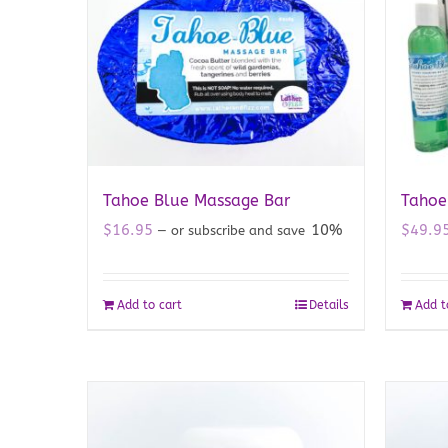
Tahoe Blue Massage Bar
Tahoe 
$
16.95
10%
$
49.9
—
or subscribe and save
Add to cart
Details
Add t