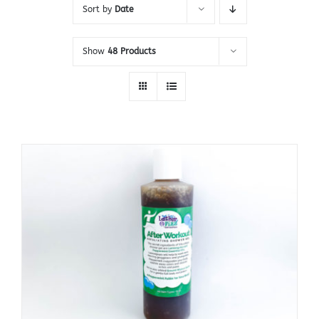
Sort by
Date
Show
48 Products