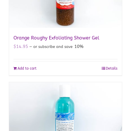
Orange Roughy Exfoliating Shower Gel
$
14.95
10%
—
or subscribe and save
Add to cart
Details