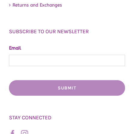
Returns and Exchanges
SUBSCRIBE TO OUR NEWSLETTER
Email
STAY CONNECTED