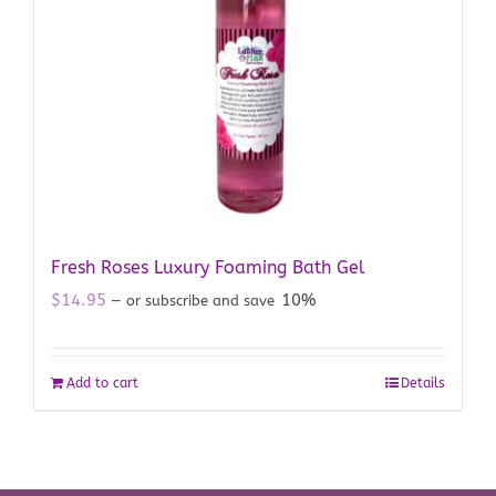
Fresh Roses Luxury Foaming Bath Gel
$
14.95
10%
—
or subscribe and save
Add to cart
Details