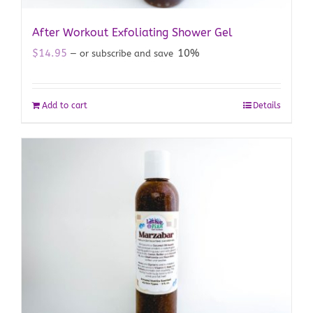
After Workout Exfoliating Shower Gel
$
14.95
10%
—
or subscribe and save
Add to cart
Details