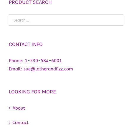
PRODUCT SEARCH
CONTACT INFO
Phone:
1-530-584-6001
Email:
sue@latherandfizz.com
LOOKING FOR MORE
About
Contact