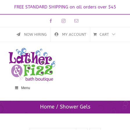
FREE STANDARD SHIPPING on all orders over $45
Skip
Facebook
Instagram
Email
to
content
NOW HIRING
MY ACCOUNT
CART
Menu
Home
Shower Gels