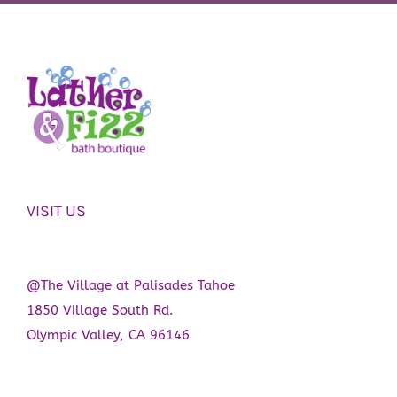
VISIT US
@The Village at Palisades Tahoe
1850 Village South Rd.
Olympic Valley, CA 96146