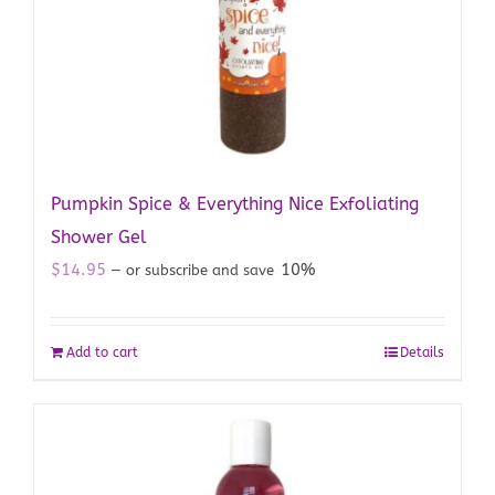
Pumpkin Spice & Everything Nice Exfoliating
Shower Gel
$
14.95
10%
—
or subscribe and save
Add to cart
Details