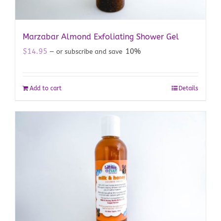
Marzabar Almond Exfoliating Shower Gel
$
14.95
10%
—
or subscribe and save
Add to cart
Details