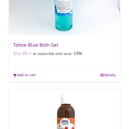
Tahoe Blue Bath Gel
$
14.95
10%
—
or subscribe and save
Add to cart
Details