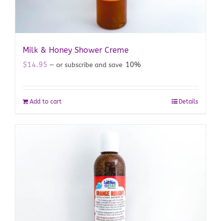
Milk & Honey Shower Creme
$
14.95
10%
—
or subscribe and save
Add to cart
Details