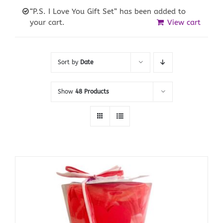
“P.S. I Love You Gift Set” has been added to
your cart.
View cart
Sort by
Date
Show
48 Products