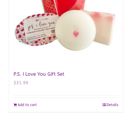
P.S. I Love You Gift Set
$
31.99
Add to cart
Details