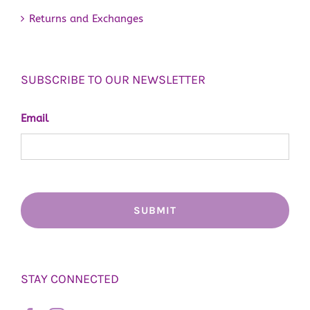
Returns and Exchanges
SUBSCRIBE TO OUR NEWSLETTER
Email
STAY CONNECTED