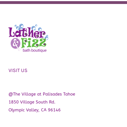
VISIT US
@The Village at Palisades Tahoe
1850 Village South Rd.
Olympic Valley, CA 96146