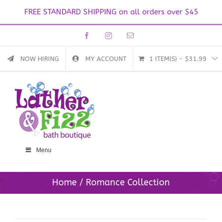
FREE STANDARD SHIPPING on all orders over $45
Skip
Facebook
Instagram
Email
to
content
NOW HIRING
MY ACCOUNT
1 ITEM(S)
-
$
31.99
Menu
Home
Romance Collection