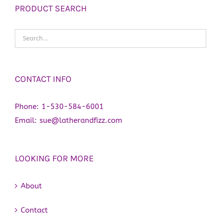
PRODUCT SEARCH
CONTACT INFO
Phone:
1-530-584-6001
Email:
sue@latherandfizz.com
LOOKING FOR MORE
About
Contact