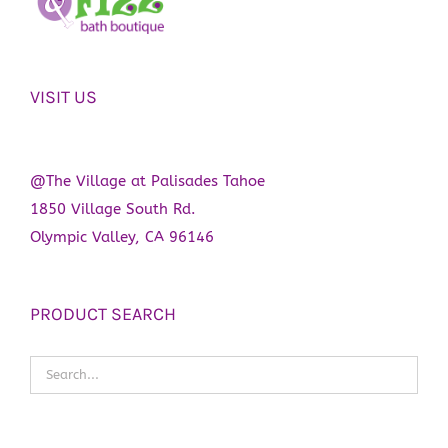
VISIT US
@The Village at Palisades Tahoe
1850 Village South Rd.
Olympic Valley, CA 96146
PRODUCT SEARCH