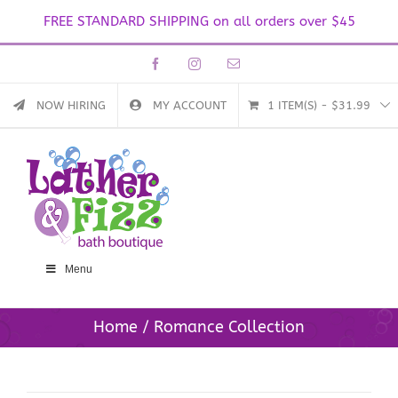
FREE STANDARD SHIPPING on all orders over $45
Skip
Facebook
Instagram
Email
to
content
NOW HIRING
MY ACCOUNT
1 ITEM(S)
-
$
31.99
Menu
Home
Romance Collection