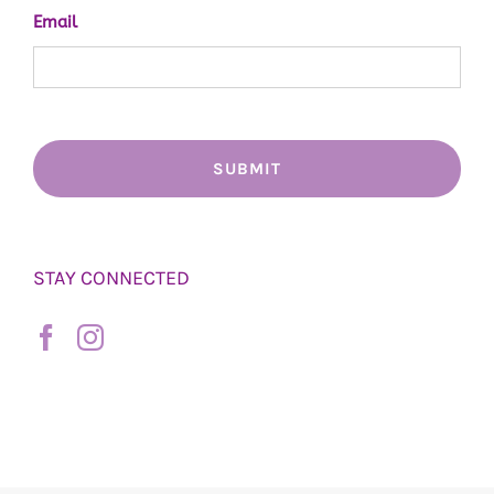
Email
STAY CONNECTED