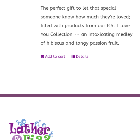
The perfect gift to let that special
someone know how much they're loved;
filled with products from our P.S. I Love
You Collection -- an intoxicating medley
of hibiscus and tangy passion fruit.
Add to cart
Details