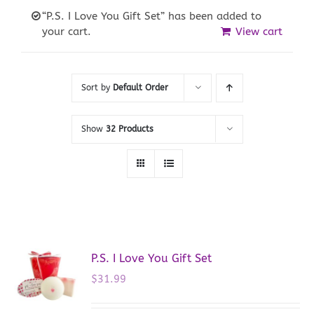
“P.S. I Love You Gift Set” has been added to
your cart.
View cart
Sort by
Default Order
Show
32 Products
P.S. I Love You Gift Set
$
31.99