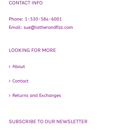
CONTACT INFO
Phone:
1-530-584-6001
Email:
sue@latherandfizz.com
LOOKING FOR MORE
About
Contact
Returns and Exchanges
SUBSCRIBE TO OUR NEWSLETTER