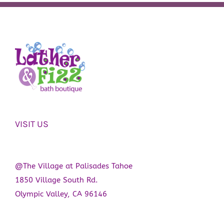
VISIT US
@The Village at Palisades Tahoe
1850 Village South Rd.
Olympic Valley, CA 96146