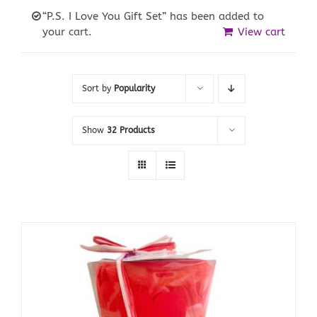
“P.S. I Love You Gift Set” has been added to
your cart.
View cart
Sort by
Popularity
Show
32 Products