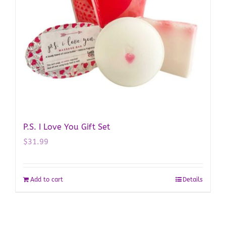
P.S. I Love You Gift Set
$
31.99
Add to cart
Details