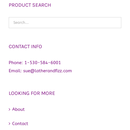
PRODUCT SEARCH
CONTACT INFO
Phone:
1-530-584-6001
Email:
sue@latherandfizz.com
LOOKING FOR MORE
About
Contact