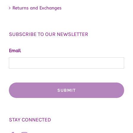
Returns and Exchanges
SUBSCRIBE TO OUR NEWSLETTER
Email
STAY CONNECTED