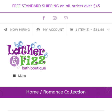
FREE STANDARD SHIPPING on all orders over $45
Skip
Facebook
Instagram
Email
to
content
NOW HIRING
MY ACCOUNT
1 ITEM(S)
-
$
31.99
Menu
Home
Romance Collection