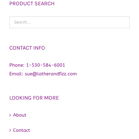
PRODUCT SEARCH
CONTACT INFO
Phone:
1-530-584-6001
Email:
sue@latherandfizz.com
LOOKING FOR MORE
About
Contact