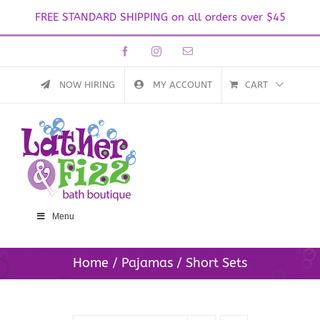
FREE STANDARD SHIPPING on all orders over $45
Skip
Facebook
Instagram
Email
to
content
NOW HIRING
MY ACCOUNT
CART
Menu
Home
Pajamas
Short Sets