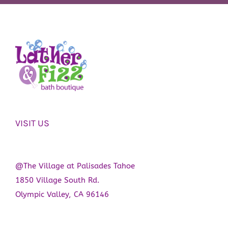
variants.
product
The
page
options
may
be
chosen
on
the
VISIT US
product
page
@The Village at Palisades Tahoe
1850 Village South Rd.
Olympic Valley, CA 96146