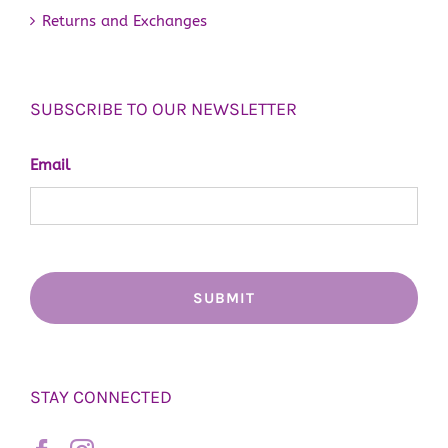
Returns and Exchanges
SUBSCRIBE TO OUR NEWSLETTER
Email
STAY CONNECTED