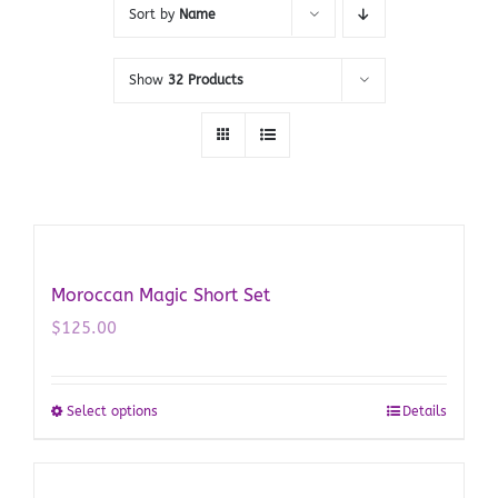
Sort by
Name
Show
32 Products
Moroccan Magic Short Set
$
125.00
Select options
Details
This
product
has