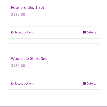
multiple
Palmera Short Set
variants.
$
125.00
The
options
may
Select options
Details
This
be
product
chosen
has
on
multiple
the
Woodside Short Set
variants.
product
$
125.00
The
page
options
may
Select options
Details
This
be
product
chosen
has
on
multiple
the