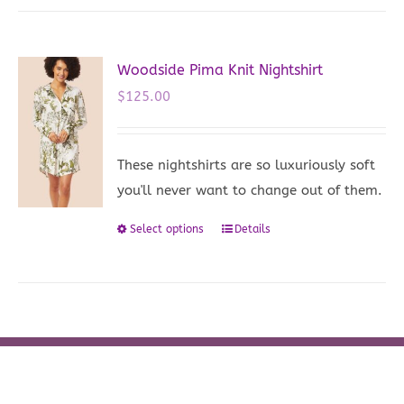
multiple
variants.
The
Woodside Pima Knit Nightshirt
options
$
125.00
may
be
These nightshirts are so luxuriously soft
chosen
you'll never want to change out of them.
on
the
Select options
Details
This
product
product
page
has
multiple
variants.
The
options