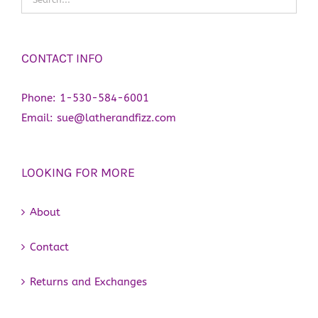
CONTACT INFO
Phone:
1-530-584-6001
Email:
sue@latherandfizz.com
LOOKING FOR MORE
About
Contact
Returns and Exchanges