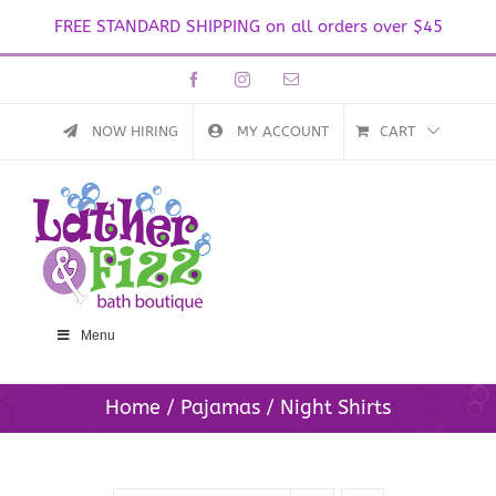
FREE STANDARD SHIPPING on all orders over $45
Skip
Facebook
Instagram
Email
to
content
NOW HIRING
MY ACCOUNT
CART
Menu
Home
Pajamas
Night Shirts