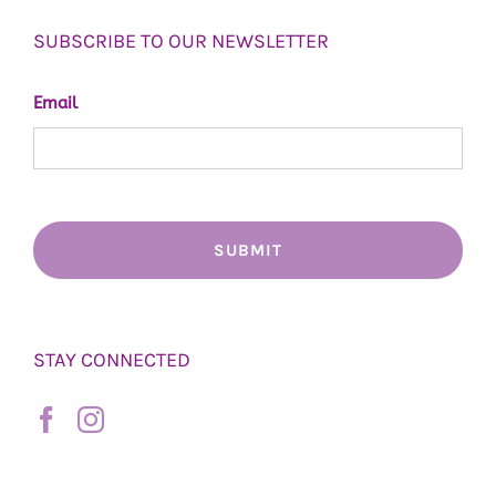
SUBSCRIBE TO OUR NEWSLETTER
Email
STAY CONNECTED