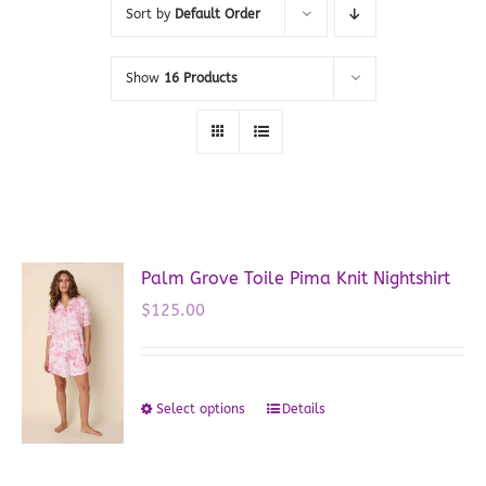
Sort by
Default Order
Show
16 Products
Palm Grove Toile Pima Knit Nightshirt
$
125.00
Select options
Details
This
product
has