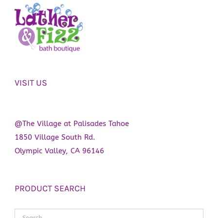
may
be
chosen
on
the
product
VISIT US
page
@The Village at Palisades Tahoe
1850 Village South Rd.
Olympic Valley, CA 96146
PRODUCT SEARCH